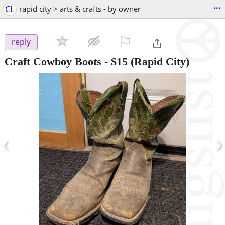
...
CL
rapid city > arts & crafts - by owner
⚐

reply
Craft Cowboy Boots
-
$15
(Rapid City)
‹
›