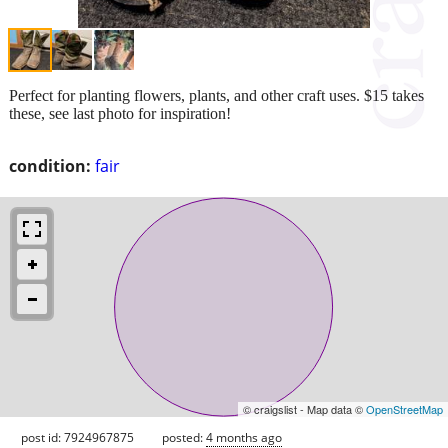
Perfect for planting flowers, plants, and other craft uses. $15 takes
these, see last photo for inspiration!
condition:
fair
© craigslist - Map data ©
OpenStreetMap
post id: 7924967875
posted:
4 months ago