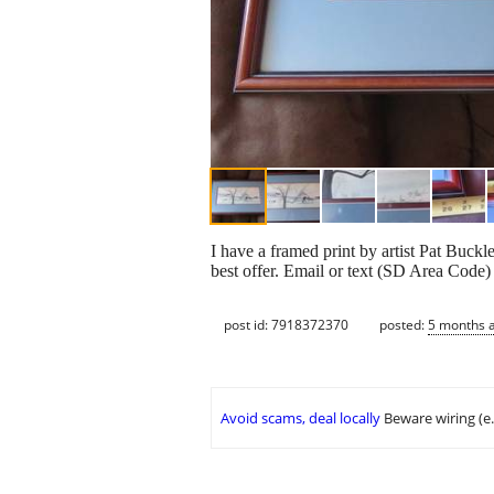
I have a framed print by artist Pat Buck
best offer. Email or text (SD Area Code) 
post id: 7918372370
posted:
5 months 
Avoid scams, deal locally
Beware wiring (e