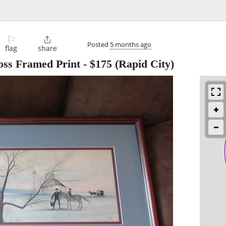
⚐

Posted
5 months ago
flag
share
ss Framed Print
-
$175
(Rapid City)