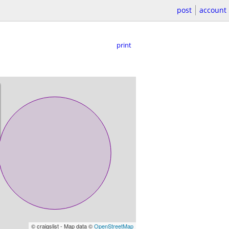
post
account
print
© craigslist - Map data ©
OpenStreetMap