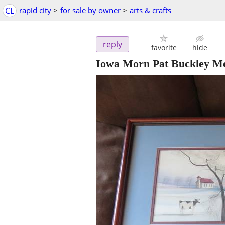
CL
rapid city
>
for sale by owner
>
arts & crafts
reply
favorite
hide
Iowa Morn Pat Buckley Mo