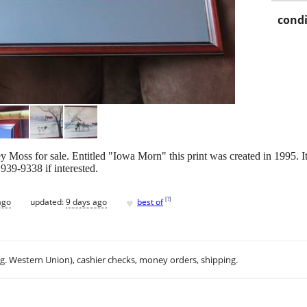
condi
ley Moss for sale. Entitled "Iowa Morn" this print was created in 1995.
939-9338 if interested.
♥
[
?
]
ago
updated:
9 days ago
best of
.g. Western Union), cashier checks, money orders, shipping.