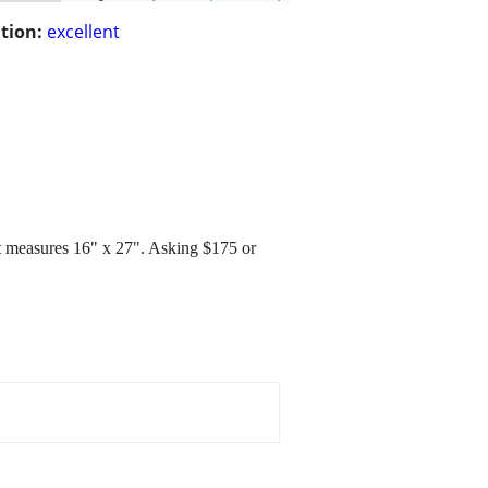
tion:
excellent
 It measures 16" x 27". Asking $175 or