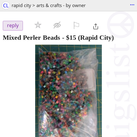
...
CL
rapid city > arts & crafts - by owner
⚐

reply
Mixed Perler Beads
-
$15
(Rapid City)