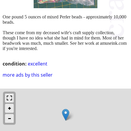
One pound 5 ounces of mixed Perler beads - approximately 10,000
beads.
These come from my deceased wife's craft supply collection,
though I have no idea what she had in mind for them. Most of her
beadwork was much, much smaller. See her work at amuseink.com
if you're interested.
condition:
excellent
more ads by this seller