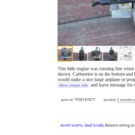
This little engine was running fine whe
shown. Carburetor is on the bottom and it 
would make a nice large airplane or projec
and leave message for 
show contact info
post id: 7938167877
posted:
2 months 
Avoid scams, deal locally
Beware wiring (e