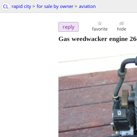
CL
rapid city
>
for sale by owner
>
aviation
reply
favorite
hide
Gas weedwacker engine 26