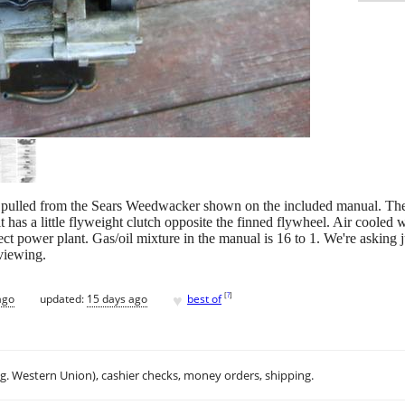
n pulled from the Sears Weedwacker shown on the included manual. The
has a little flyweight clutch opposite the finned flywheel. Air cooled with
t power plant. Gas/oil mixture in the manual is 16 to 1. We're asking just
viewing.
♥
[
?
]
ago
updated:
15 days ago
best of
.g. Western Union), cashier checks, money orders, shipping.