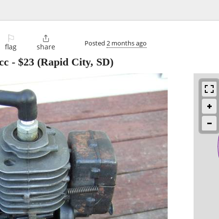
⚐

Posted
2 months ago
flag
share
cc
-
$23
(Rapid City, SD)