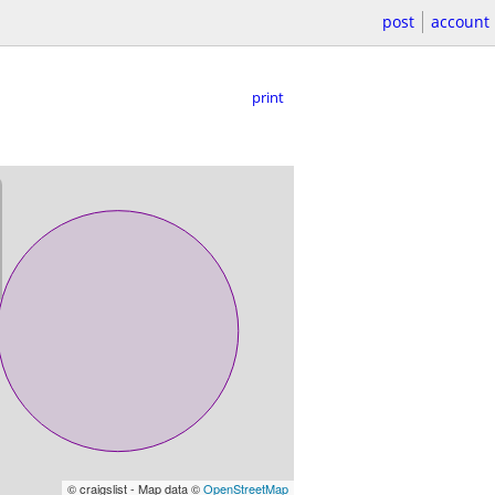
post
account
print
© craigslist - Map data ©
OpenStreetMap