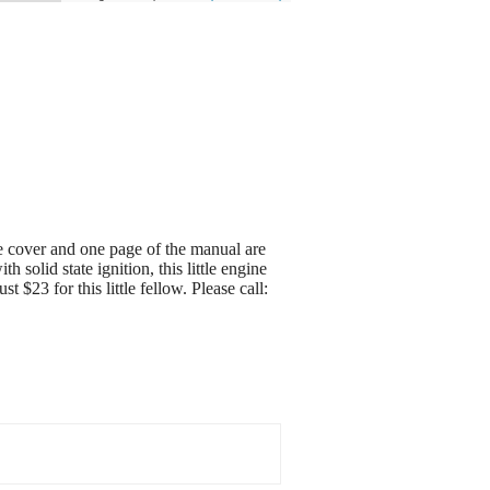
 cover and one page of the manual are
 solid state ignition, this little engine
 $23 for this little fellow. Please call: