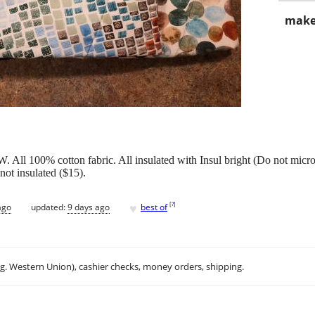
make
All 100% cotton fabric. All insulated with Insul bright (Do not mic
not insulated ($15).
♥
[
?
]
ago
updated:
9 days ago
best of
.g. Western Union), cashier checks, money orders, shipping.