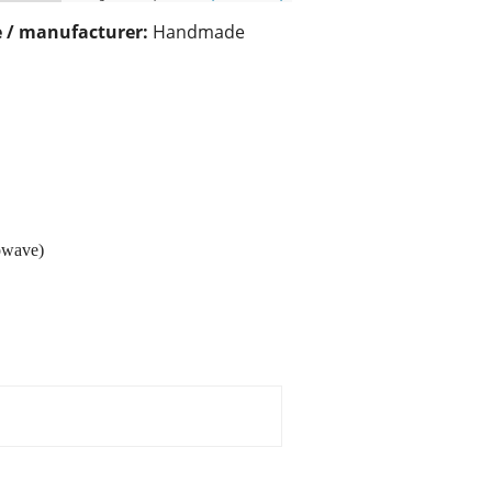
 / manufacturer:
Handmade
rowave)