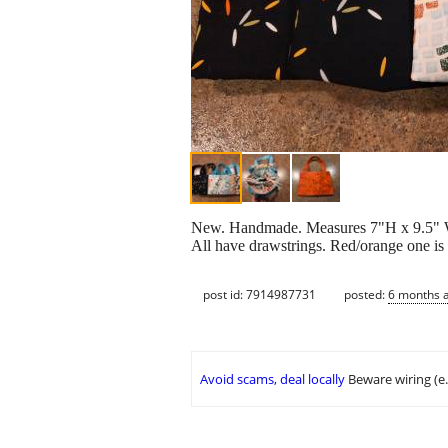
New. Handmade. Measures 7"H x 9.5" W. 
All have drawstrings. Red/orange one is 
post id: 7914987731
posted:
6 months 
Avoid scams, deal locally
Beware wiring (e