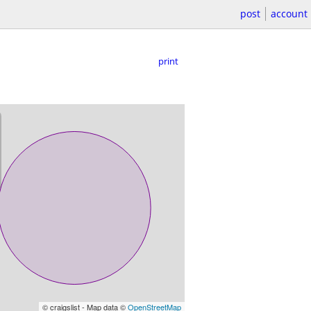
post
account
print
© craigslist - Map data ©
OpenStreetMap