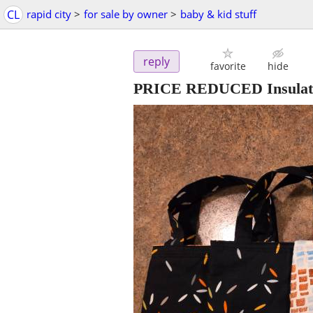
CL
rapid city
>
for sale by owner
>
baby & kid stuff
reply
favorite
hide
PRICE REDUCED Insulat