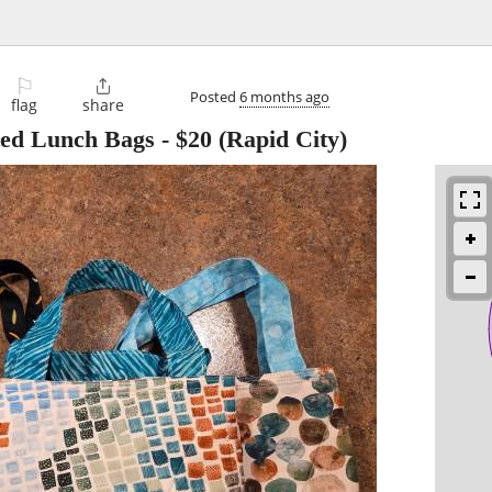
⚐

Posted
6 months ago
flag
share
ed Lunch Bags
-
$20
(Rapid City)