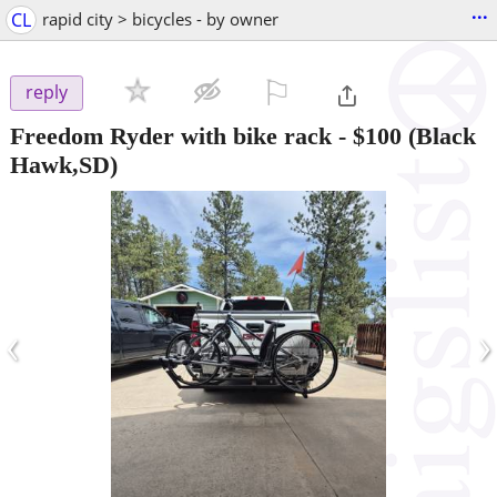
...
CL
rapid city > bicycles - by owner
⚐

reply
Freedom Ryder with bike rack
-
$100
(Black
Hawk,SD)
‹
›