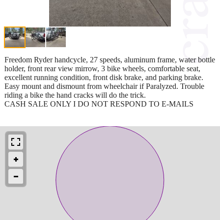
Freedom Ryder handcycle, 27 speeds, aluminum frame, water bottle
holder, front rear view mirrow, 3 bike wheels, comfortable seat,
excellent running condition, front disk brake, and parking brake.
Easy mount and dismount from wheelchair if Paralyzed. Trouble
riding a bike the hand cracks will do the trick.
CASH SALE ONLY I DO NOT RESPOND TO E-MAILS