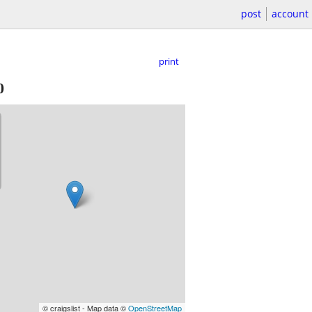
post
account
print
0
© craigslist - Map data ©
OpenStreetMap