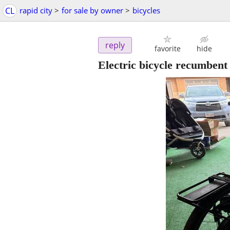
CL
rapid city
>
for sale by owner
>
bicycles
reply
favorite
hide
Electric bicycle recumbent 