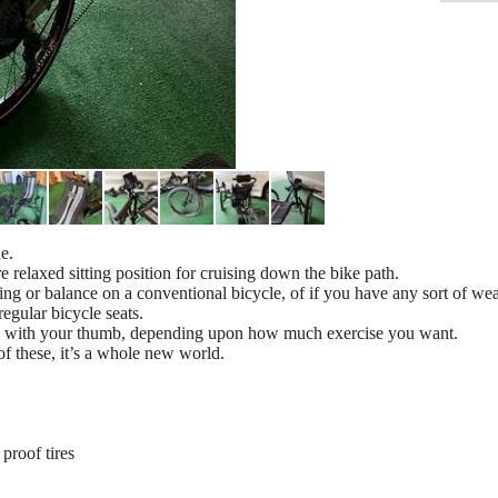
e.
 relaxed sitting position for cruising down the bike path.
ling or balance on a conventional bicycle, of if you have any sort of we
egular bicycle seats.
ottle with your thumb, depending upon how much exercise you want.
 of these, it’s a whole new world.
proof tires