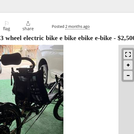
⚐

Posted
2 months ago
flag
share
3 wheel electric bike e bike ebike e-bike
-
$2,50