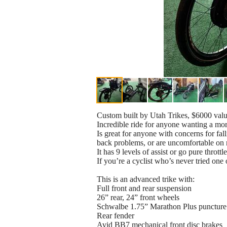
Custom built by Utah Trikes, $6000 valu
Incredible ride for anyone wanting a more
Is great for anyone with concerns for fal
back problems, or are uncomfortable on r
It has 9 levels of assist or go pure thr
If you’re a cyclist who’s never tried one
This is an advanced trike with:
Full front and rear suspension
26” rear, 24” front wheels
Schwalbe 1.75” Marathon Plus puncture 
Rear fender
Avid BB7 mechanical front disc brakes