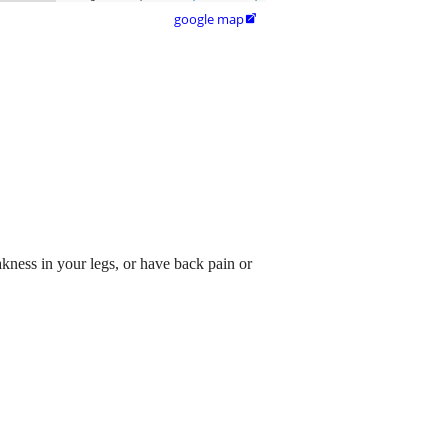
google map

akness in your legs, or have back pain or