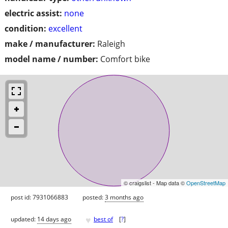
electric assist:
none
condition:
excellent
make / manufacturer:
Raleigh
model name / number:
Comfort bike
© craigslist - Map data ©
OpenStreetMap
post id: 7931066883
posted:
3 months ago
♥
updated:
14 days ago
best of
[
?
]