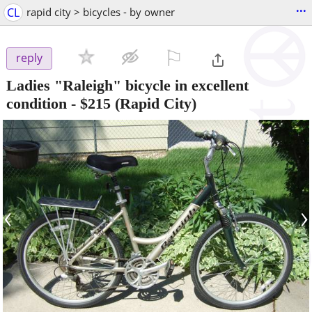
...
CL
rapid city > bicycles - by owner
⚐

reply
Ladies "Raleigh" bicycle in excellent
condition
-
$215
(Rapid City)
‹
›