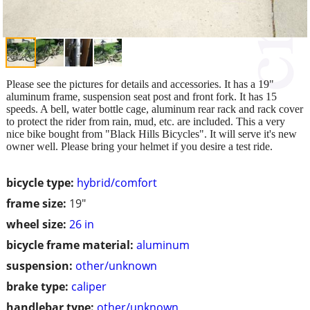
Please see the pictures for details and accessories. It has a 19"
aluminum frame, suspension seat post and front fork. It has 15
speeds. A bell, water bottle cage, aluminum rear rack and rack cover
to protect the rider from rain, mud, etc. are included. This a very
nice bike bought from "Black Hills Bicycles". It will serve it's new
owner well. Please bring your helmet if you desire a test ride.
bicycle type:
hybrid/comfort
frame size:
19"
wheel size:
26 in
bicycle frame material:
aluminum
suspension:
other/unknown
brake type:
caliper
handlebar type:
other/unknown