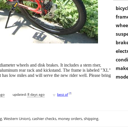
bicyc
frame
wheel
susp
brake
electr
condi
iameter wheels and disk brakes. It includes a stem riser,
make
d aluminum rear rack and kickstand. The frame is labeled "XL"
 it has low miles and will serve the new rider well. Please bring
mode
♥
[
?
]
ago
updated:
8 days ago
best of
.g. Western Union), cashier checks, money orders, shipping.