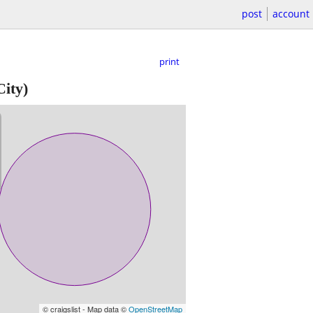
post
account
print
ity)
© craigslist - Map data ©
OpenStreetMap