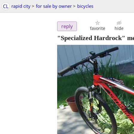
CL
rapid city
>
for sale by owner
>
bicycles
reply
favorite
hide
"Specialized Hardrock" men