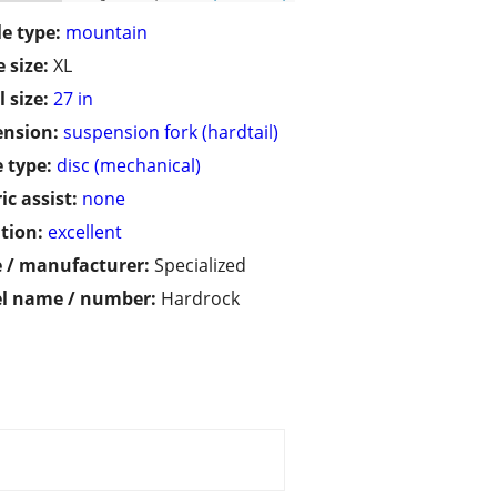
le type:
mountain
 size:
XL
 size:
27 in
ension:
suspension fork (hardtail)
 type:
disc (mechanical)
ic assist:
none
tion:
excellent
 / manufacturer:
Specialized
l name / number:
Hardrock