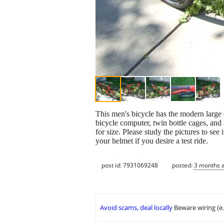
This men's bicycle has the modern large d
bicycle computer, twin bottle cages, an
for size. Please study the pictures to see
your helmet if you desire a test ride.
post id: 7931069248
posted:
3 months 
Avoid scams, deal locally
Beware wiring (e