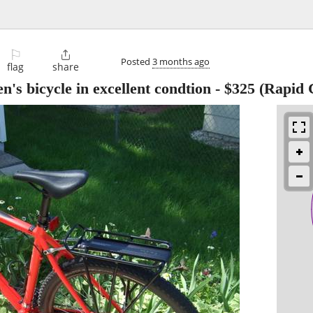
⚐

Posted
3 months ago
flag
share
's bicycle in excellent condtion
-
$325
(Rapid C