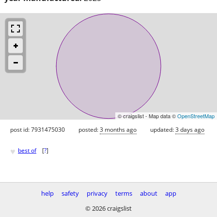
© craigslist - Map data ©
OpenStreetMap
post id: 7931475030
posted:
3 months ago
updated:
3 days ago
♥
best of
[
?
]
help
safety
privacy
terms
about
app
© 2026 craigslist