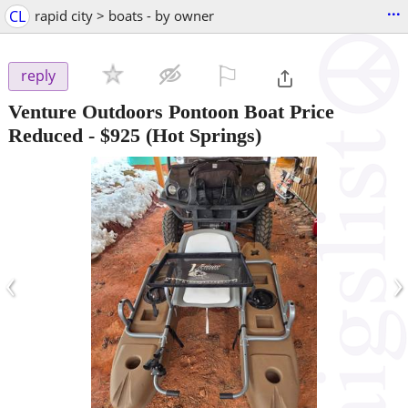
...
CL
rapid city > boats - by owner
⚐

reply
Venture Outdoors Pontoon Boat Price
Reduced
-
$925
(Hot Springs)
‹
›