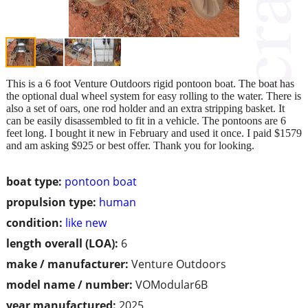
This is a 6 foot Venture Outdoors rigid pontoon boat. The boat has
the optional dual wheel system for easy rolling to the water. There is
also a set of oars, one rod holder and an extra stripping basket. It
can be easily disassembled to fit in a vehicle. The pontoons are 6
feet long. I bought it new in February and used it once. I paid $1579
and am asking $925 or best offer. Thank you for looking.
boat type:
pontoon boat
propulsion type:
human
condition:
like new
length overall (LOA):
6
make / manufacturer:
Venture Outdoors
model name / number:
VOModular6B
year manufactured:
2025