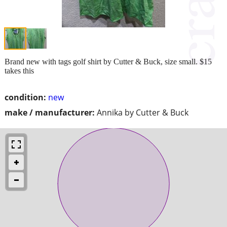
Brand new with tags golf shirt by Cutter & Buck, size small. $15
takes this
condition:
new
make / manufacturer:
Annika by Cutter & Buck