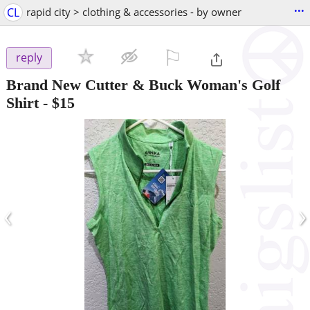
...
CL
rapid city > clothing & accessories - by owner
⚐

reply
Brand New Cutter & Buck Woman's Golf
Shirt
-
$15
‹
›