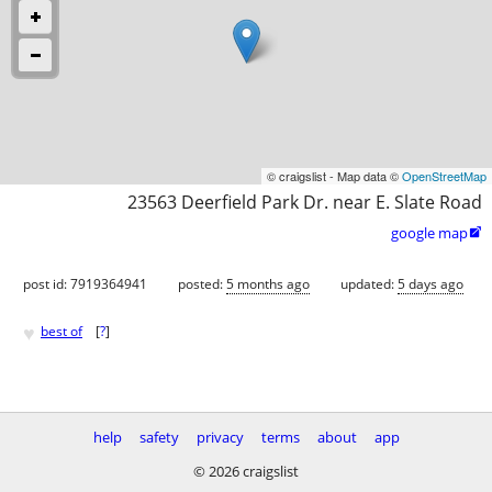
© craigslist - Map data ©
OpenStreetMap
23563 Deerfield Park Dr. near E. Slate Road
google map

post id: 7919364941
posted:
5 months ago
updated:
5 days ago
♥
best of
[
?
]
help
safety
privacy
terms
about
app
© 2026 craigslist