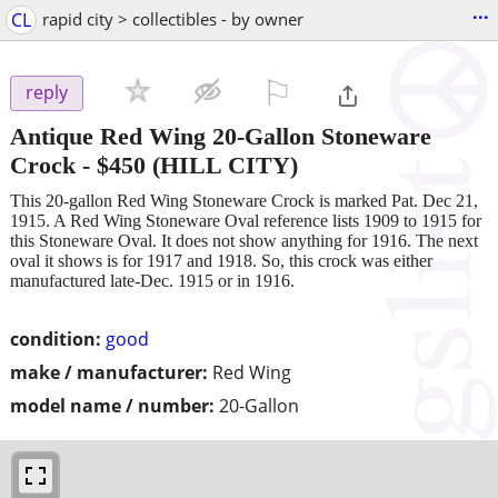
...
CL
rapid city > collectibles - by owner
⚐

reply
Antique Red Wing 20-Gallon Stoneware
Crock
-
$450
(HILL CITY)
This 20-gallon Red Wing Stoneware Crock is marked Pat. Dec 21,
1915. A Red Wing Stoneware Oval reference lists 1909 to 1915 for
this Stoneware Oval. It does not show anything for 1916. The next
oval it shows is for 1917 and 1918. So, this crock was either
manufactured late-Dec. 1915 or in 1916.
condition:
good
make / manufacturer:
Red Wing
model name / number:
20-Gallon