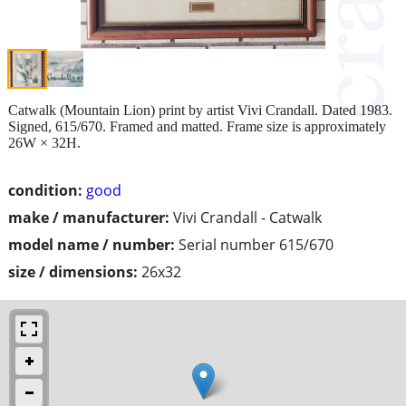
Catwalk (Mountain Lion) print by artist Vivi Crandall. Dated 1983.
Signed, 615/670. Framed and matted. Frame size is approximately
26W × 32H.
condition:
good
make / manufacturer:
Vivi Crandall - Catwalk
model name / number:
Serial number 615/670
size / dimensions:
26x32