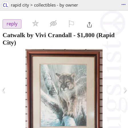
...
CL
rapid city > collectibles - by owner
⚐

reply
Catwalk by Vivi Crandall
-
$1,800
(Rapid
City)
‹
›