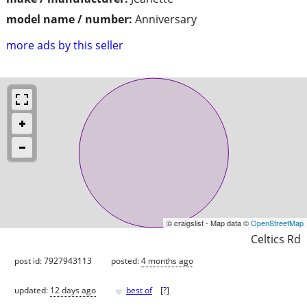
model name / number:
Anniversary
more ads by this seller
© craigslist - Map data ©
OpenStreetMap
Celtics Rd
post id: 7927943113
posted:
4 months ago
♥
updated:
12 days ago
best of
[
?
]