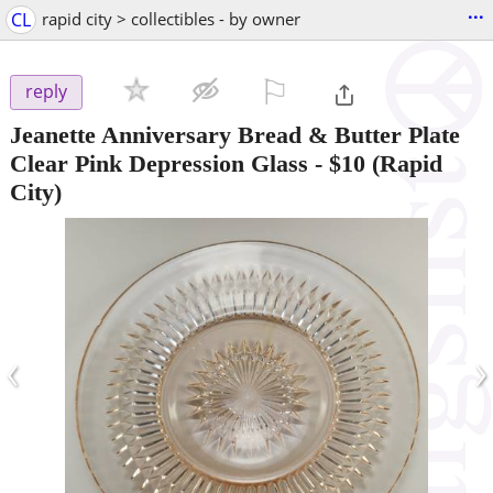
...
CL
rapid city > collectibles - by owner
⚐

reply
Jeanette Anniversary Bread & Butter Plate
Clear Pink Depression Glass
-
$10
(Rapid
City)
‹
›