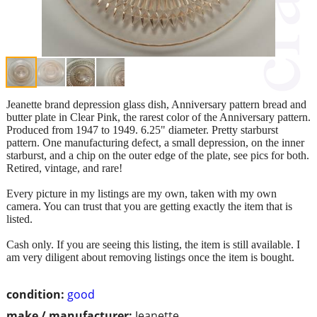
Jeanette brand depression glass dish, Anniversary pattern bread and
butter plate in Clear Pink, the rarest color of the Anniversary pattern.
Produced from 1947 to 1949. 6.25" diameter. Pretty starburst
pattern. One manufacturing defect, a small depression, on the inner
starburst, and a chip on the outer edge of the plate, see pics for both.
Retired, vintage, and rare!
Every picture in my listings are my own, taken with my own
camera. You can trust that you are getting exactly the item that is
listed.
Cash only. If you are seeing this listing, the item is still available. I
am very diligent about removing listings once the item is bought.
condition:
good
make / manufacturer:
Jeanette