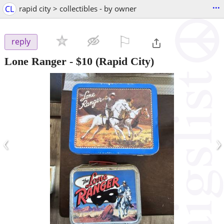
...
CL
rapid city > collectibles - by owner
⚐

reply
Lone Ranger
-
$10
(Rapid City)
‹
›