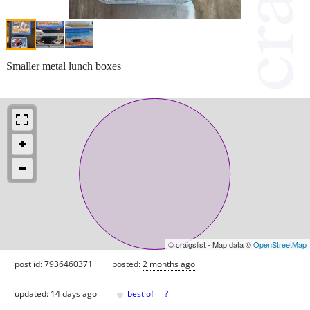
Smaller metal lunch boxes
© craigslist - Map data ©
OpenStreetMap
post id: 7936460371
posted:
2 months ago
♥
updated:
14 days ago
best of
[
?
]