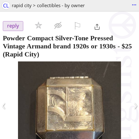
...
CL
rapid city > collectibles - by owner
⚐

reply
Powder Compact Silver-Tone Pressed
Vintage Armand brand 1920s or 1930s
-
$25
(Rapid City)
‹
›