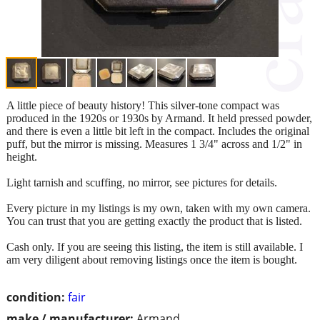
A little piece of beauty history! This silver-tone compact was
produced in the 1920s or 1930s by Armand. It held pressed powder,
and there is even a little bit left in the compact. Includes the original
puff, but the mirror is missing. Measures 1 3/4" across and 1/2" in
height.
Light tarnish and scuffing, no mirror, see pictures for details.
Every picture in my listings is my own, taken with my own camera.
You can trust that you are getting exactly the product that is listed.
Cash only. If you are seeing this listing, the item is still available. I
am very diligent about removing listings once the item is bought.
condition:
fair
make / manufacturer:
Armand