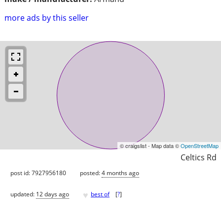
more ads by this seller
© craigslist - Map data ©
OpenStreetMap
Celtics Rd
post id: 7927956180
posted:
4 months ago
♥
updated:
12 days ago
best of
[
?
]