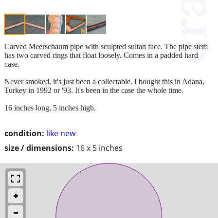
Carved Meerschaum pipe with sculpted sultan face. The pipe stem
has two carved rings that float loosely. Comes in a padded hard
case.
Never smoked, it's just been a collectable. I bought this in Adana,
Turkey in 1992 or '93. It's been in the case the whole time.
16 inches long, 5 inches high.
condition:
like new
size / dimensions:
16 x 5 inches