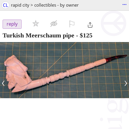
...
CL
rapid city > collectibles - by owner
⚐

reply
Turkish Meerschaum pipe
-
$125
‹
›