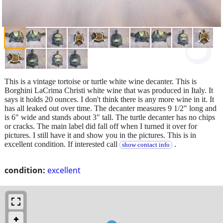
This is a vintage tortoise or turtle white wine decanter. This is
Borghini LaCrima Christi white wine that was produced in Italy. It
says it holds 20 ounces. I don't think there is any more wine in it. It
has all leaked out over time. The decanter measures 9 1/2" long and
is 6" wide and stands about 3" tall. The turtle decanter has no chips
or cracks. The main label did fall off when I turned it over for
pictures. I still have it and show you in the pictures. This is in
excellent condition. If interested call
.
show contact info
condition:
excellent