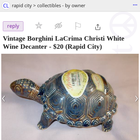
...
CL
rapid city > collectibles - by owner
⚐

reply
Vintage Borghini LaCrima Christi White
Wine Decanter
-
$20
(Rapid City)
‹
›