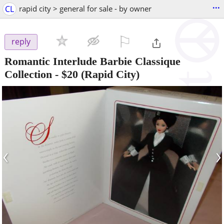
...
CL
rapid city > general for sale - by owner
⚐

reply
Romantic Interlude Barbie Classique
Collection
-
$20
(Rapid City)
‹
›