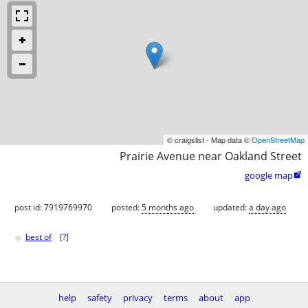
© craigslist - Map data ©
OpenStreetMap
Prairie Avenue near Oakland Street
google map

post id: 7919769970
posted:
5 months ago
updated:
a day ago
♥
best of
[
?
]
help
safety
privacy
terms
about
app