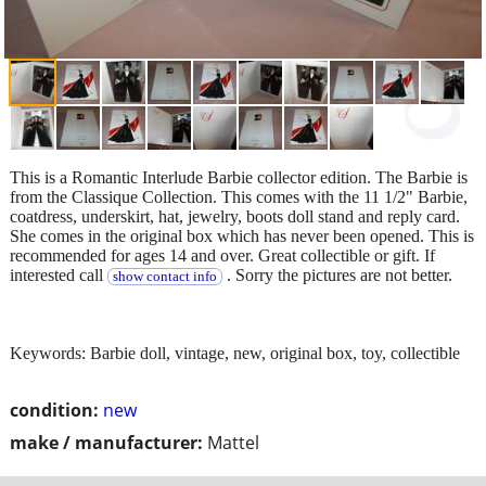
This is a Romantic Interlude Barbie collector edition. The Barbie is
from the Classique Collection. This comes with the 11 1/2" Barbie,
coatdress, underskirt, hat, jewelry, boots doll stand and reply card.
She comes in the original box which has never been opened. This is
recommended for ages 14 and over. Great collectible or gift. If
interested call
. Sorry the pictures are not better.
show contact info
Keywords: Barbie doll, vintage, new, original box, toy, collectible
condition:
new
make / manufacturer:
Mattel