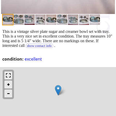
This is a vintage silver plate sugar and creamer bowl set with tray.
This is a very nice set in excellent condition. The tray measures 10"
long and is 5 1/4" wide. There are no markings on these. If
interested call
.
show contact info
condition:
excellent