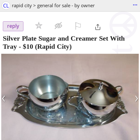
...
CL
rapid city > general for sale - by owner
⚐

reply
Silver Plate Sugar and Creamer Set With
Tray
-
$10
(Rapid City)
‹
›