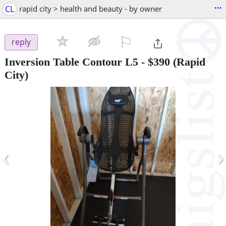
...
CL
rapid city > health and beauty - by owner
⚐

reply
Inversion Table Contour L5
-
$390
(Rapid
City)
‹
›