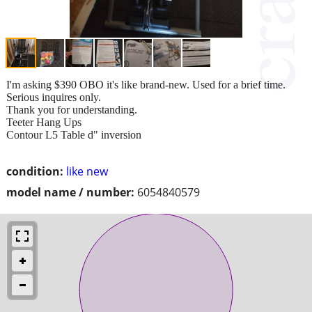
I'm asking $390 OBO it's like brand-new. Used for a brief time.
Serious inquires only.
Thank you for understanding.
Teeter Hang Ups
Contour L5 Table d" inversion
condition:
like new
model name / number:
6054840579