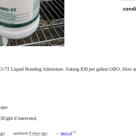
condi
-7T Liquid Bonding Admixture. Asking $30 per gallon OBO. Here are 
ater
ight if interested.
♥
[
?
]
ago
updated:
8 days ago
best of