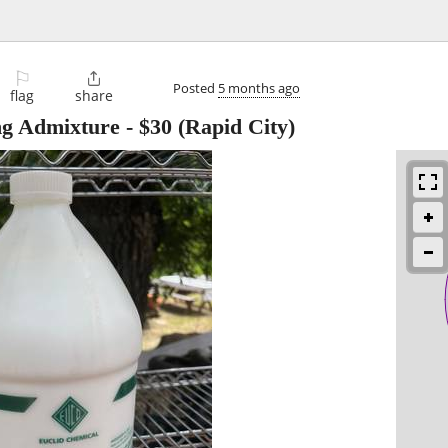
⚐

Posted
5 months ago
flag
share
g Admixture
-
$30
(Rapid City)