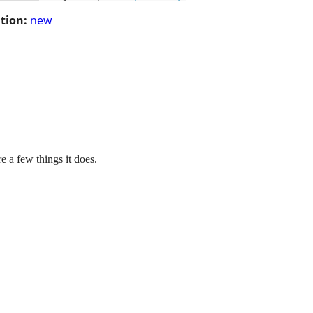
tion:
new
a few things it does.