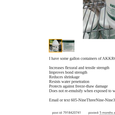
I have some gallon containers of AKKRO
Increases flexural and tensile strength
Improves bond strength
Reduces shrinkage
Resists water penetration
Protects against freeze-thaw damage
Does not re-emulsify when exposed to w
Email or text 605-NineThreeNine-Nine33E
post id: 7918420741
posted:
5 months 