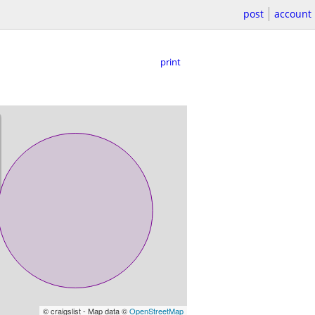
post
account
print
© craigslist - Map data ©
OpenStreetMap