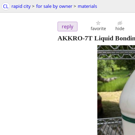
CL
rapid city
>
for sale by owner
>
materials
reply
favorite
hide
AKKRO-7T Liquid Bondin