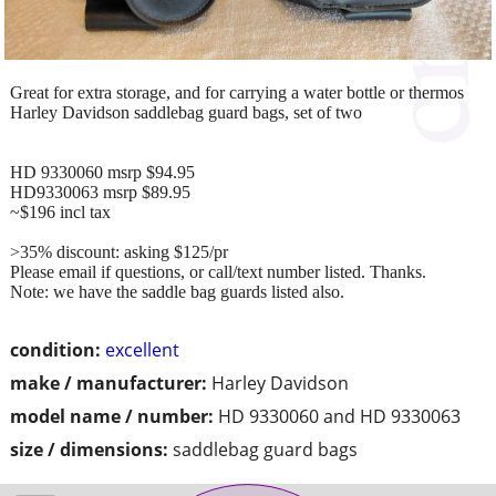
Great for extra storage, and for carrying a water bottle or thermos
Harley Davidson saddlebag guard bags, set of two
HD 9330060 msrp $94.95
HD9330063 msrp $89.95
~$196 incl tax
>35% discount: asking $125/pr
Please email if questions, or call/text number listed. Thanks.
Note: we have the saddle bag guards listed also.
condition:
excellent
make / manufacturer:
Harley Davidson
model name / number:
HD 9330060 and HD 9330063
size / dimensions:
saddlebag guard bags