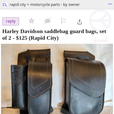
...
CL
rapid city > motorcycle parts - by owner
⚐

reply
Harley Davidson saddlebag guard bags, set
of 2
-
$125
(Rapid City)