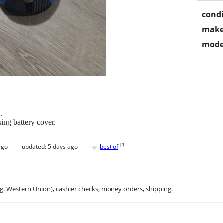
condi
make
mode
.
ing battery cover.
♥
[
?
]
ago
updated:
5 days ago
best of
.g. Western Union), cashier checks, money orders, shipping.