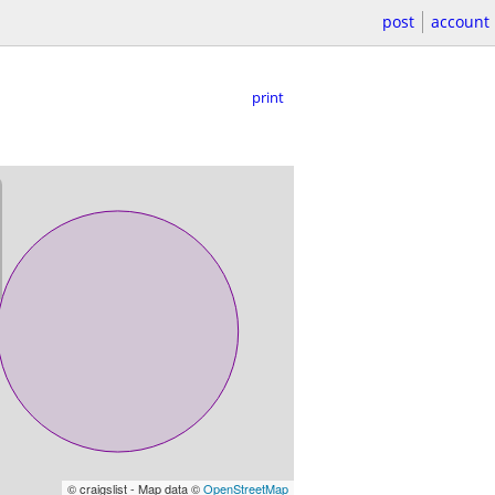
post
account
print
© craigslist - Map data ©
OpenStreetMap