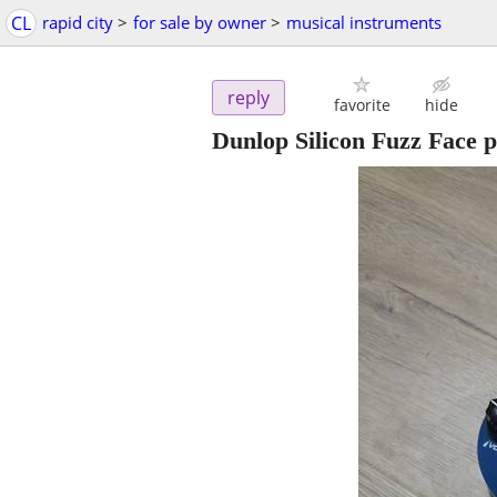
CL
rapid city
>
for sale by owner
>
musical instruments
reply
favorite
hide
Dunlop Silicon Fuzz Face p