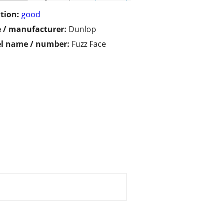
tion:
good
 / manufacturer:
Dunlop
l name / number:
Fuzz Face