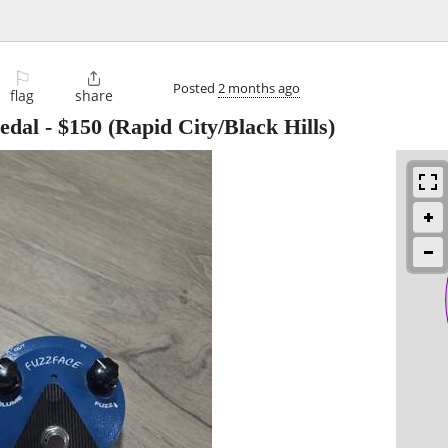
⚐

Posted
2 months ago
flag
share
edal
-
$150
(Rapid City/Black Hills)