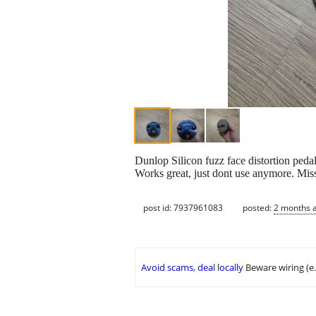
Dunlop Silicon fuzz face distortion pedal
Works great, just dont use anymore. Miss
post id: 7937961083
posted:
2 months 
Avoid scams, deal locally
Beware wiring (e