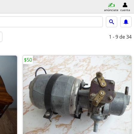
anúnciate
cuenta
1 - 9
de 34
$50