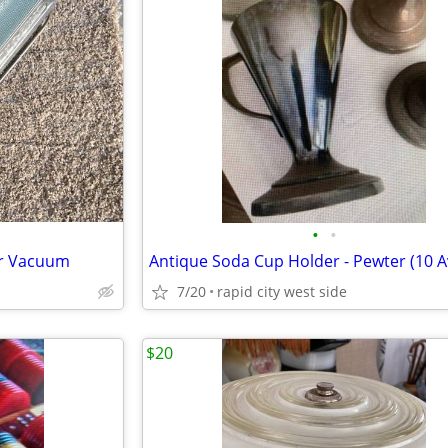
•
•
ter Vacuum
7/20
rapid city west side
$20