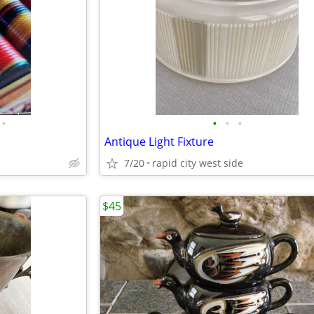
•
•
•
•
Antique Light Fixture
7/20
rapid city west side
$45