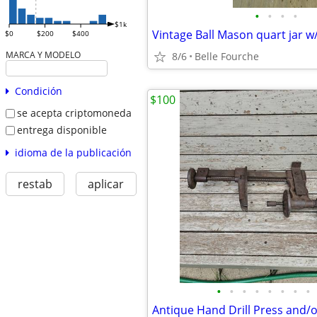
•
•
•
•
$1k
$0
$200
$400
MARCA Y MODELO
8/6
Belle Fourche
Condición
$100
se acepta criptomoneda
entrega disponible
idioma de la publicación
restab
aplicar
•
•
•
•
•
•
•
•