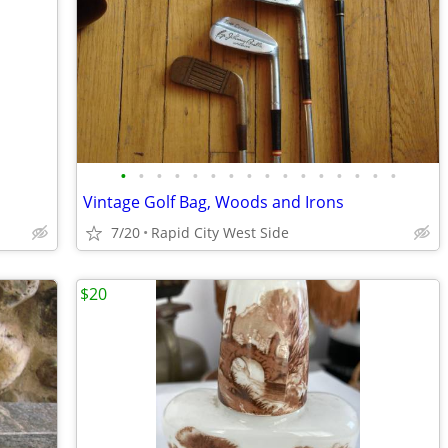
•
•
•
•
•
•
•
•
•
•
•
•
•
•
•
•
Vintage Golf Bag, Woods and Irons
7/20
Rapid City West Side
$20