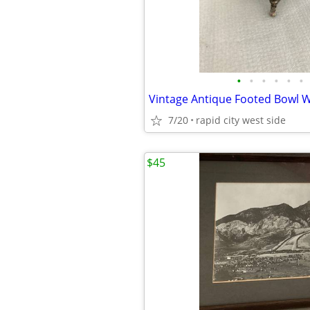
•
•
•
•
•
•
7/20
rapid city west side
$45