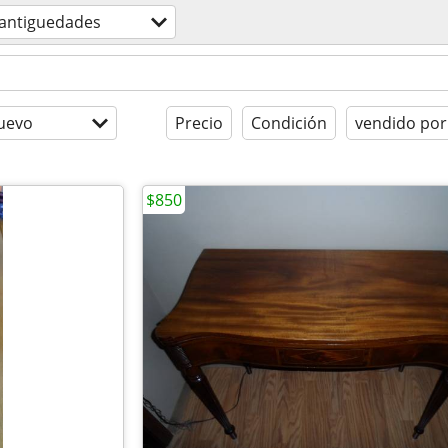
antiguedades
uevo
Precio
Condición
vendido por
$850