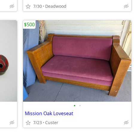
7/30
Deadwood
$500
•
•
Mission Oak Loveseat
7/23
Custer