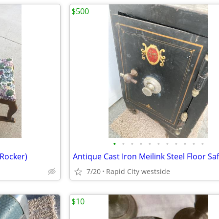
$500
•
•
•
•
•
•
•
•
•
•
•
 Rocker)
Antique Cast Iron Meilink Steel Floor Sa
7/20
Rapid City westside
$10