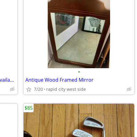
•
Antique Soda Cup Holder - Pewter (10 Available - 2 W/Handles)
Antique Wood Framed Mirror
7/20
rapid city west side
$85