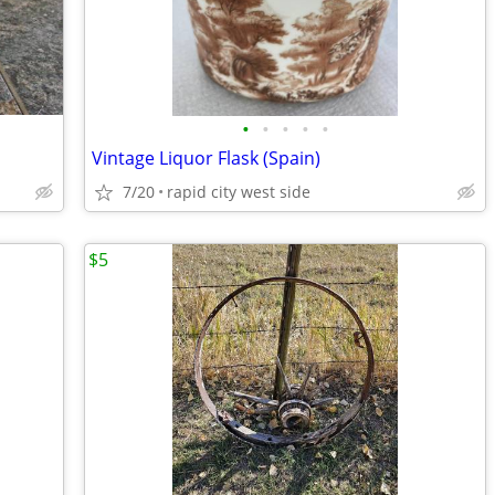
•
•
•
•
•
Vintage Liquor Flask (Spain)
7/20
rapid city west side
$5