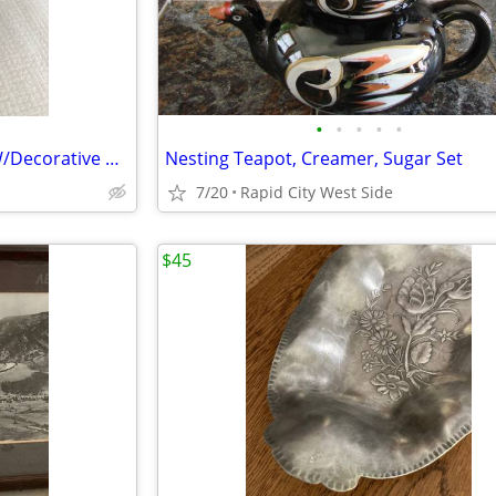
•
•
•
•
•
Vintage Antique Footed Bowl W/Decorative Handles, Feet
Nesting Teapot, Creamer, Sugar Set
7/20
Rapid City West Side
$45