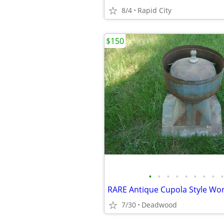
8/4
Rapid City
$150
•
•
•
•
•
•
•
•
•
RARE Antique Cupola Style Wor
7/30
Deadwood