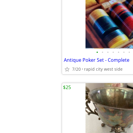
•
•
•
•
•
•
•
Antique Poker Set - Complete
7/20
rapid city west side
$25