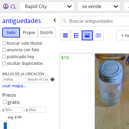
CL
Rapid City
se vende
antiguedades
todo
Propie
Distrib
+ n
buscar solo títulos
anuncio con foto
publicado hoy
$10
ocultar duplicados
MILLAS DE LA UBICACIÓN

usar mapa...
Precio
gratis
$
– $
avg: $149