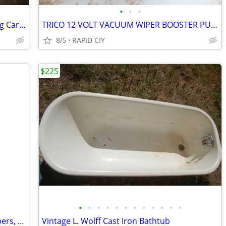
•
•
•
Antique 19th Century Serpentine Folding Card Table
TRICO 12 VOLT VACUUM WIPER BOOSTER PUMP
8/5
RAPID CIY
$225
•
•
•
•
•
•
•
•
•
•
•
•
best offer, bin of antique WW2 newspapers, magazines, film, comics
Vintage L. Wolff Cast Iron Bathtub