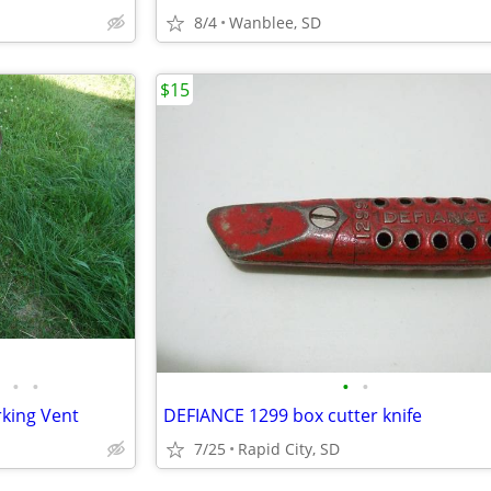
8/4
Wanblee, SD
$15
•
•
•
•
king Vent
DEFIANCE 1299 box cutter knife
7/25
Rapid City, SD