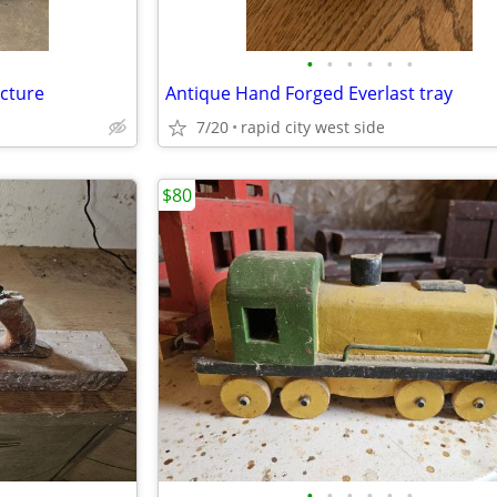
•
•
•
•
•
•
cture
Antique Hand Forged Everlast tray
7/20
rapid city west side
$80
•
•
•
•
•
•