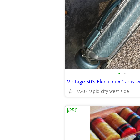
•
•
Vintage 50's Electrolux Canis
7/20
rapid city west side
$250