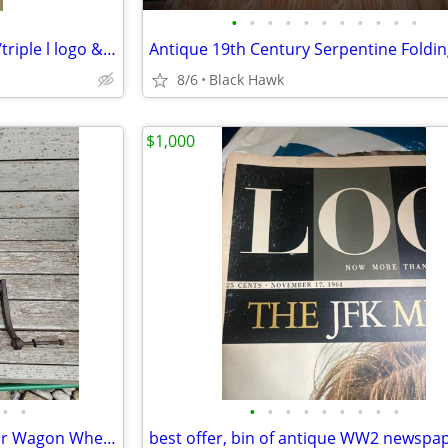
•
•
•
•
•
•
•
•
•
•
•
Vintage Ball Mason quart jar w/triple l logo & 2 dot
8/6
Black Hawk
$1,000
•
•
•
•
•
•
•
•
•
•
•
Antique Hand Drill Press and/or Wagon Wheel Tool Possibly O. W. Burrett & Bros.