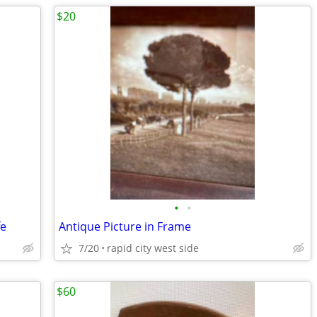
$20
•
•
fe
Antique Picture in Frame
7/20
rapid city west side
$60