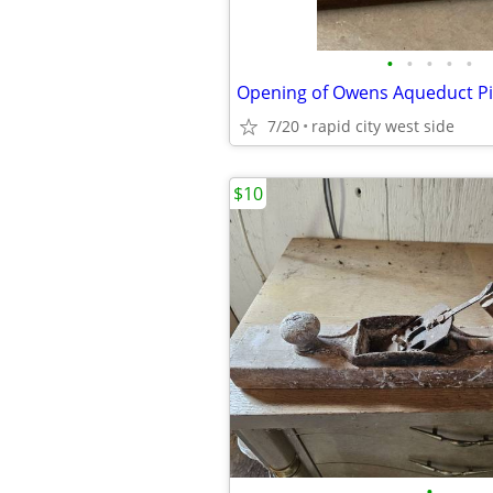
•
•
•
•
•
Opening of Owens Aqueduct Pi
7/20
rapid city west side
$10
•