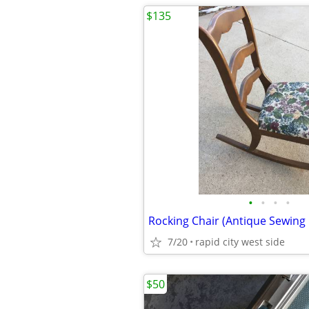
$135
•
•
•
•
Rocking Chair (Antique Sewing
7/20
rapid city west side
$50