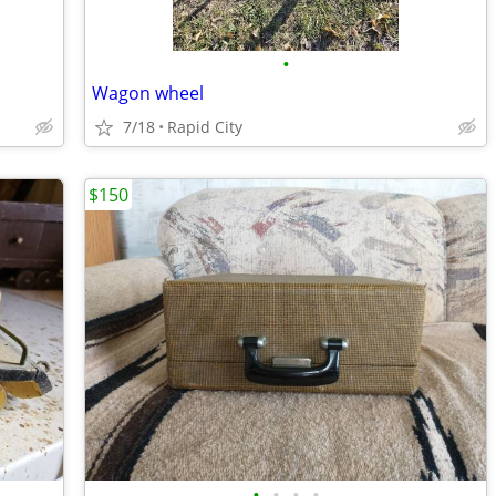
•
Wagon wheel
7/18
Rapid City
$150
•
•
•
•