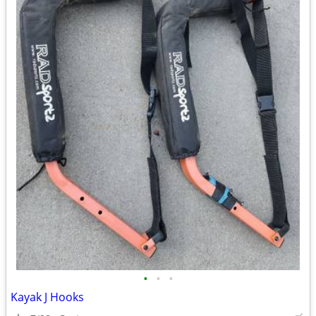
•
•
•
Kayak J Hooks