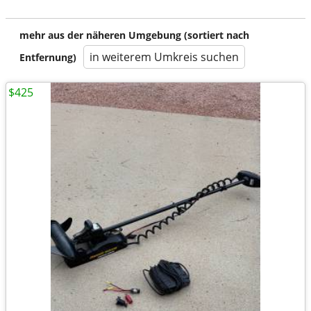
mehr aus der näheren Umgebung (sortiert nach
in weiterem Umkreis suchen
Entfernung)
$425