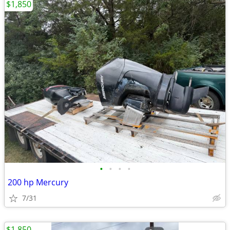
$1,850
•
•
•
•
200 hp Mercury
7/31
$1,850