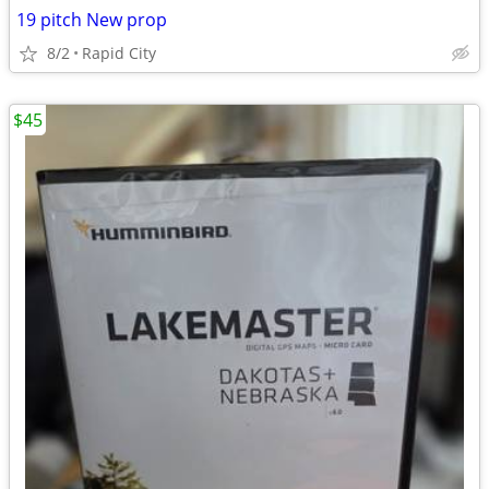
19 pitch New prop
8/2
Rapid City
$45