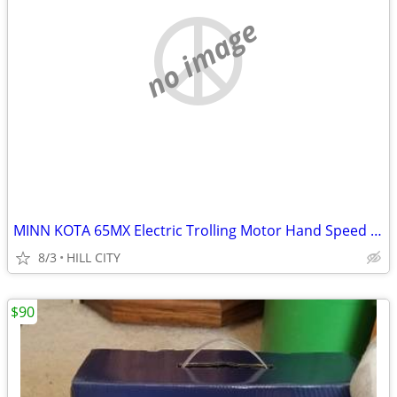
no image
MINN KOTA 65MX Electric Trolling Motor Hand Speed Control Transom Moun
8/3
HILL CITY
$90