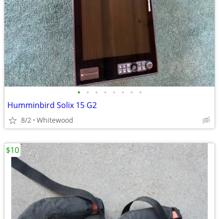
•
•
•
•
•
•
•
•
Humminbird Solix 15 G2
8/2
Whitewood
$10