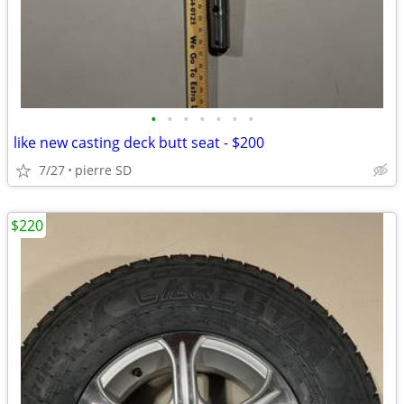
•
•
•
•
•
•
•
like new casting deck butt seat - $200
7/27
pierre SD
$220