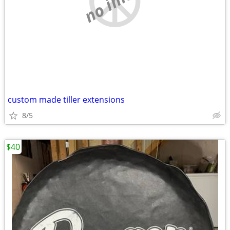
custom made tiller extensions
8/5
$40