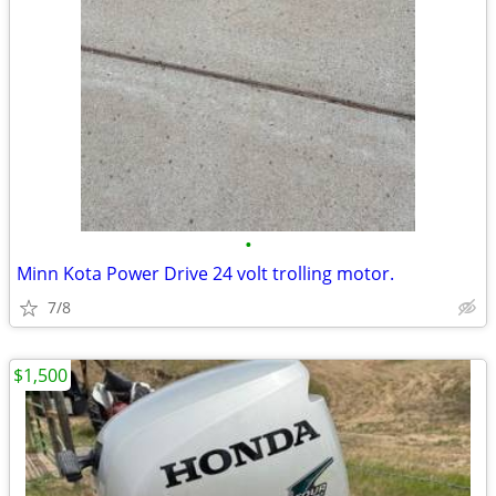
•
Minn Kota Power Drive 24 volt trolling motor.
7/8
$1,500