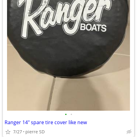
•
•
Ranger 14" spare tire cover like new
7/27
pierre SD