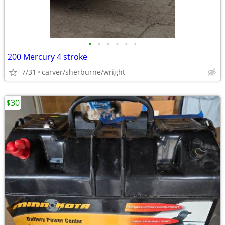
•
•
•
•
•
•
200 Mercury 4 stroke
7/31
carver/sherburne/wright
$30