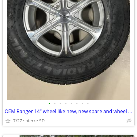
•
•
•
•
•
•
•
•
OEM Ranger 14" wheel like new, new spare and wheel cover
7/27
pierre SD