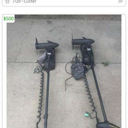
7/28
Custer
$500