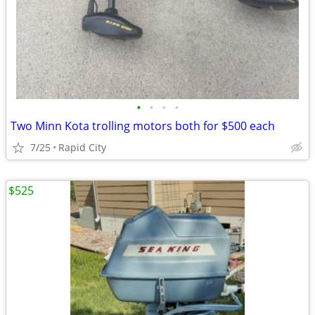
•
•
•
•
Two Minn Kota trolling motors both for $500 each
7/25
Rapid City
$525