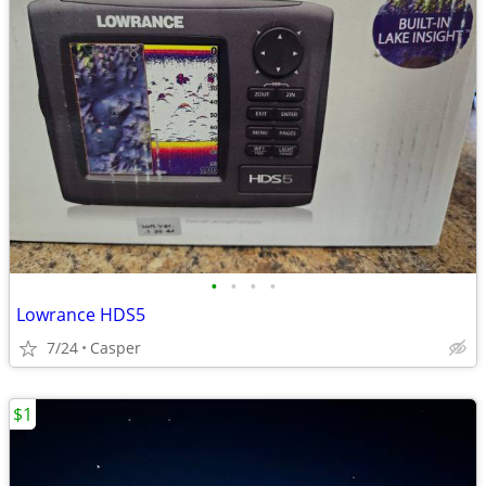
•
•
•
•
Lowrance HDS5
7/24
Casper
$1