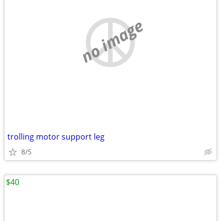
no image
trolling motor support leg
8/5
$40