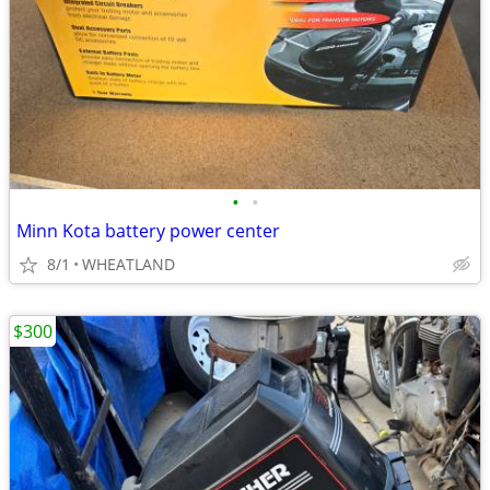
•
•
Minn Kota battery power center
8/1
WHEATLAND
$300