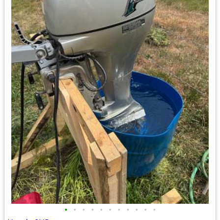
•
•
•
•
•
•
•
•
•
•
•