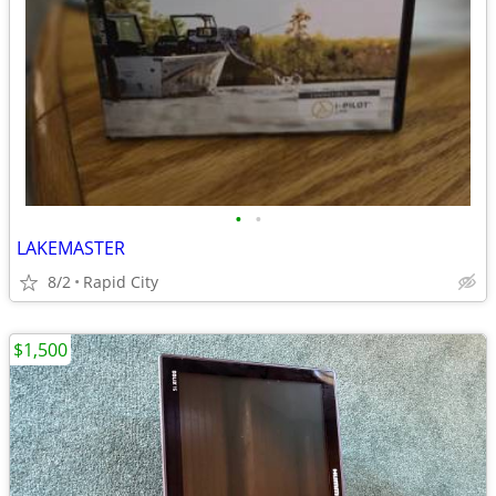
•
•
LAKEMASTER
8/2
Rapid City
$1,500