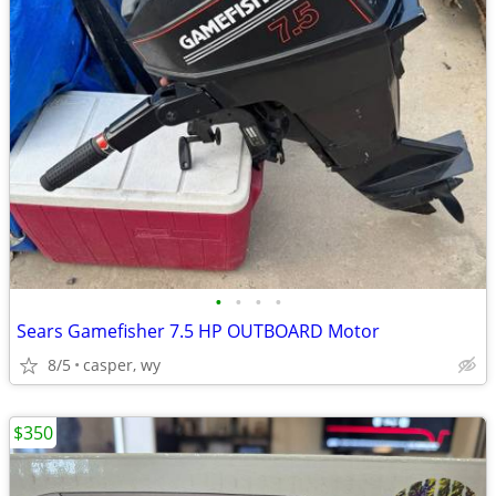
•
•
•
•
Sears Gamefisher 7.5 HP OUTBOARD Motor
8/5
casper, wy
$350