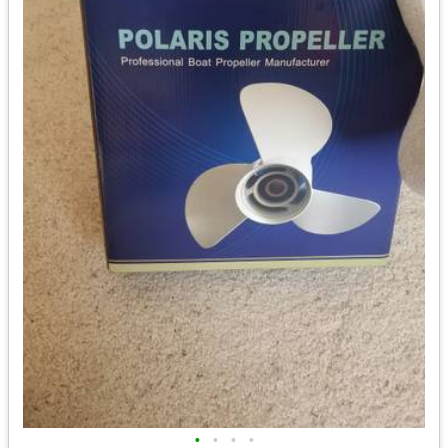
•
•
•
•