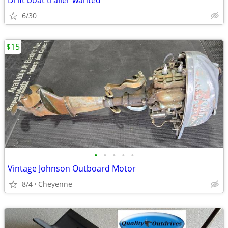
Drift boat trailer wanted
6/30
$15
•
•
•
•
•
Vintage Johnson Outboard Motor
8/4
Cheyenne