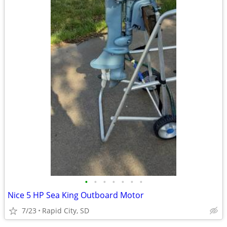
•
•
•
•
•
•
•
Nice 5 HP Sea King Outboard Motor
7/23
Rapid City, SD