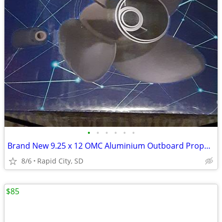
•
•
•
•
•
•
Brand New 9.25 x 12 OMC Aluminium Outboard Propeller
8/6
Rapid City, SD
$85