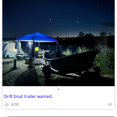
•
Drift boat trailer wanted
6/30