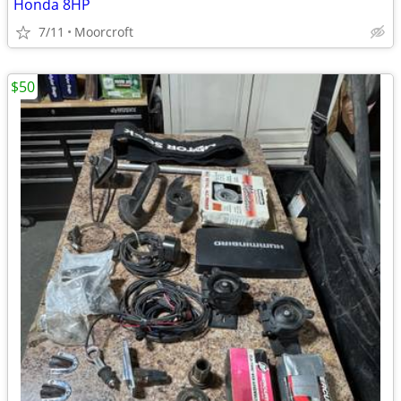
Honda 8HP
7/11
Moorcroft
$50