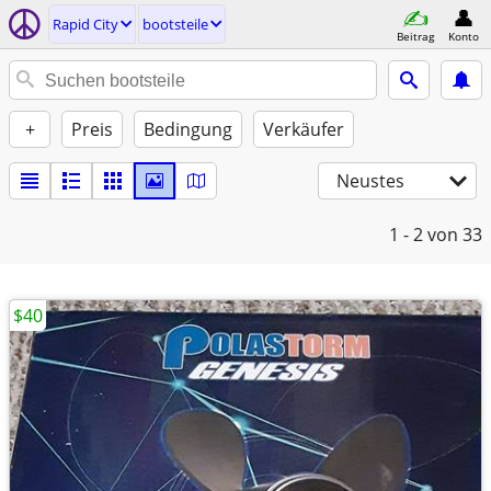
Rapid City
bootsteile
Beitrag
Konto
+
Preis
Bedingung
Verkäufer
Neustes
1 - 2
von 33
$40