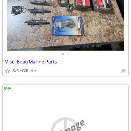
•
•
Misc. Boat/Marine Parts
8/6
Gillette
$95
no image