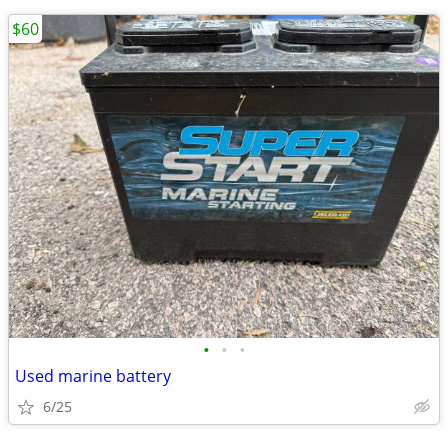
$60
•
•
•
Used marine battery
6/25