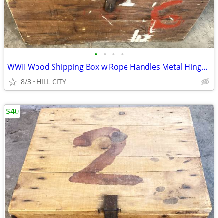
•
•
•
•
WWII Wood Shipping Box w Rope Handles Metal Hinges & Clasp 30.5X23X16"
8/3
HILL CITY
$40