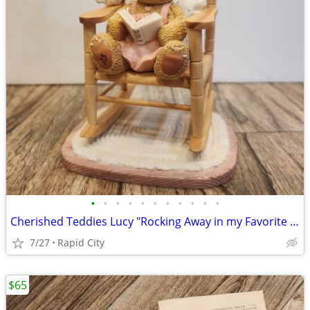
•
•
•
•
•
•
•
•
•
•
•
Cherished Teddies Lucy "Rocking Away in my Favorite Reading Chair"
7/27
Rapid City
$65