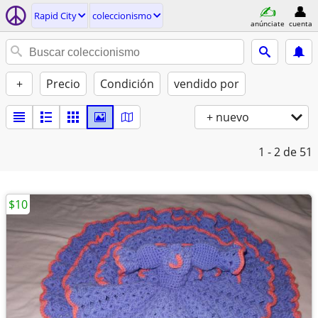
Rapid City
coleccionismo
anúnciate
cuenta
+
Precio
Condición
vendido por
+ nuevo
1 - 2
de 51
$10