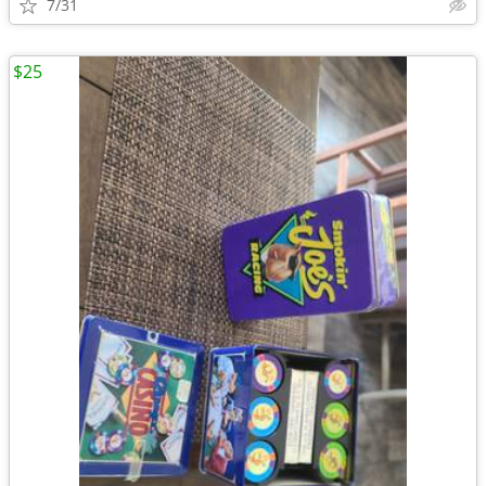
7/31
$25