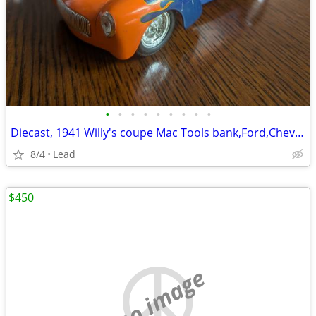
•
•
•
•
•
•
•
•
•
Diecast, 1941 Willy's coupe Mac Tools bank,Ford,Chevy, VW, etc
8/4
Lead
$450
no image