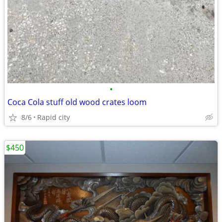
•
Coca Cola stuff old wood crates loom
8/6
Rapid city
$450