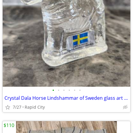
•
•
•
•
•
•
Crystal Dala Horse Lindshammar of Sweden glass art figurine
7/27
Rapid City
$110