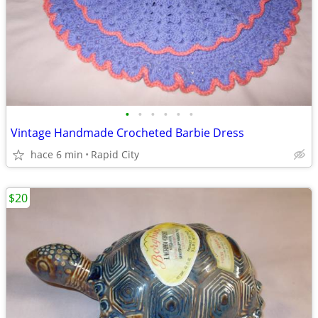
•
•
•
•
•
•
Vintage Handmade Crocheted Barbie Dress
hace 6 min
Rapid City
$20