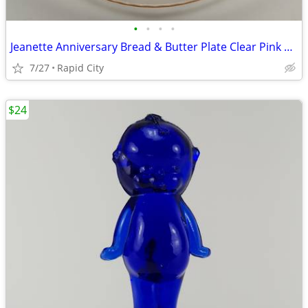
•
•
•
•
Jeanette Anniversary Bread & Butter Plate Clear Pink Depression Glass
7/27
Rapid City
$24