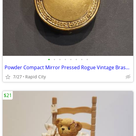
•
•
•
•
•
•
•
•
Powder Compact Mirror Pressed Rogue Vintage Brass 1920s or 1930s
7/27
Rapid City
$21