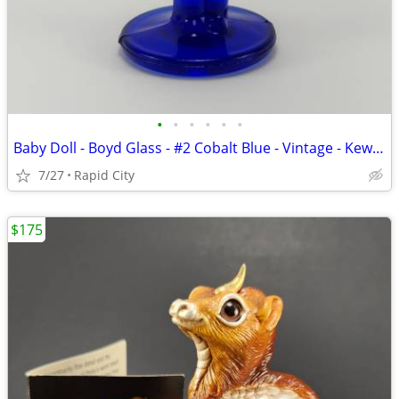
•
•
•
•
•
•
Baby Doll - Boyd Glass - #2 Cobalt Blue - Vintage - Kewpie
7/27
Rapid City
$175