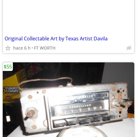
Original Collectable Art by Texas Artist Davila
hace 6 h
FT WORTH
$55