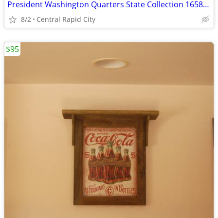
President Washington Quarters State Collection 1658 Coins 19 Albums
8/2
Central Rapid City
$95