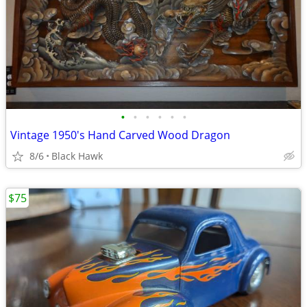
•
•
•
•
•
•
Vintage 1950's Hand Carved Wood Dragon
8/6
Black Hawk
$75