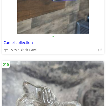
•
Camel collection
7/29
Black Hawk
$18