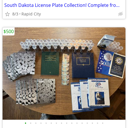
South Dakota License Plate Collection! Complete from 1913-2001 plus Bonuses
8/3
Rapid City
$500
•
•
•
•
•
•
•
•
•
•
•
•
•
•
•
•