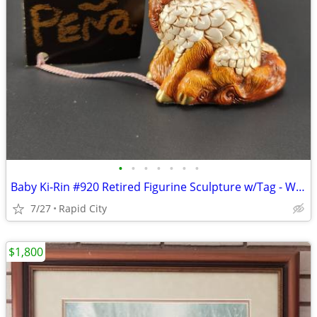
•
•
•
•
•
•
•
Baby Ki-Rin #920 Retired Figurine Sculpture w/Tag - Windstone Editions
7/27
Rapid City
$1,800