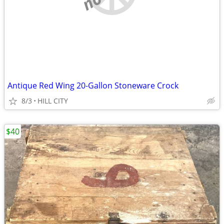
Antique Red Wing 20-Gallon Stoneware Crock
8/3
HILL CITY
$40