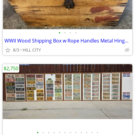
•
•
•
•
WWII Wood Shipping Box w Rope Handles Metal Hinges & Clasp 23X19.5X16"
8/3
HILL CITY
$2,750
•
•
•
•
•
•
•
•
•
•
•
•