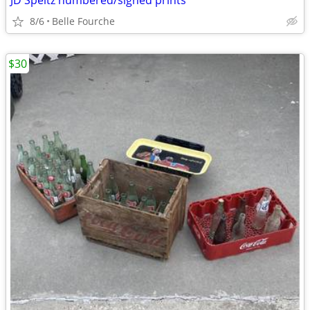
JD Speltz numbered/signed prints
8/6
Belle Fourche
$30