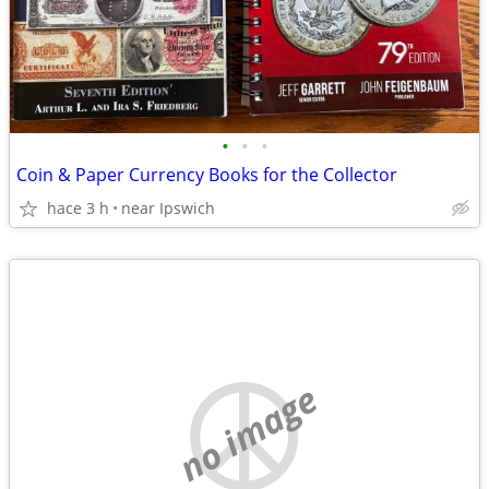
•
•
•
Coin & Paper Currency Books for the Collector
hace 3 h
near Ipswich
no image