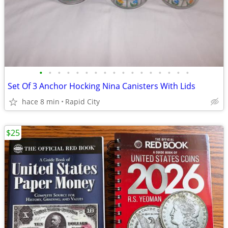
•
•
•
•
•
•
•
•
•
•
•
•
•
•
•
•
•
Set Of 3 Anchor Hocking Nina Canisters With Lids
hace 8 min
Rapid City
$25