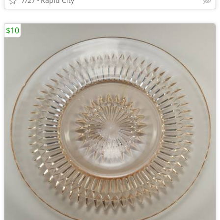
7/27
Rapid City
$10