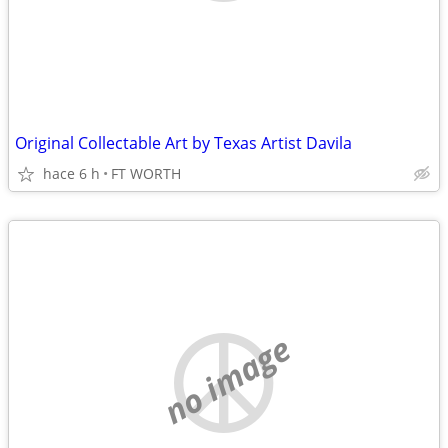
Original Collectable Art by Texas Artist Davila
hace 6 h
FT WORTH
no image