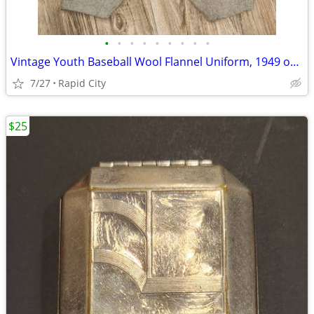
•
•
•
•
•
•
•
•
•
Vintage Youth Baseball Wool Flannel Uniform, 1949 or 1950, VFW Post 41
7/27
Rapid City
$25