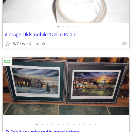
•
•
•
•
Vintage Oldsmobile 'Delco Radio'
8/7
west Lincoln
$40
•
•
•
•
•
•
•
•
•
•
•
•