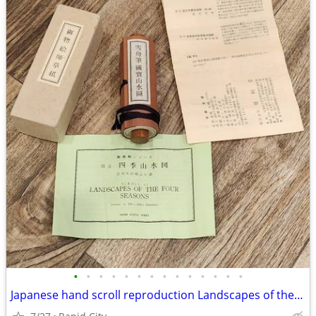
•
•
•
•
•
•
•
•
•
•
•
•
•
•
Japanese hand scroll reproduction Landscapes of the Four Seasons art