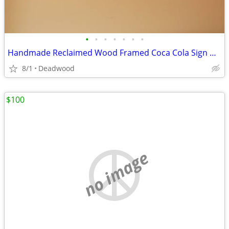
•
•
•
•
•
•
•
Handmade Reclaimed Wood Framed Coca Cola Sign with Shelf
8/1
Deadwood
$100
no image