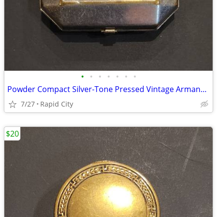
•
•
•
•
•
•
•
Powder Compact Silver-Tone Pressed Vintage Armand brand 1920s or 1930s
7/27
Rapid City
$20