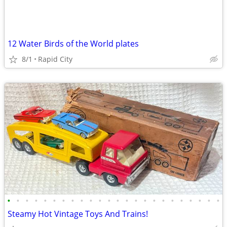
12 Water Birds of the World plates
8/1
Rapid City
•
•
•
•
•
•
•
•
•
•
•
•
•
•
•
•
•
•
•
•
•
•
•
•
Steamy Hot Vintage Toys And Trains!