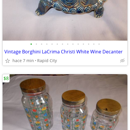
•
•
•
•
•
•
•
•
•
•
•
•
•
•
Vintage Borghini LaCrima Christi White Wine Decanter
hace 7 min
Rapid City
$8