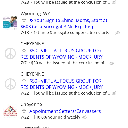
7/28
$50 will be issued at the conclusion of...
Wyoming, WY
💖Your Sign to Shine! Moms, Start at
$60K+as a Surrogate! No Exp. Req
7/18
1st time Surrogate compensation starts ...
CHEYENNE
$50 - VIRTUAL FOCUS GROUP FOR
RESIDENTS OF WYOMING - MOCK JURY
7/7
$50 will be issued at the conclusion of...
CHEYENNE
$50 - VIRTUAL FOCUS GROUP FOR
RESIDENTS OF WYOMING - MOCK JURY
7/22
$50 will be issued at the conclusion of...
Cheyenne
Appointment Setters/Canvassers
7/22
$40.00/hour paid weekly