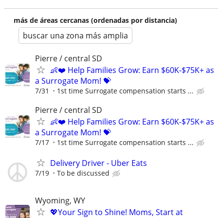
más de áreas cercanas (ordenadas por distancia)
buscar una zona más amplia
Pierre / central SD
👶❤️ Help Families Grow: Earn $60K-$75K+ as
a Surrogate Mom! 💝
7/31
1st time Surrogate compensation starts ...
Pierre / central SD
👶❤️ Help Families Grow: Earn $60K-$75K+ as
a Surrogate Mom! 💝
7/17
1st time Surrogate compensation starts ...
Delivery Driver - Uber Eats
7/19
To be discussed
Wyoming, WY
💖Your Sign to Shine! Moms, Start at