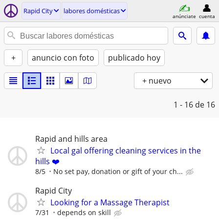
Rapid City
labores domésticas
anúnciate
cuenta
+
anuncio con foto
publicado hoy
+ nuevo
1 - 16
de 16
Rapid and hills area
Local gal offering cleaning services in the
hills ❤️
8/5
No set pay, donation or gift of your ch...
Rapid City
Looking for a Massage Therapist
7/31
depends on skill