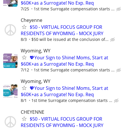
$60K+as a Surrogate! No Exp. Req
7/25
1st time Surrogate compensation starts ...
Cheyenne
$50 - VIRTUAL FOCUS GROUP FOR
RESIDENTS OF WYOMING - MOCK JURY
8/3
$50 will be issued at the conclusion of...
Wyoming, WY
💖Your Sign to Shine! Moms, Start at
$60K+as a Surrogate! No Exp. Req
7/12
1st time Surrogate compensation starts ...
Wyoming, WY
💖Your Sign to Shine! Moms, Start at
$60K+as a Surrogate! No Exp. Req
8/1
1st time Surrogate compensation starts ...
CHEYENNE
$50 - VIRTUAL FOCUS GROUP FOR
RESIDENTS OF WYOMING - MOCK JURY