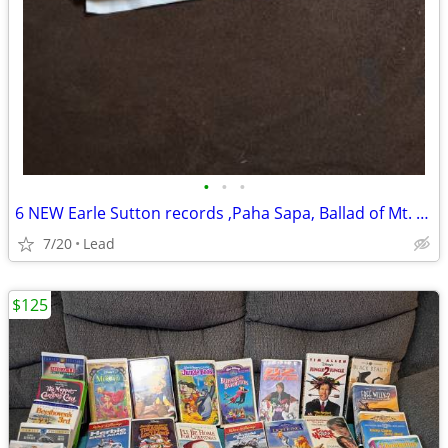
•
•
•
6 NEW Earle Sutton records ,Paha Sapa, Ballad of Mt. Rushmore
7/20
Lead
$125