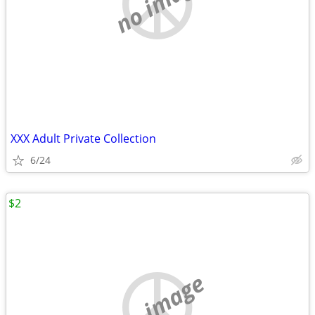
no image
XXX Adult Private Collection
6/24
$2
no image