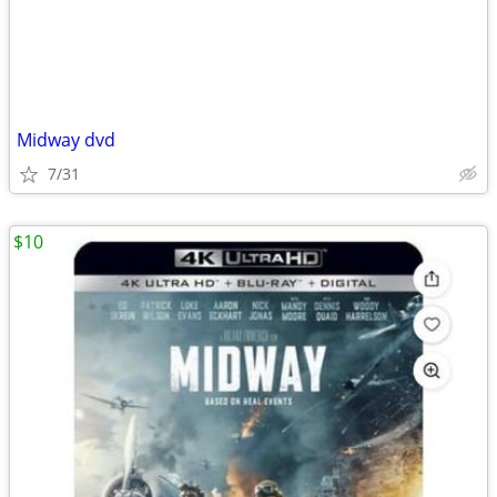
Midway dvd
7/31
$10