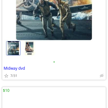
•
Midway dvd
7/31
$10