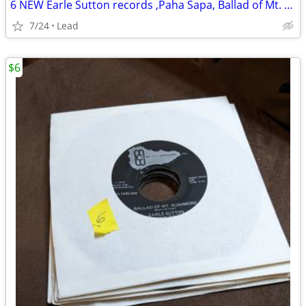
6 NEW Earle Sutton records ,Paha Sapa, Ballad of Mt. Rushmore
7/24
Lead
$6