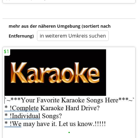
mehr aus der näheren Umgebung (sortiert nach
in weiterem Umkreis suchen
Entfernung)
$1
•