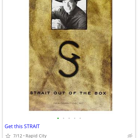
•
•
•
•
•
Get this STRAIT
7/12
Rapid City