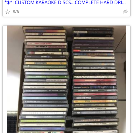
*$*! CUSTOM KARAOKE DISCS…COMPLETE HARD DRIVE FOR SALE $*$
8/6