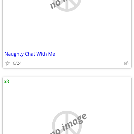
Naughty Chat With Me
6/24
$8
no image