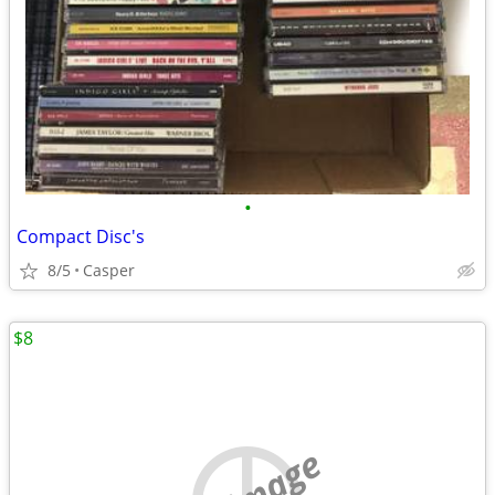
•
Compact Disc's
8/5
Casper
$8