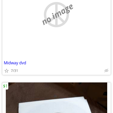
no image
Midway dvd
7/31
$1