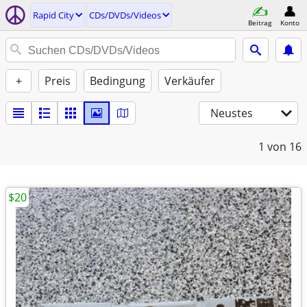
Rapid City
CDs/DVDs/Videos
Beitrag
Konto
+
Preis
Bedingung
Verkäufer
Neustes
1
von 16
$20