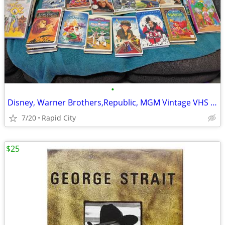
•
Disney, Warner Brothers,Republic, MGM Vintage VHS Tapes
7/20
Rapid City
$25