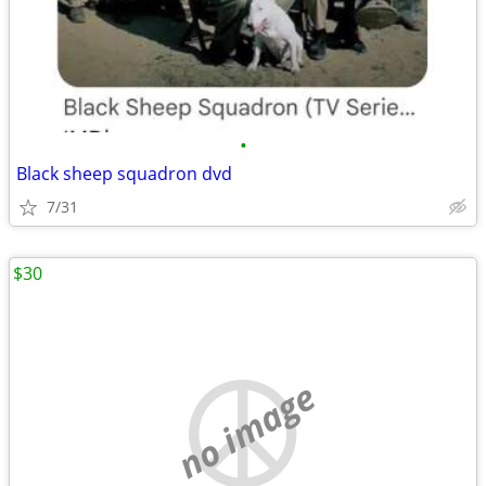
•
Black sheep squadron dvd
7/31
$30
no image