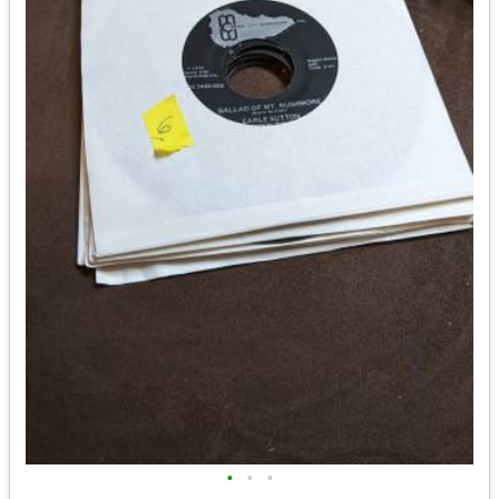
•
•
•