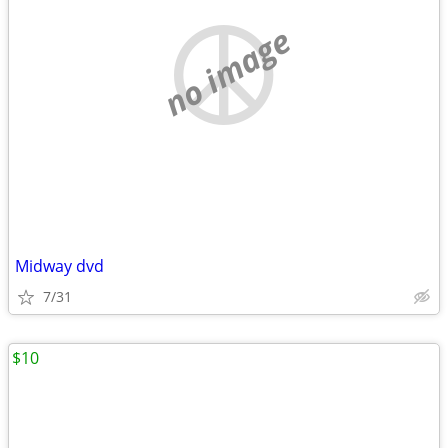
no image
Midway dvd
7/31
$10