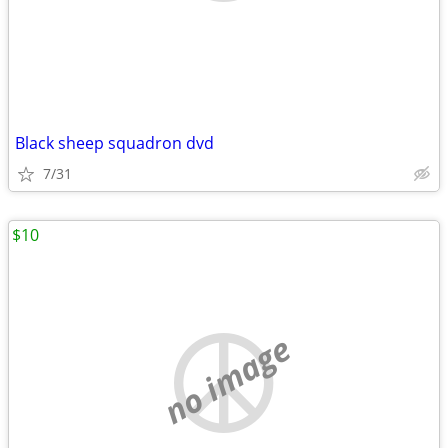
Black sheep squadron dvd
7/31
$10
no image