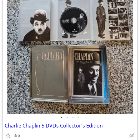
•
•
•
•
Charlie Chaplin 5 DVDs Collector's Edition
8/6