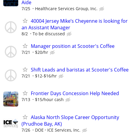
Aide
7/25
Healthcare Services Group, Inc.
40004 Jersey Mike’s Cheyenne is looking for
an Assistant Manager
8/2
To be discussed
Manager position at Scooter's Coffee
7/21
$20/hr
Shift Leads and baristas at Scooter's Coffee
7/21
$12-$16/hr
Frontier Days Concession Help Needed
7/13
$15/hour cash
Alaska North Slope Career Opportunity
(Prudhoe Bay, AK)
7/26
DOE
ICE Services, Inc.