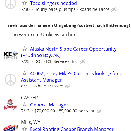
Taco slingers needed
7/30
Hourly base plus tips
Roadside Tacos
mehr aus der näheren Umgebung (sortiert nach Entfernung)
in weiterem Umkreis suchen
Alaska North Slope Career Opportunity
(Prudhoe Bay, AK)
7/25
DOE
ICE Services, Inc.
40002 Jersey Mike's Casper is looking for an
Assistant Manager
8/2
To be discussed
CASPER
General Manager
7/13
$70,000.00 - 85,000.00 per year
Mills, WY
Excel Roofing Casper Branch Manager