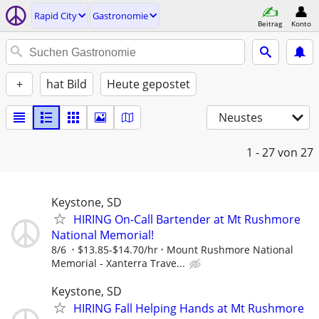
Rapid City
Gastronomie
Beitrag
Konto
+
hat Bild
Heute gepostet
Neustes
1 - 27
von 27
Keystone, SD
HIRING On-Call Bartender at Mt Rushmore
National Memorial!
8/6
$13.85-$14.70/hr
Mount Rushmore National
Memorial - Xanterra Trave...
Keystone, SD
HIRING Fall Helping Hands at Mt Rushmore