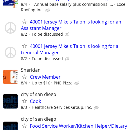
8/4
- Annual base salary plus commissions. ...
Excel
Roofing Inc.
40001 Jersey Mike's Talon is looking for an
Assistant Manager
8/2
To be discussed
40001 Jersey Mike's Talon is looking for a
General Manager
8/2
To be discussed
Sheridan
Crew Member
8/4
Up to $16
PNE Pizza
city of san diego
Cook
8/3
Healthcare Services Group, Inc.
city of san diego
Food Service Worker/Kitchen Helper/Dietary