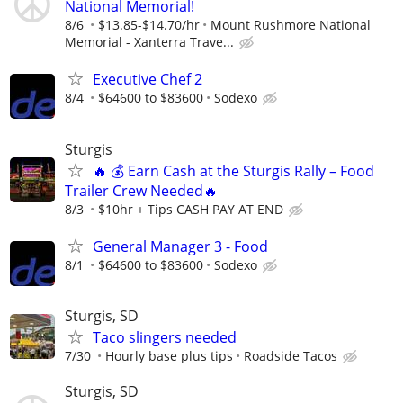
National Memorial!
8/6
$13.85-$14.70/hr
Mount Rushmore National
Memorial - Xanterra Trave...
Executive Chef 2
8/4
$64600 to $83600
Sodexo
Sturgis
🔥 💰 Earn Cash at the Sturgis Rally – Food
Trailer Crew Needed🔥
8/3
$10hr + Tips CASH PAY AT END
General Manager 3 - Food
8/1
$64600 to $83600
Sodexo
Sturgis, SD
Taco slingers needed
7/30
Hourly base plus tips
Roadside Tacos
Sturgis, SD