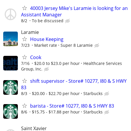
40003 Jersey Mike's Laramie is looking for an
Assistant Manager
8/2
To be discussed
Laramie
House Keeping
7/23
Market rate
Super 8 Laramie
Cook
7/16
$20.0 to $23.0 per hour
Healthcare Services
Group, Inc.
shift supervisor - Store# 10277, I80 & S HWY
83
8/3
$20.00 - $22.70 per hour
Starbucks
barista - Store# 10277, I80 & S HWY 83
8/6
$15.75 - $17.88 per hour
Starbucks
Saint Xavier