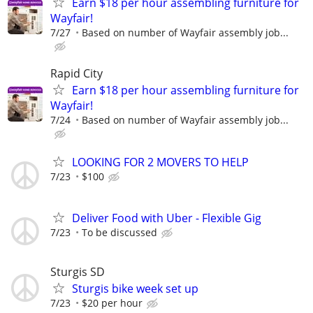
Earn $18 per hour assembling furniture for
Wayfair!
7/27
Based on number of Wayfair assembly job...
Rapid City
Earn $18 per hour assembling furniture for
Wayfair!
7/24
Based on number of Wayfair assembly job...
LOOKING FOR 2 MOVERS TO HELP
7/23
$100
Deliver Food with Uber - Flexible Gig
7/23
To be discussed
Sturgis SD
Sturgis bike week set up
7/23
$20 per hour