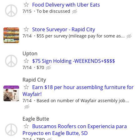
Food Delivery with Uber Eats
7/15
To be discussed
Store Surveyor - Rapid City
7/14
$55 per survey (mileage pay for some as...
Upton
$75 Sign Holding -WEEKENDS+$$$$
7/14
$70
Rapid City
Earn $18 per hour assembling furniture for
Wayfair!
7/14
Based on number of Wayfair assembly job...
Eagle Butte
Buscamos Roofers con Experiencia para
Proyecto en Eagle Butte, SD
7/14
TBD