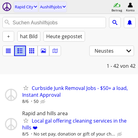
Rapid City
Aushilfsjobs
Beitrag
Konto
+
hat Bild
Heute gepostet
Neustes
1 - 42
von 42
Curbside Junk Removal Jobs - $50+ a load,
Instant Approval
8/6
50
Rapid and hills area
Local gal offering cleaning services in the
hills ❤️
8/5
No set pay, donation or gift of your ch...