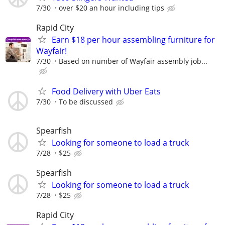
7/30
over $20 an hour including tips
Rapid City
Earn $18 per hour assembling furniture for
Wayfair!
7/30
Based on number of Wayfair assembly job...
Food Delivery with Uber Eats
7/30
To be discussed
Spearfish
Looking for someone to load a truck
7/28
$25
Spearfish
Looking for someone to load a truck
7/28
$25
Rapid City