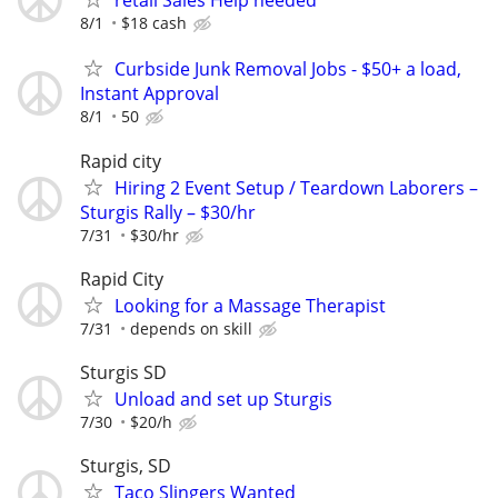
retail Sales Help needed
8/1
$18 cash
Curbside Junk Removal Jobs - $50+ a load,
Instant Approval
8/1
50
Rapid city
Hiring 2 Event Setup / Teardown Laborers –
Sturgis Rally – $30/hr
7/31
$30/hr
Rapid City
Looking for a Massage Therapist
7/31
depends on skill
Sturgis SD
Unload and set up Sturgis
7/30
$20/h
Sturgis, SD
Taco Slingers Wanted