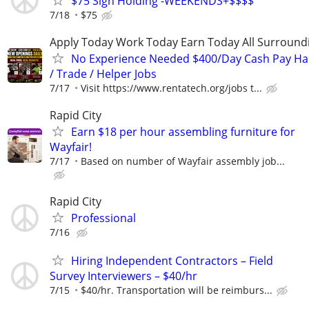
$75 Sign Holding -WEEKENDS+$$$$
7/18
$75
Apply Today Work Today Earn Today All Surround
No Experience Needed $400/Day Cash Pay 
/ Trade / Helper Jobs
7/17
Visit https://www.rentatech.org/jobs t...
Rapid City
Earn $18 per hour assembling furniture for
Wayfair!
7/17
Based on number of Wayfair assembly job...
Rapid City
Professional
7/16
Hiring Independent Contractors – Field
Survey Interviewers – $40/hr
7/15
$40/hr. Transportation will be reimburs...