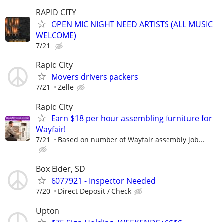
RAPID CITY
OPEN MIC NIGHT NEED ARTISTS (ALL MUSIC
WELCOME)
7/21
Rapid City
Movers drivers packers
7/21
Zelle
Rapid City
Earn $18 per hour assembling furniture for
Wayfair!
7/21
Based on number of Wayfair assembly job...
Box Elder, SD
6077921 - Inspector Needed
7/20
Direct Deposit / Check
Upton