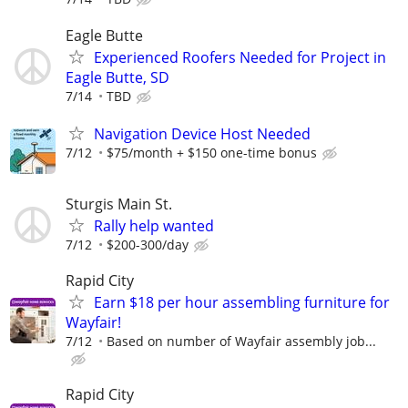
Eagle Butte
Experienced Roofers Needed for Project in
Eagle Butte, SD
7/14
TBD
Navigation Device Host Needed
7/12
$75/month + $150 one-time bonus
Sturgis Main St.
Rally help wanted
7/12
$200-300/day
Rapid City
Earn $18 per hour assembling furniture for
Wayfair!
7/12
Based on number of Wayfair assembly job...
Rapid City