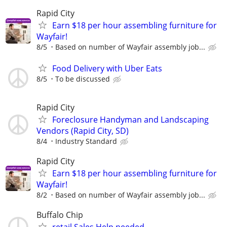
Rapid City
Earn $18 per hour assembling furniture for
Wayfair!
8/5
Based on number of Wayfair assembly job...
Food Delivery with Uber Eats
8/5
To be discussed
Rapid City
Foreclosure Handyman and Landscaping
Vendors (Rapid City, SD)
8/4
Industry Standard
Rapid City
Earn $18 per hour assembling furniture for
Wayfair!
8/2
Based on number of Wayfair assembly job...
Buffalo Chip