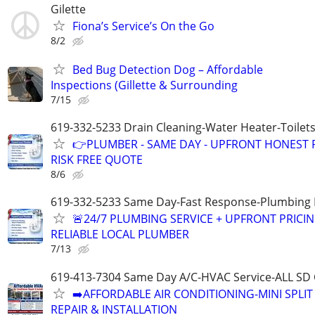
Gilette
Fiona’s Service’s On the Go
8/2
Bed Bug Detection Dog – Affordable
Inspections (Gillette & Surrounding
7/15
619-332-5233 Drain Cleaning-Water Heater-Toilets
👉PLUMBER - SAME DAY - UPFRONT HONEST P
RISK FREE QUOTE
8/6
619-332-5233 Same Day-Fast Response-Plumbing 
🚨24/7 PLUMBING SERVICE + UPFRONT PRICIN
RELIABLE LOCAL PLUMBER
7/13
619-413-7304 Same Day A/C-HVAC Service-ALL SD
➡️AFFORDABLE AIR CONDITIONING-MINI SPLIT
REPAIR & INSTALLATION