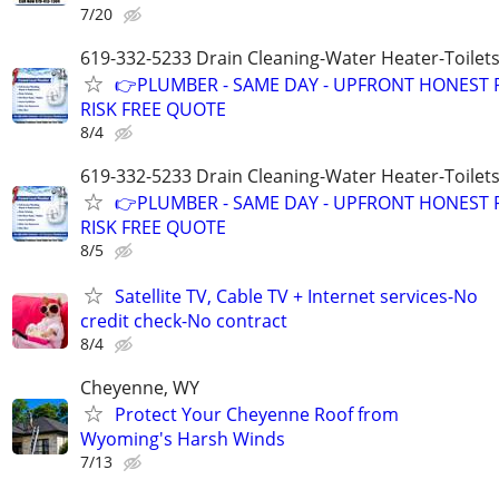
7/20
619-332-5233 Drain Cleaning-Water Heater-Toilets
👉PLUMBER - SAME DAY - UPFRONT HONEST P
RISK FREE QUOTE
8/4
619-332-5233 Drain Cleaning-Water Heater-Toilets
👉PLUMBER - SAME DAY - UPFRONT HONEST P
RISK FREE QUOTE
8/5
Satellite TV, Cable TV + Internet services-No
credit check-No contract
8/4
Cheyenne, WY
Protect Your Cheyenne Roof from
Wyoming's Harsh Winds
7/13