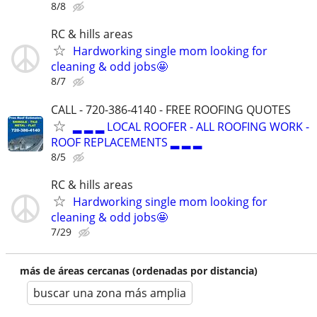
8/8
RC & hills areas
Hardworking single mom looking for
cleaning & odd jobs🤩
8/7
CALL - 720-386-4140 - FREE ROOFING QUOTES
▂ ▂ ▂ LOCAL ROOFER - ALL ROOFING WORK -
ROOF REPLACEMENTS ▂ ▂ ▂
8/5
RC & hills areas
Hardworking single mom looking for
cleaning & odd jobs🤩
7/29
más de áreas cercanas (ordenadas por distancia)
buscar una zona más amplia