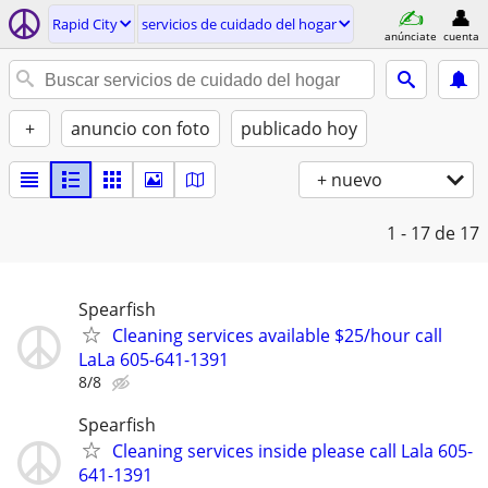
Rapid City
servicios de cuidado del hogar
anúnciate
cuenta
+
anuncio con foto
publicado hoy
+ nuevo
1 - 17
de 17
Spearfish
Cleaning services available $25/hour call
LaLa 605-641-1391
8/8
Spearfish
Cleaning services inside please call Lala 605-
641-1391