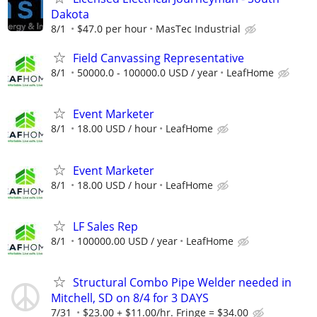
Dakota
8/1
$47.0 per hour
MasTec Industrial
Field Canvassing Representative
8/1
50000.0 - 100000.0 USD / year
LeafHome
Event Marketer
8/1
18.00 USD / hour
LeafHome
Event Marketer
8/1
18.00 USD / hour
LeafHome
LF Sales Rep
8/1
100000.00 USD / year
LeafHome
Structural Combo Pipe Welder needed in
Mitchell, SD on 8/4 for 3 DAYS
7/31
$23.00 + $11.00/hr. Fringe = $34.00