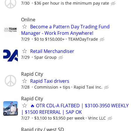
7/30
$36 per hour is the minimum pay rate
Online
Become a Pattern Day Trading Fund
Manager - Work From Anywhere!
7/29
$0 to $150,000+
TEAMDayTrade
Retail Merchandiser
7/29
Spar Group
Rapid City
Rapid Taxi drivers
7/28
Commission + tips
Rapid Taxi Inc.
Rapid City
🔥 OTR CDL-A FLATBED | $3100-3950 WEEKLY
| $1500 REFERRAL | SAP OK
7/27
$3,100 to $3,950 per week
Vrinc LLC
Rapid city / west SD