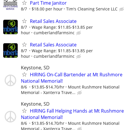
Part Time Janitor
8/7
$18.00 per hour
Tim's Cleaning Service LLC
Retail Sales Associate
8/7
Wage Range: $11.85-$13.85 per
hour
cumberlandfarmsinc
Retail Sales Associate
8/7
Wage Range: $11.85-$13.85 per
hour
cumberlandfarmsinc
Keystone, SD
HIRING On-Call Bartender at Mt Rushmore
National Memorial!
8/6
$13.85-$14.70/hr
Mount Rushmore National
Memorial - Xanterra Trave...
Keystone, SD
HIRING Fall Helping Hands at Mt Rushmore
National Memorial!
8/6
$13.85-$14.70/hr
Mount Rushmore National
Memorial - Xanterra Trave...