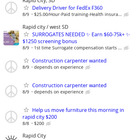
Rapid City, SD
Delivery Driver for FedEx F360
8/9
$25.00/Hour-Paid training-Health insura...
Rapid city / west SD
SURROGATES NEEDED ✨ Earn $60-75k+ ✨
$1250 screening bonus
8/9
1st time Surrogate compensation starts ...
Construction carpenter wanted
8/9
depends on experience
Construction carpenter wanted
8/9
depends on experience
Help us move furniture this morning in
rapid city $200
8/8
$200
Rapid City