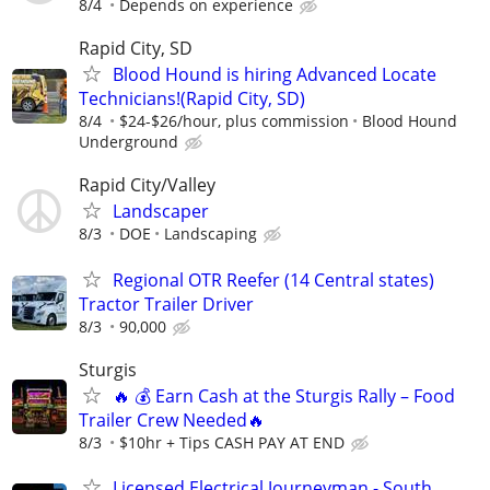
8/4
Depends on experience
Rapid City, SD
Blood Hound is hiring Advanced Locate
Technicians!(Rapid City, SD)
8/4
$24-$26/hour, plus commission
Blood Hound
Underground
Rapid City/Valley
Landscaper
8/3
DOE
Landscaping
Regional OTR Reefer (14 Central states)
Tractor Trailer Driver
8/3
90,000
Sturgis
🔥 💰 Earn Cash at the Sturgis Rally – Food
Trailer Crew Needed🔥
8/3
$10hr + Tips CASH PAY AT END
Licensed Electrical Journeyman - South