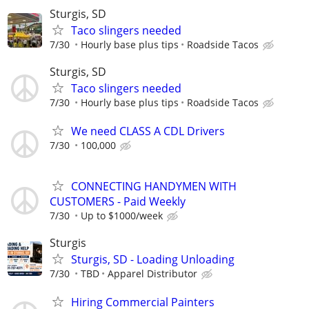
Sturgis, SD
Taco slingers needed
7/30
Hourly base plus tips
Roadside Tacos
Sturgis, SD
Taco slingers needed
7/30
Hourly base plus tips
Roadside Tacos
We need CLASS A CDL Drivers
7/30
100,000
CONNECTING HANDYMEN WITH
CUSTOMERS - Paid Weekly
7/30
Up to $1000/week
Sturgis
Sturgis, SD - Loading Unloading
7/30
TBD
Apparel Distributor
Hiring Commercial Painters