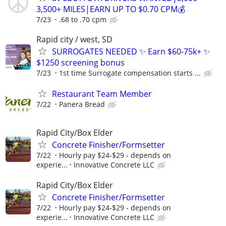
3,500+ MILES|EARN UP TO $0.70 CPM💰
7/23
.68 to .70 cpm
Rapid city / west, SD
SURROGATES NEEDED ✨ Earn $60-75k+ ✨
$1250 screening bonus
7/23
1st time Surrogate compensation starts ...
Restaurant Team Member
7/22
Panera Bread
Rapid City/Box Elder
Concrete Finisher/Formsetter
7/22
Hourly pay $24-$29 - depends on
experie...
Innovative Concrete LLC
Rapid City/Box Elder
Concrete Finisher/Formsetter
7/22
Hourly pay $24-$29 - depends on
experie...
Innovative Concrete LLC