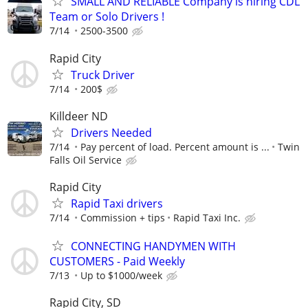
SMALL AND RELIABLE Company is hiring CDL
Team or Solo Drivers !
7/14
2500-3500
Rapid City
Truck Driver
7/14
200$
Killdeer ND
Drivers Needed
7/14
Pay percent of load. Percent amount is ...
Twin
Falls Oil Service
Rapid City
Rapid Taxi drivers
7/14
Commission + tips
Rapid Taxi Inc.
CONNECTING HANDYMEN WITH
CUSTOMERS - Paid Weekly
7/13
Up to $1000/week
Rapid City, SD