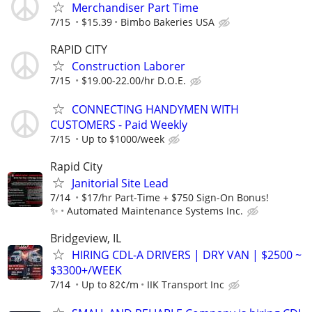
Merchandiser Part Time
7/15
$15.39
Bimbo Bakeries USA
RAPID CITY
Construction Laborer
7/15
$19.00-22.00/hr D.O.E.
CONNECTING HANDYMEN WITH
CUSTOMERS - Paid Weekly
7/15
Up to $1000/week
Rapid City
Janitorial Site Lead
7/14
$17/hr Part-Time + $750 Sign-On Bonus!
✨
Automated Maintenance Systems Inc.
Bridgeview, IL
HIRING CDL-A DRIVERS | DRY VAN | $2500 ~
$3300+/WEEK
7/14
Up to 82¢/m
IIK Transport Inc