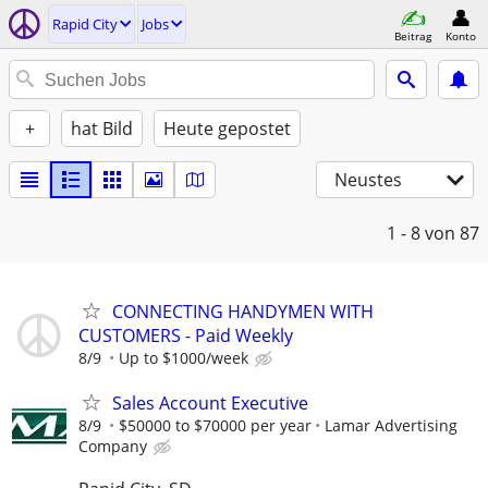
Rapid City
Jobs
Beitrag
Konto
+
hat Bild
Heute gepostet
Neustes
1 - 8
von 87
CONNECTING HANDYMEN WITH
CUSTOMERS - Paid Weekly
8/9
Up to $1000/week
Sales Account Executive
8/9
$50000 to $70000 per year
Lamar Advertising
Company