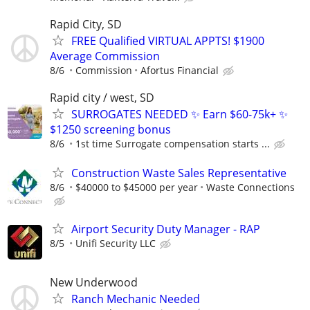
Rapid City, SD
FREE Qualified VIRTUAL APPTS! $1900
Average Commission
8/6
Commission
Afortus Financial
Rapid city / west, SD
SURROGATES NEEDED ✨ Earn $60-75k+ ✨
$1250 screening bonus
8/6
1st time Surrogate compensation starts ...
Construction Waste Sales Representative
8/6
$40000 to $45000 per year
Waste Connections
Airport Security Duty Manager - RAP
8/5
Unifi Security LLC
New Underwood
Ranch Mechanic Needed