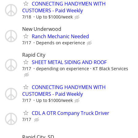
CONNECTING HANDYMEN WITH
CUSTOMERS - Paid Weekly
7/18
Up to $1000/week
New Underwood
Ranch Mechanic Needed
7/17
Depends on experience
Rapid City
SHEET METAL SIDING AND ROOF
7/17
depending on experience
KT Black Services
CONNECTING HANDYMEN WITH
CUSTOMERS - Paid Weekly
7/17
Up to $1000/week
CDL A OTR Company Truck Driver
7/17
Rapid City, SD