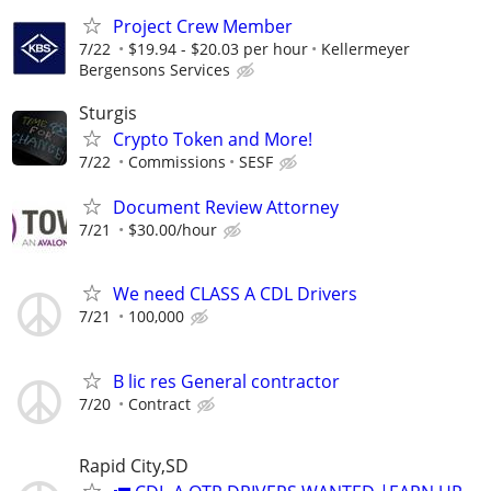
Project Crew Member
7/22
$19.94 - $20.03 per hour
Kellermeyer
Bergensons Services
Sturgis
Crypto Token and More!
7/22
Commissions
SESF
Document Review Attorney
7/21
$30.00/hour
We need CLASS A CDL Drivers
7/21
100,000
B lic res General contractor
7/20
Contract
Rapid City,SD