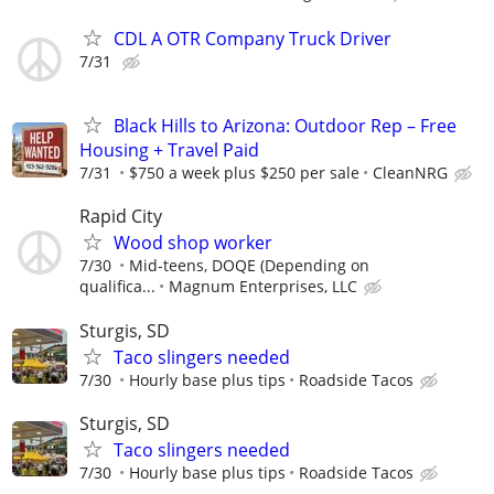
CDL A OTR Company Truck Driver
7/31
Black Hills to Arizona: Outdoor Rep – Free
Housing + Travel Paid⁠
7/31
$750 a week plus $250 per sale
CleanNRG
Rapid City
Wood shop worker
7/30
Mid-teens, DOQE (Depending on
qualifica...
Magnum Enterprises, LLC
Sturgis, SD
Taco slingers needed
7/30
Hourly base plus tips
Roadside Tacos
Sturgis, SD
Taco slingers needed
7/30
Hourly base plus tips
Roadside Tacos