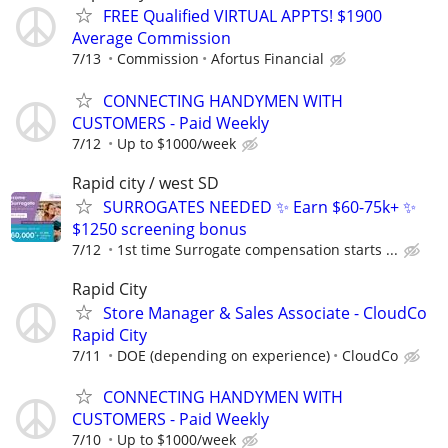
FREE Qualified VIRTUAL APPTS! $1900
Average Commission
7/13
Commission
Afortus Financial
CONNECTING HANDYMEN WITH
CUSTOMERS - Paid Weekly
7/12
Up to $1000/week
Rapid city / west SD
SURROGATES NEEDED ✨ Earn $60-75k+ ✨
$1250 screening bonus
7/12
1st time Surrogate compensation starts ...
Rapid City
Store Manager & Sales Associate - CloudCo
Rapid City
7/11
DOE (depending on experience)
CloudCo
CONNECTING HANDYMEN WITH
CUSTOMERS - Paid Weekly
7/10
Up to $1000/week