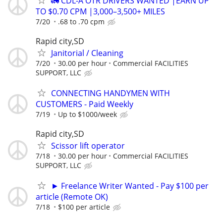
🚛 CDL-A OTR DRIVERS WANTED |EARN UP
TO $0.70 CPM |3,000–3,500+ MILES
7/20
.68 to .70 cpm
Rapid city,SD
Janitorial / Cleaning
7/20
30.00 per hour
Commercial FACILITIES
SUPPORT, LLC
CONNECTING HANDYMEN WITH
CUSTOMERS - Paid Weekly
7/19
Up to $1000/week
Rapid city,SD
Scissor lift operator
7/18
30.00 per hour
Commercial FACILITIES
SUPPORT, LLC
► Freelance Writer Wanted - Pay $100 per
article (Remote OK)
7/18
$100 per article