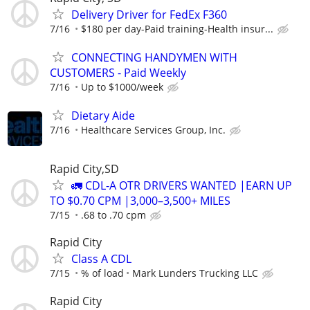
Delivery Driver for FedEx F360
7/16
$180 per day-Paid training-Health insur...
CONNECTING HANDYMEN WITH
CUSTOMERS - Paid Weekly
7/16
Up to $1000/week
Dietary Aide
7/16
Healthcare Services Group, Inc.
Rapid City,SD
🚛 CDL-A OTR DRIVERS WANTED |EARN UP
TO $0.70 CPM |3,000–3,500+ MILES
7/15
.68 to .70 cpm
Rapid City
Class A CDL
7/15
% of load
Mark Lunders Trucking LLC
Rapid City