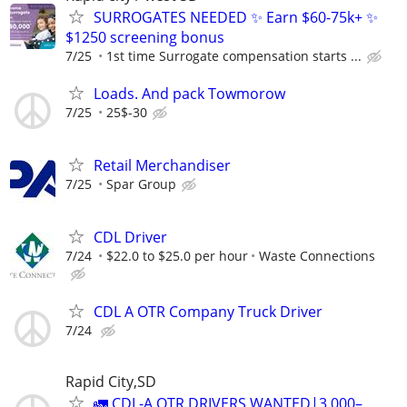
SURROGATES NEEDED ✨ Earn $60-75k+ ✨
$1250 screening bonus
7/25
1st time Surrogate compensation starts ...
Loads. And pack Towmorow
7/25
25$-30
Retail Merchandiser
7/25
Spar Group
CDL Driver
7/24
$22.0 to $25.0 per hour
Waste Connections
CDL A OTR Company Truck Driver
7/24
Rapid City,SD
🚛 CDL-A OTR DRIVERS WANTED|3,000–