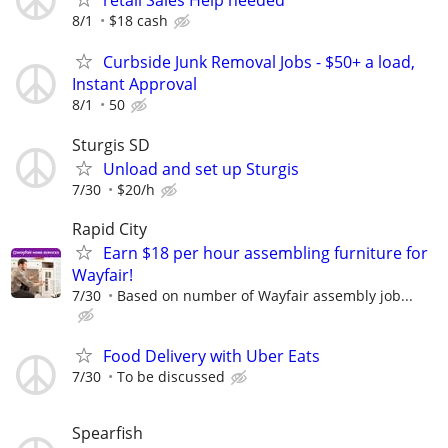
retail Sales Help needed
8/1
$18 cash
Curbside Junk Removal Jobs - $50+ a load,
Instant Approval
8/1
50
Sturgis SD
Unload and set up Sturgis
7/30
$20/h
Rapid City
Earn $18 per hour assembling furniture for
Wayfair!
7/30
Based on number of Wayfair assembly job...
Food Delivery with Uber Eats
7/30
To be discussed
Spearfish