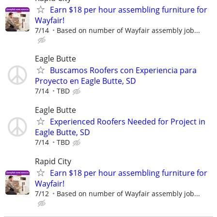
Earn $18 per hour assembling furniture for
Wayfair!
7/14
Based on number of Wayfair assembly job...
Eagle Butte
Buscamos Roofers con Experiencia para
Proyecto en Eagle Butte, SD
7/14
TBD
Eagle Butte
Experienced Roofers Needed for Project in
Eagle Butte, SD
7/14
TBD
Rapid City
Earn $18 per hour assembling furniture for
Wayfair!
7/12
Based on number of Wayfair assembly job...