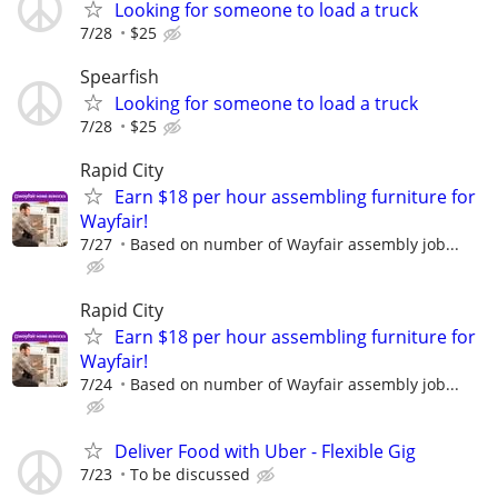
Looking for someone to load a truck
7/28
$25
Spearfish
Looking for someone to load a truck
7/28
$25
Rapid City
Earn $18 per hour assembling furniture for
Wayfair!
7/27
Based on number of Wayfair assembly job...
Rapid City
Earn $18 per hour assembling furniture for
Wayfair!
7/24
Based on number of Wayfair assembly job...
Deliver Food with Uber - Flexible Gig
7/23
To be discussed