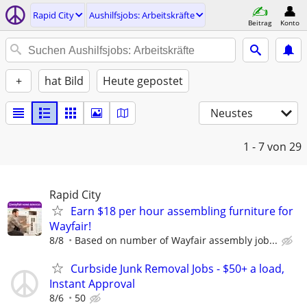
Rapid City
Aushilfsjobs: Arbeitskräfte
Beitrag
Konto
+
hat Bild
Heute gepostet
Neustes
1 - 7
von 29
Rapid City
Earn $18 per hour assembling furniture for
Wayfair!
8/8
Based on number of Wayfair assembly job...
Curbside Junk Removal Jobs - $50+ a load,
Instant Approval
8/6
50