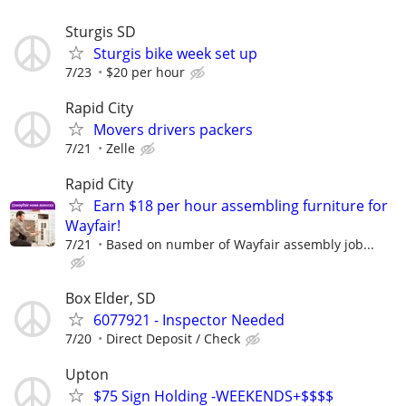
Sturgis SD
Sturgis bike week set up
7/23
$20 per hour
Rapid City
Movers drivers packers
7/21
Zelle
Rapid City
Earn $18 per hour assembling furniture for
Wayfair!
7/21
Based on number of Wayfair assembly job...
Box Elder, SD
6077921 - Inspector Needed
7/20
Direct Deposit / Check
Upton
$75 Sign Holding -WEEKENDS+$$$$