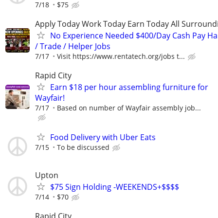
7/18
$75
Apply Today Work Today Earn Today All Surround
No Experience Needed $400/Day Cash Pay 
/ Trade / Helper Jobs
7/17
Visit https://www.rentatech.org/jobs t...
Rapid City
Earn $18 per hour assembling furniture for
Wayfair!
7/17
Based on number of Wayfair assembly job...
Food Delivery with Uber Eats
7/15
To be discussed
Upton
$75 Sign Holding -WEEKENDS+$$$$
7/14
$70
Rapid City