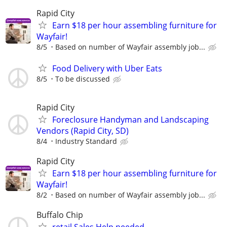
Rapid City
Earn $18 per hour assembling furniture for
Wayfair!
8/5
Based on number of Wayfair assembly job...
Food Delivery with Uber Eats
8/5
To be discussed
Rapid City
Foreclosure Handyman and Landscaping
Vendors (Rapid City, SD)
8/4
Industry Standard
Rapid City
Earn $18 per hour assembling furniture for
Wayfair!
8/2
Based on number of Wayfair assembly job...
Buffalo Chip