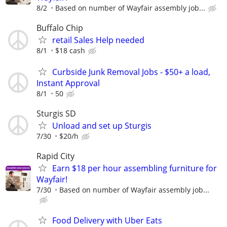
8/2
Based on number of Wayfair assembly job...
Buffalo Chip
retail Sales Help needed
8/1
$18 cash
Curbside Junk Removal Jobs - $50+ a load,
Instant Approval
8/1
50
Sturgis SD
Unload and set up Sturgis
7/30
$20/h
Rapid City
Earn $18 per hour assembling furniture for
Wayfair!
7/30
Based on number of Wayfair assembly job...
Food Delivery with Uber Eats