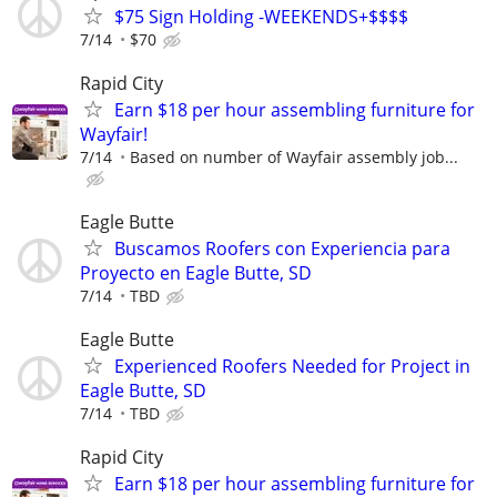
$75 Sign Holding -WEEKENDS+$$$$
7/14
$70
Rapid City
Earn $18 per hour assembling furniture for
Wayfair!
7/14
Based on number of Wayfair assembly job...
Eagle Butte
Buscamos Roofers con Experiencia para
Proyecto en Eagle Butte, SD
7/14
TBD
Eagle Butte
Experienced Roofers Needed for Project in
Eagle Butte, SD
7/14
TBD
Rapid City
Earn $18 per hour assembling furniture for