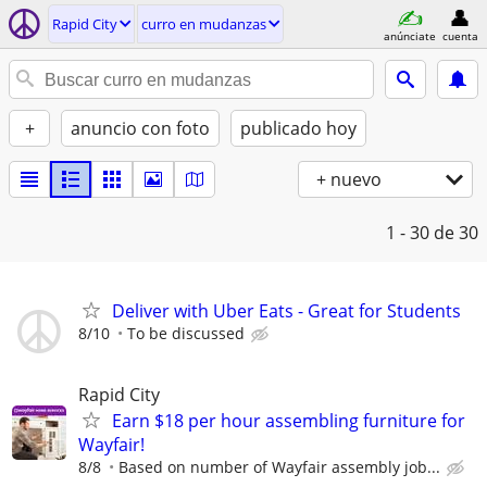
Rapid City
curro en mudanzas
anúnciate
cuenta
+
anuncio con foto
publicado hoy
+ nuevo
1 - 30
de 30
Deliver with Uber Eats - Great for Students
8/10
To be discussed
Rapid City
Earn $18 per hour assembling furniture for
Wayfair!
8/8
Based on number of Wayfair assembly job...