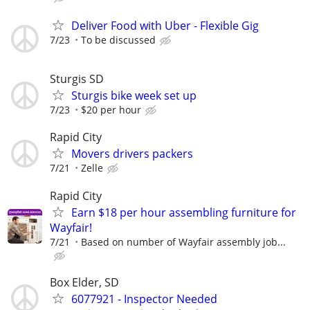
Deliver Food with Uber - Flexible Gig
7/23
To be discussed
Sturgis SD
Sturgis bike week set up
7/23
$20 per hour
Rapid City
Movers drivers packers
7/21
Zelle
Rapid City
Earn $18 per hour assembling furniture for
Wayfair!
7/21
Based on number of Wayfair assembly job...
Box Elder, SD
6077921 - Inspector Needed