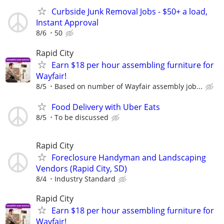
Curbside Junk Removal Jobs - $50+ a load,
Instant Approval
8/6
50
Rapid City
Earn $18 per hour assembling furniture for
Wayfair!
8/5
Based on number of Wayfair assembly job...
Food Delivery with Uber Eats
8/5
To be discussed
Rapid City
Foreclosure Handyman and Landscaping
Vendors (Rapid City, SD)
8/4
Industry Standard
Rapid City
Earn $18 per hour assembling furniture for
Wayfair!