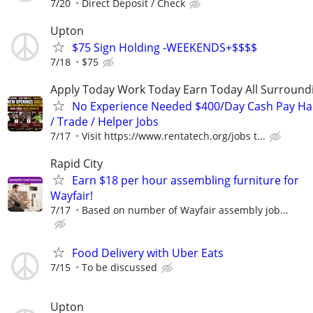
7/20
Direct Deposit / Check
Upton
$75 Sign Holding -WEEKENDS+$$$$
7/18
$75
Apply Today Work Today Earn Today All Surround
No Experience Needed $400/Day Cash Pay 
/ Trade / Helper Jobs
7/17
Visit https://www.rentatech.org/jobs t...
Rapid City
Earn $18 per hour assembling furniture for
Wayfair!
7/17
Based on number of Wayfair assembly job...
Food Delivery with Uber Eats
7/15
To be discussed
Upton