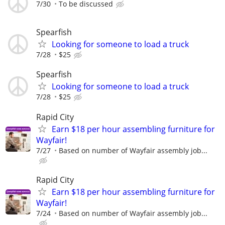
7/30
To be discussed
Spearfish
Looking for someone to load a truck
7/28
$25
Spearfish
Looking for someone to load a truck
7/28
$25
Rapid City
Earn $18 per hour assembling furniture for
Wayfair!
7/27
Based on number of Wayfair assembly job...
Rapid City
Earn $18 per hour assembling furniture for
Wayfair!
7/24
Based on number of Wayfair assembly job...