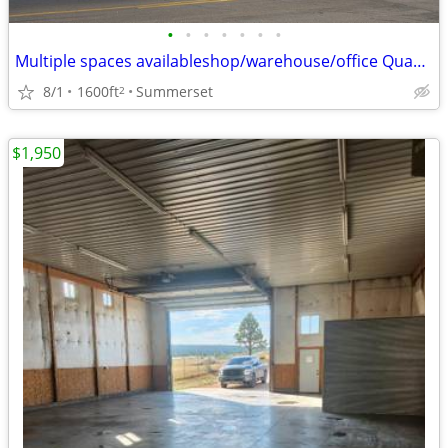
•
•
•
•
•
•
•
Multiple spaces availableshop/warehouse/office Quaal Park I-90 Eit 48
8/1
1600ft
Summerset
2
$1,950