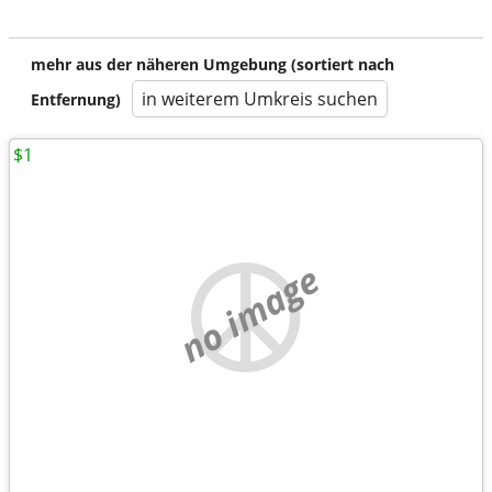
mehr aus der näheren Umgebung (sortiert nach
in weiterem Umkreis suchen
Entfernung)
$1
no image