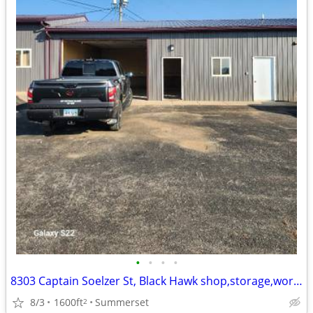
•
•
•
•
8303 Captain Soelzer St, Black Hawk shop,storage,work space 1600SF
8/3
1600ft
Summerset
2