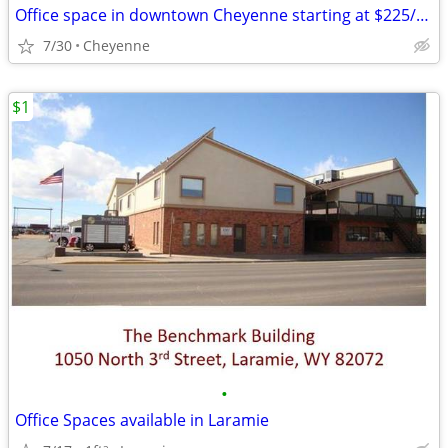
Office space in downtown Cheyenne starting at $225/month
7/30
Cheyenne
$1
•
Office Spaces available in Laramie