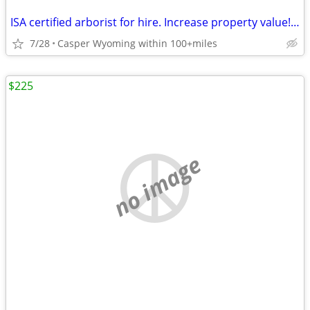
ISA certified arborist for hire. Increase property value! Will travel.
7/28
Casper Wyoming within 100+miles
$225
no image