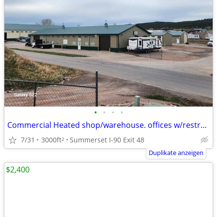
•
•
•
•
Commercial Heated shop/warehouse. offices w/restroom-shower
7/31
3000ft
Summerset I-90 Exit 48
2
Duplikate anzeigen
$2,400