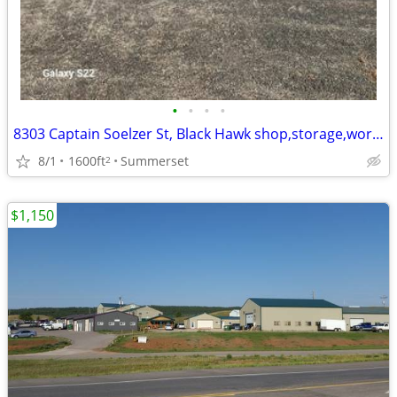
•
•
•
•
8303 Captain Soelzer St, Black Hawk shop,storage,work space 1600SF
8/1
1600ft
Summerset
2
$1,150