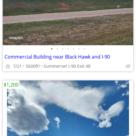
•
•
•
•
•
•
•
Commercial Building near Black Hawk and I-90
7/21
5600ft
Summerset I-90 Exit 48
2
$1,200