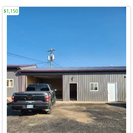
$1,150