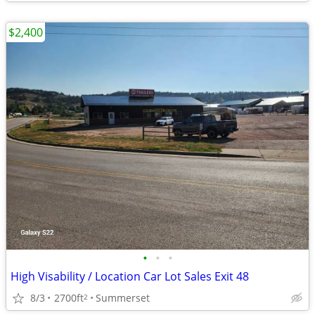
$2,400
•
•
•
High Visability / Location Car Lot Sales Exit 48
8/3
2700ft
Summerset
2