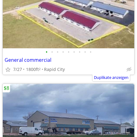
•
•
•
•
•
•
•
•
•
General commercial
7/27
1800ft
Rapid City
2
Duplikate anzeigen
$8