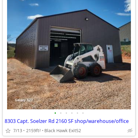
•
•
•
•
•
•
8303 Capt. Soelzer Rd 2160 SF shop/warehouse/office
7/13
2159ft
Black Hawk Exit52
2