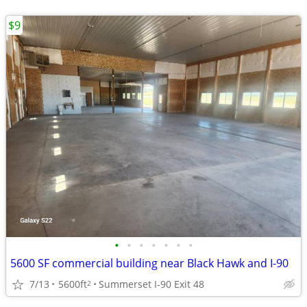
$9
•
•
•
•
•
•
•
5600 SF commercial building near Black Hawk and I-90
7/13
5600ft
Summerset I-90 Exit 48
2