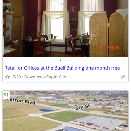
•
•
•
Retail or Offices at the Buell Building one month free
7/29
Downtown Rapid City
$1