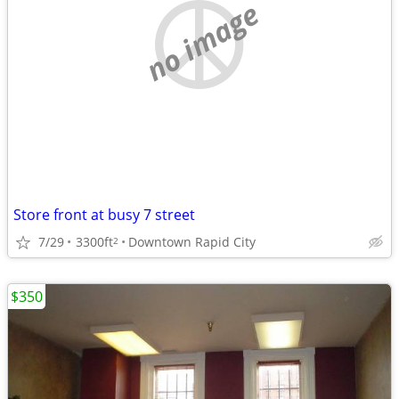
no image
Store front at busy 7 street
7/29
3300ft
Downtown Rapid City
2
$350