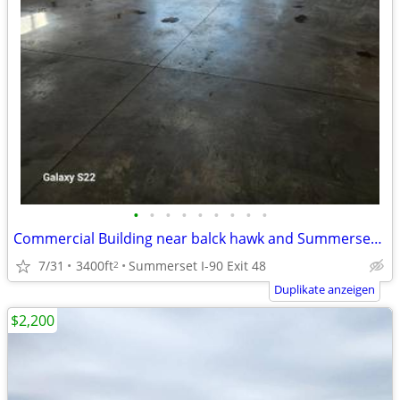
•
•
•
•
•
•
•
•
•
Commercial Building near balck hawk and Summerset, 3400SF
7/31
3400ft
Summerset I-90 Exit 48
2
Duplikate anzeigen
$2,200