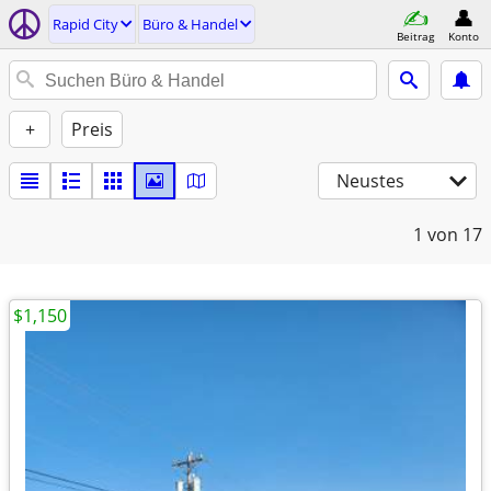
Rapid City
Büro & Handel
Beitrag
Konto
+
Preis
Neustes
1
von 17
$1,150