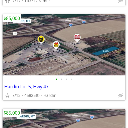
7/17
1ft
Laramie
2
$85,000
•
•
•
•
Hardin Lot 5, Hwy 47
7/13
45825ft
Hardin
2
$85,000