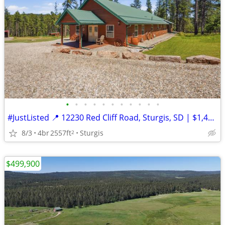
•
•
•
•
•
•
•
•
•
•
•
#JustListed 📍 12230 Red Cliff Road, Sturgis, SD | $1,449,000
8/3
4br
2557ft
Sturgis
2
$499,900