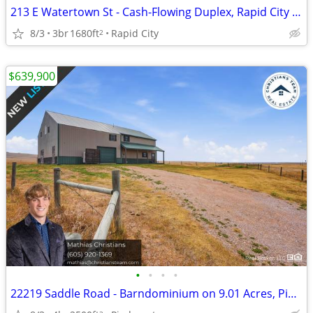
213 E Watertown St - Cash-Flowing Duplex, Rapid City SD
8/3
3br
1680ft
Rapid City
2
$639,900
•
•
•
•
22219 Saddle Road - Barndominium on 9.01 Acres, Piedmont SD