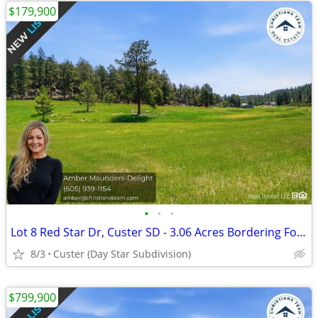
$179,900
•
•
•
Lot 8 Red Star Dr, Custer SD - 3.06 Acres Bordering Forest Land
8/3
Custer (Day Star Subdivision)
$799,900