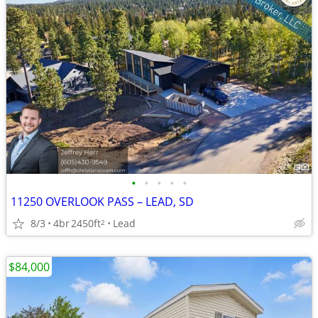
•
•
•
•
•
11250 OVERLOOK PASS – LEAD, SD
8/3
4br
2450ft
Lead
2
$84,000