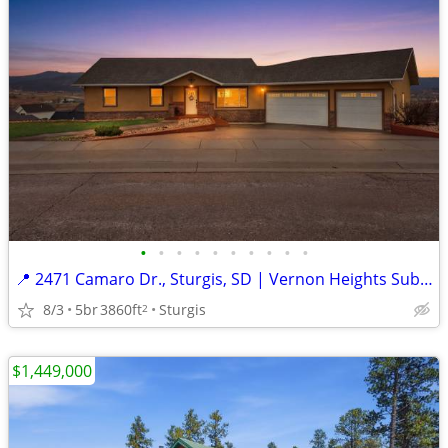
•
•
•
•
•
•
•
•
•
•
📍 2471 Camaro Dr., Sturgis, SD | Vernon Heights Subdivision
8/3
5br
3860ft
Sturgis
2
$1,449,000