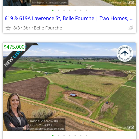
•
•
•
•
•
•
•
619 & 619A Lawrence St, Belle Fourche | Two Homes, One Lot | $280,000
8/3
3br
Belle Fourche
$475,000
•
•
•
•
•
•
•