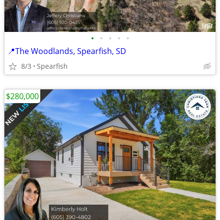
•
•
•
•
•
📍The Woodlands, Spearfish, SD
8/3
Spearfish
$280,000