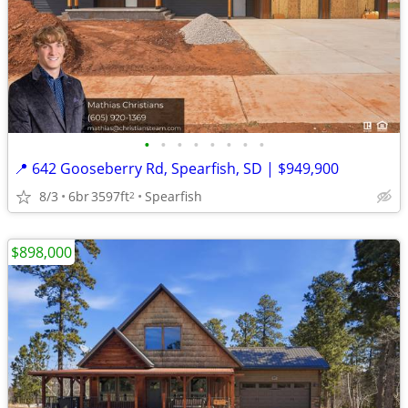
•
•
•
•
•
•
•
•
📍 642 Gooseberry Rd, Spearfish, SD | $949,900
8/3
6br
3597ft
Spearfish
2
$898,000