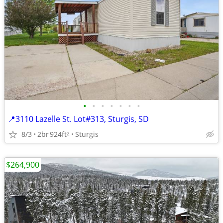
•
•
•
•
•
•
•
📍3110 Lazelle St. Lot#313, Sturgis, SD
8/3
2br
924ft
Sturgis
2
$264,900