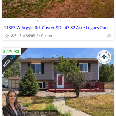
•
•
•
•
•
•
•
•
•
•
11863 W Argyle Rd, Custer SD - 47.82 Acre Legacy Ranch, Home + 4 Cabin
8/3
5br
3696ft
Custer
2
$279,900