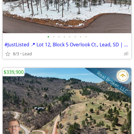
•
•
•
•
•
•
•
•
#JustListed 📍 Lot 12, Block 5 Overlook Ct., Lead, SD | $274,900
8/3
Lead
$339,900