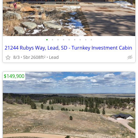
•
•
•
•
•
•
•
•
•
21244 Rubys Way, Lead, SD - Turnkey Investment Cabin
8/3
5br
2608ft
Lead
2
$149,900