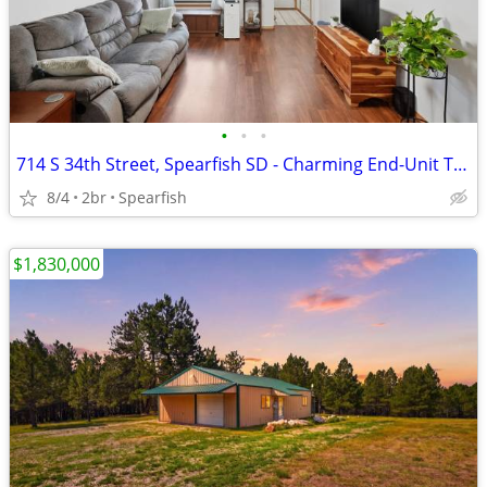
•
•
•
714 S 34th Street, Spearfish SD - Charming End-Unit Townhome $259,900
8/4
2br
Spearfish
$1,830,000