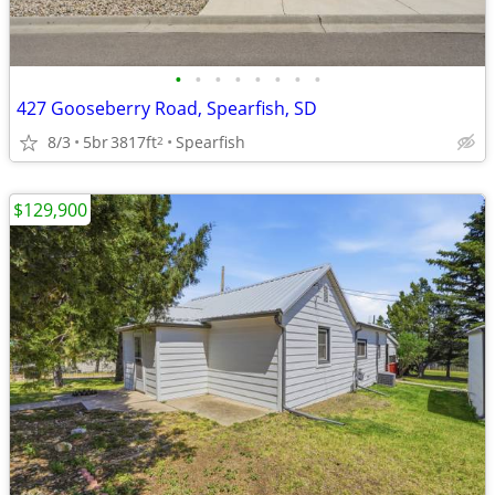
•
•
•
•
•
•
•
•
427 Gooseberry Road, Spearfish, SD
8/3
5br
3817ft
Spearfish
2
$129,900