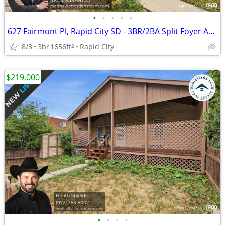
•
•
•
•
•
627 Fairmont Pl, Rapid City SD - 3BR/2BA Split Foyer Across from Robbinsdale Par
8/3
3br
1656ft
Rapid City
2
$219,000
•
•
•
•