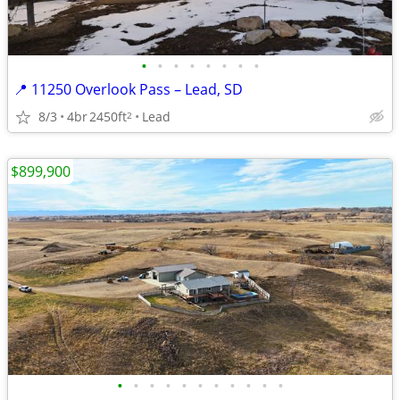
•
•
•
•
•
•
•
•
📍 11250 Overlook Pass – Lead, SD
8/3
4br
2450ft
Lead
2
$899,900
•
•
•
•
•
•
•
•
•
•
•