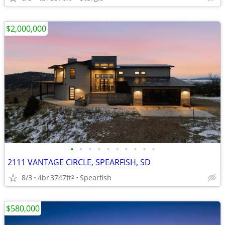
$2,000,000
•
•
•
•
•
•
•
•
•
•
2111 VANTAGE CIRCLE, SPEARFISH, SD
8/3
4br
3747ft
Spearfish
2
$580,000