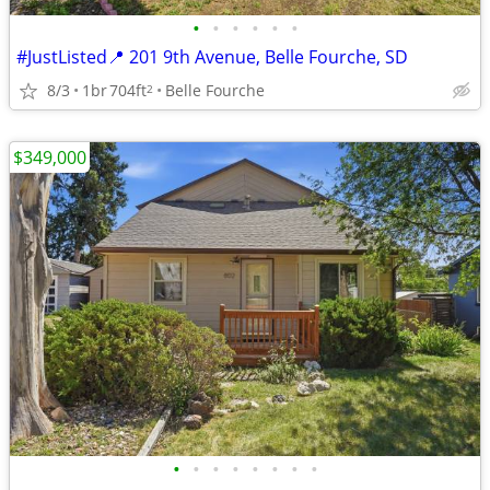
•
•
•
•
•
•
#JustListed📍 201 9th Avenue, Belle Fourche, SD
8/3
1br
704ft
Belle Fourche
2
$349,000
•
•
•
•
•
•
•
•