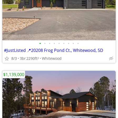
•
•
•
•
•
•
•
•
•
#JustListed 📍20208 Frog Pond Ct., Whitewood, SD
8/3
3br
2290ft
Whitewood
2
$1,139,000