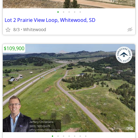
•
•
•
•
•
Lot 2 Prairie View Loop, Whitewood, SD
8/3
Whitewood
$109,900
•
•
•
•
•
•
•