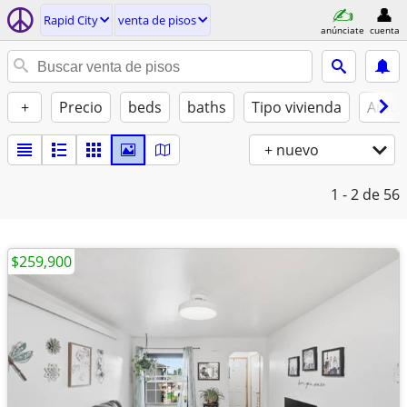
Rapid City
venta de pisos
anúnciate
cuenta
+
Precio
beds
baths
Tipo vivienda
Amue
+ nuevo
1 - 2
de 56
$259,900