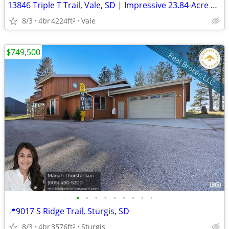
13846 Triple T Trail, Vale, SD | Impressive 23.84-Acre Ranch
8/3
4br
4224ft
Vale
2
$749,500
•
•
•
•
•
•
•
•
•
📍9017 S Ridge Trail, Sturgis, SD
8/3
4br
3576ft
Sturgis
2