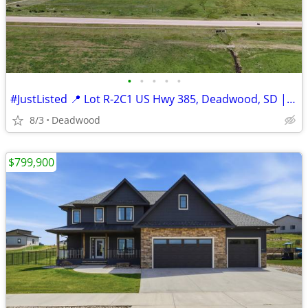
•
•
•
•
•
#JustListed 📍 Lot R-2C1 US Hwy 385, Deadwood, SD | $499,900
8/3
Deadwood
$799,900