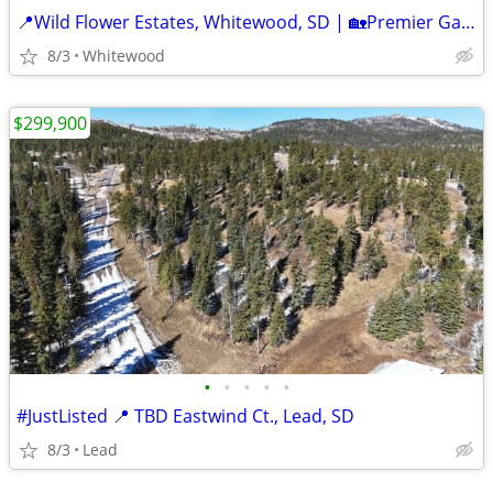
📍Wild Flower Estates, Whitewood, SD | 🏡Premier Gated Community
8/3
Whitewood
$299,900
•
•
•
•
•
#JustListed 📍 TBD Eastwind Ct., Lead, SD
8/3
Lead