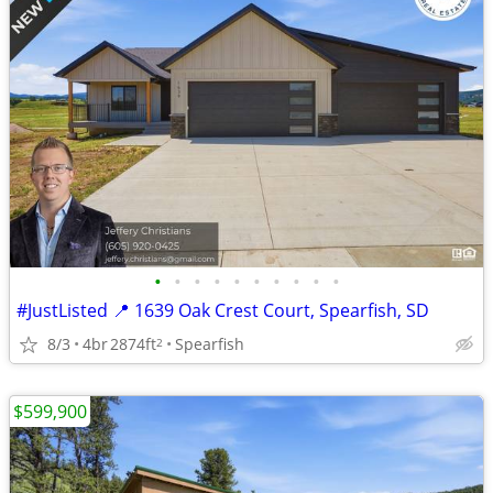
•
•
•
•
•
•
•
•
•
•
#JustListed 📍 1639 Oak Crest Court, Spearfish, SD
8/3
4br
2874ft
Spearfish
2
$599,900