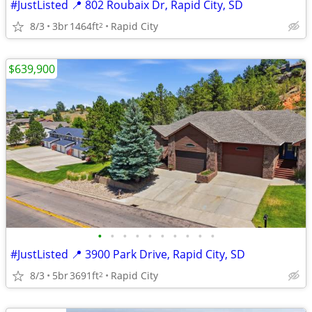
#JustListed 📍 802 Roubaix Dr, Rapid City, SD
8/3
3br
1464ft
Rapid City
2
$639,900
•
•
•
•
•
•
•
•
•
•
#JustListed 📍 3900 Park Drive, Rapid City, SD
8/3
5br
3691ft
Rapid City
2