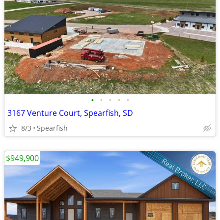
•
•
•
•
•
3167 Venture Court, Spearfish, SD
8/3
Spearfish
$949,900