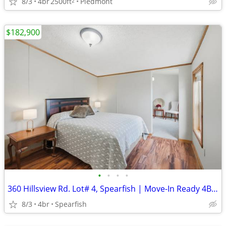
8/3
4br
2500ft
Piedmont
2
$182,900
•
•
•
•
360 Hillsview Rd. Lot# 4, Spearfish | Move-In Ready 4BR/2BA | $182,900
8/3
4br
Spearfish