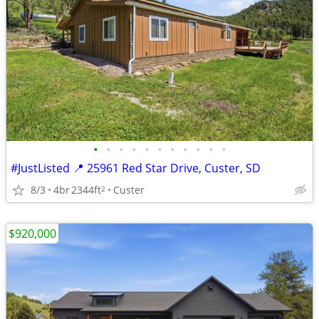
•
•
•
•
•
•
•
•
•
•
•
#JustListed 📍 25961 Red Star Drive, Custer, SD
8/3
4br
2344ft
Custer
2
$920,000