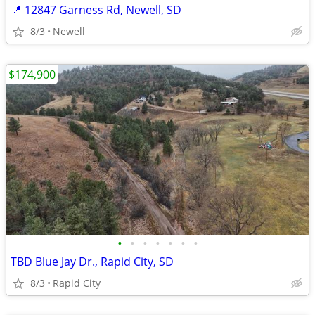
📍 12847 Garness Rd, Newell, SD
8/3
Newell
$174,900
•
•
•
•
•
•
•
TBD Blue Jay Dr., Rapid City, SD
8/3
Rapid City