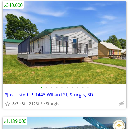
$340,000
•
•
•
•
•
•
•
•
•
•
#JustListed 📍 1443 Willard St, Sturgis, SD
8/3
3br
2128ft
Sturgis
2
$1,139,000