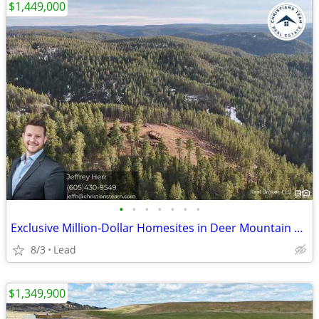
$1,449,000
•
•
•
•
•
•
•
Exclusive Million-Dollar Homesites in Deer Mountain Village, Lead, SD
8/3
Lead
$1,349,900