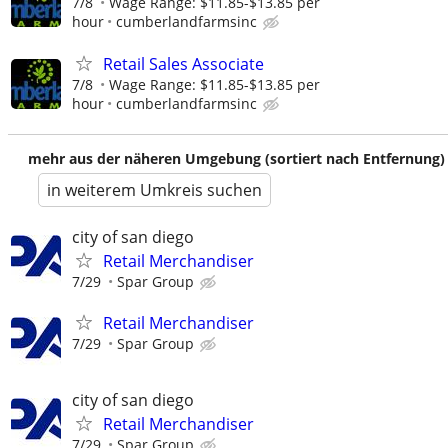
7/8
Wage Range: $11.85-$13.85 per
hour
cumberlandfarmsinc
Retail Sales Associate
7/8
Wage Range: $11.85-$13.85 per
hour
cumberlandfarmsinc
mehr aus der näheren Umgebung (sortiert nach Entfernung)
in weiterem Umkreis suchen
city of san diego
Retail Merchandiser
7/29
Spar Group
Retail Merchandiser
7/29
Spar Group
city of san diego
Retail Merchandiser
7/29
Spar Group