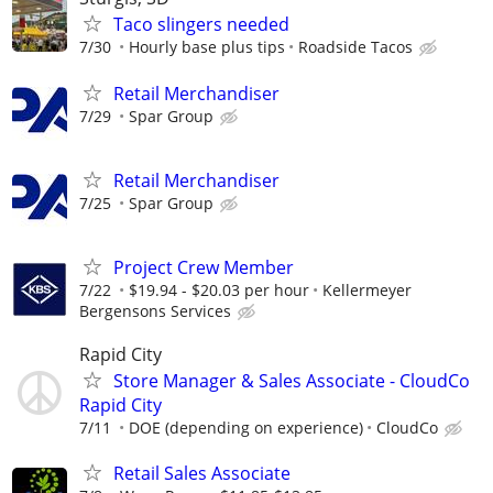
Taco slingers needed
7/30
Hourly base plus tips
Roadside Tacos
Retail Merchandiser
7/29
Spar Group
Retail Merchandiser
7/25
Spar Group
Project Crew Member
7/22
$19.94 - $20.03 per hour
Kellermeyer
Bergensons Services
Rapid City
Store Manager & Sales Associate - CloudCo
Rapid City
7/11
DOE (depending on experience)
CloudCo
Retail Sales Associate