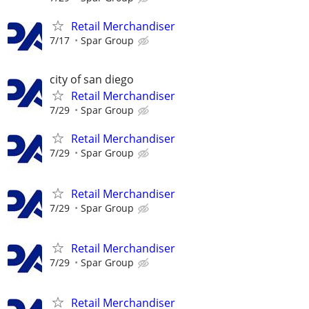
Retail Merchandiser
7/17
Spar Group
city of san diego
Retail Merchandiser
7/29
Spar Group
Retail Merchandiser
7/29
Spar Group
Retail Merchandiser
7/29
Spar Group
Retail Merchandiser
7/29
Spar Group
Retail Merchandiser