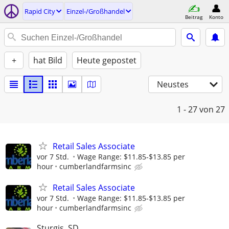
Rapid City
Einzel-/Großhandel
Beitrag
Konto
+
hat Bild
Heute gepostet
Neustes
1 - 27
von 27
Retail Sales Associate
vor 7 Std.
Wage Range: $11.85-$13.85 per
hour
cumberlandfarmsinc
Retail Sales Associate
vor 7 Std.
Wage Range: $11.85-$13.85 per
hour
cumberlandfarmsinc
Sturgis, SD