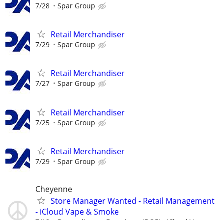
7/28
Spar Group
Retail Merchandiser
7/29
Spar Group
Retail Merchandiser
7/27
Spar Group
Retail Merchandiser
7/25
Spar Group
Retail Merchandiser
7/29
Spar Group
Cheyenne
Store Manager Wanted - Retail Management
- iCloud Vape & Smoke