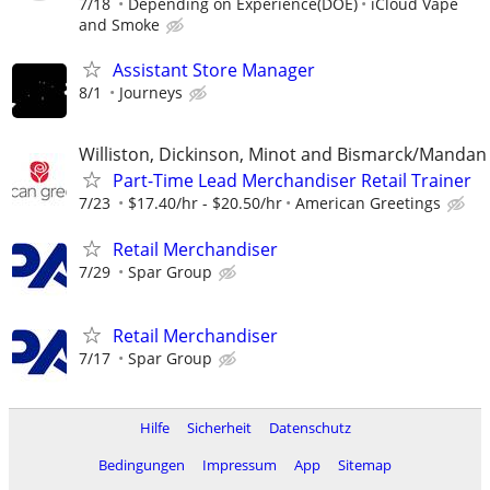
7/18
Depending on Experience(DOE)
iCloud Vape
and Smoke
Assistant Store Manager
8/1
Journeys
Williston, Dickinson, Minot and Bismarck/Mandan
Part-Time Lead Merchandiser Retail Trainer
7/23
$17.40/hr - $20.50/hr
American Greetings
Retail Merchandiser
7/29
Spar Group
Retail Merchandiser
7/17
Spar Group
Hilfe
Sicherheit
Datenschutz
Bedingungen
Impressum
App
Sitemap