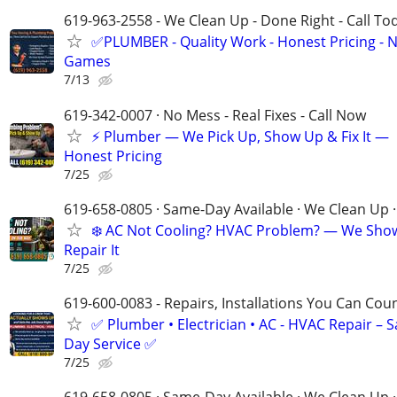
619-963-2558 - We Clean Up - Done Right - Call To
✅PLUMBER - Quality Work - Honest Pricing - 
Games
7/13
619-342-0007 · No Mess - Real Fixes - Call Now
⚡️ Plumber — We Pick Up, Show Up & Fix It —
Honest Pricing
7/25
619-658-0805 · Same-Day Available · We Clean Up ·
❄️ AC Not Cooling? HVAC Problem? — We Sho
Repair It
7/25
619-600-0083 - Repairs, Installations You Can Cou
✅ Plumber • Electrician • AC - HVAC Repair – 
Day Service ✅
7/25