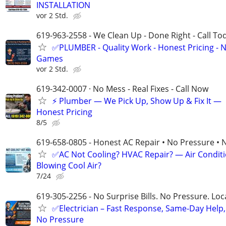
INSTALLATION
vor 2 Std.
619-963-2558 - We Clean Up - Done Right - Call To
✅PLUMBER - Quality Work - Honest Pricing - 
Games
vor 2 Std.
619-342-0007 · No Mess - Real Fixes - Call Now
⚡️ Plumber — We Pick Up, Show Up & Fix It —
Honest Pricing
8/5
619-658-0805 - Honest AC Repair • No Pressure • 
✅AC Not Cooling? HVAC Repair? — Air Condit
Blowing Cool Air?
7/24
619-305-2256 - No Surprise Bills. No Pressure. Loca
✅Electrician – Fast Response, Same-Day Help,
No Pressure