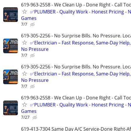
619-963-2558 - We Clean Up - Done Right - Call To
✅PLUMBER - Quality Work - Honest Pricing - 
Games
7/7
619-305-2256 - No Surprise Bills. No Pressure. Loca
✅Electrician – Fast Response, Same-Day Help,
No Pressure
7/7
619-305-2256 - No Surprise Bills. No Pressure. Loca
✅Electrician – Fast Response, Same-Day Help,
No Pressure
7/7
619-963-2558 - We Clean Up - Done Right - Call To
✅PLUMBER - Quality Work - Honest Pricing - 
Games
7/27
619-413-7304 Same Day A/C Service-Done Right-Af