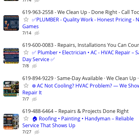
619-963-2558 - We Clean Up - Done Right - Call To
✅PLUMBER - Quality Work - Honest Pricing - 
Games
7/14
619-600-0083 - Repairs, Installations You Can Cou
✅ Plumber • Electrician • AC - HVAC Repair – 
Day Service ✅
7/8
619-894-9229 · Same-Day Available · We Clean Up ·
❄️ AC Not Cooling? HVAC Problem? — We Sho
Repair It
7/7
619-488-6464 – Repairs & Projects Done Right
🏠 Roofing • Painting • Handyman – Reliable
Service That Shows Up
7/27