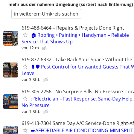
mehr aus der näheren Umgebung (sortiert nach Entfernung)
in weiterem Umkreis suchen
619-488-6464 – Repairs & Projects Done Right
🏠 Roofing • Painting • Handyman – Reliable
Service That Shows Up
vor 12 m
619-877-6332 - Take Back Your Space Without the 
🐜🛡️ Pest Control for Unwanted Guests That 
Leave
vor 3 Std.
619-305-2256 - No Surprise Bills. No Pressure. Loca
✅Electrician – Fast Response, Same-Day Help,
No Pressure
vor 1 Std.
619-413-7304 Same Day A/C Service-Done Right-Af
➡️AFFORDABLE AIR CONDITIONING-MINI SPLIT 