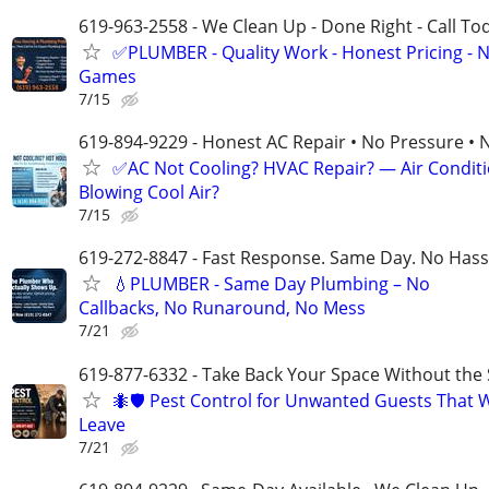
619-963-2558 - We Clean Up - Done Right - Call To
✅PLUMBER - Quality Work - Honest Pricing - 
Games
7/15
619-894-9229 - Honest AC Repair • No Pressure • 
✅AC Not Cooling? HVAC Repair? — Air Condit
Blowing Cool Air?
7/15
619-272-8847 - Fast Response. Same Day. No Hass
💧PLUMBER - Same Day Plumbing – No
Callbacks, No Runaround, No Mess
7/21
619-877-6332 - Take Back Your Space Without the 
🐜🛡️ Pest Control for Unwanted Guests That 
Leave
7/21