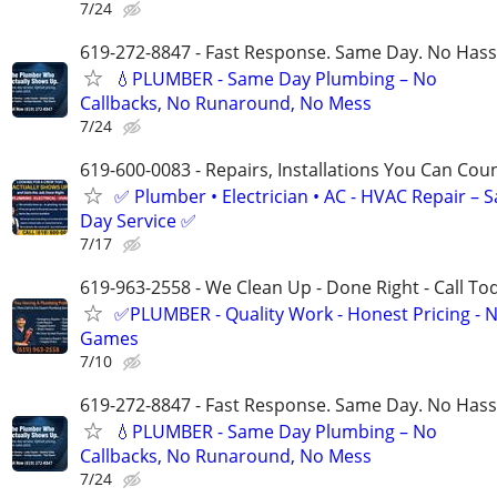
7/24
619-272-8847 - Fast Response. Same Day. No Hass
💧PLUMBER - Same Day Plumbing – No
Callbacks, No Runaround, No Mess
7/24
619-600-0083 - Repairs, Installations You Can Cou
✅ Plumber • Electrician • AC - HVAC Repair – 
Day Service ✅
7/17
619-963-2558 - We Clean Up - Done Right - Call To
✅PLUMBER - Quality Work - Honest Pricing - 
Games
7/10
619-272-8847 - Fast Response. Same Day. No Hass
💧PLUMBER - Same Day Plumbing – No
Callbacks, No Runaround, No Mess
7/24