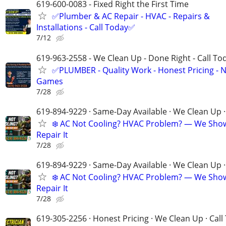
619-600-0083 - Fixed Right the First Time
✅Plumber & AC Repair - HVAC - Repairs &
Installations - Call Today✅
7/12
619-963-2558 - We Clean Up - Done Right - Call To
✅PLUMBER - Quality Work - Honest Pricing - 
Games
7/28
619-894-9229 · Same-Day Available · We Clean Up ·
❄️ AC Not Cooling? HVAC Problem? — We Sho
Repair It
7/28
619-894-9229 · Same-Day Available · We Clean Up ·
❄️ AC Not Cooling? HVAC Problem? — We Sho
Repair It
7/28
619-305-2256 · Honest Pricing · We Clean Up · Call