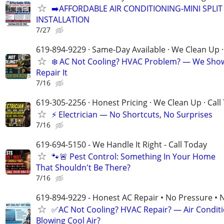
➡️AFFORDABLE AIR CONDITIONING-MINI SPLIT 
INSTALLATION
7/27
619-894-9229 · Same-Day Available · We Clean Up ·
❄️ AC Not Cooling? HVAC Problem? — We Sho
Repair It
7/16
619-305-2256 · Honest Pricing · We Clean Up · Call
⚡ Electrician — No Shortcuts, No Surprises
7/16
619-694-5150 - We Handle It Right - Call Today
🐾🚨 Pest Control: Something In Your Home
That Shouldn't Be There?
7/16
619-894-9229 - Honest AC Repair • No Pressure • 
✅AC Not Cooling? HVAC Repair? — Air Condit
Blowing Cool Air?