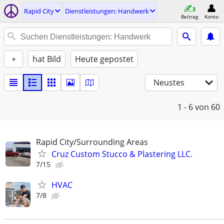
Rapid City
Dienstleistungen: Handwerk
Beitrag
Konto
+
hat Bild
Heute gepostet
Neustes
1 - 6
von 60
Rapid City/Surrounding Areas
Cruz Custom Stucco & Plastering LLC.
7/15
HVAC
7/8