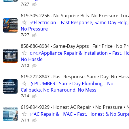
7/27
619-305-2256 - No Surprise Bills. No Pressure. Loca
✅Electrician – Fast Response, Same-Day Help,
No Pressure
7/27
858-886-8984 - Same-Day Appts · Fair Price · No P
👉👉Appliance Repair & Installation – Fast, H
No Hassle
7/10
619-272-8847 - Fast Response. Same Day. No Hass
💧PLUMBER - Same Day Plumbing – No
Callbacks, No Runaround, No Mess
7/14
619-894-9229 - Honest AC Repair • No Pressure • 
✅AC Repair & HVAC – Fast, Honest & No Surpri
7/14