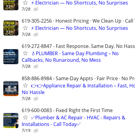
⚡ Electrician — No Shortcuts, No Surprises
7/28
619-305-2256 · Honest Pricing · We Clean Up · Call
⚡ Electrician — No Shortcuts, No Surprises
7/28
619-272-8847 - Fast Response. Same Day. No Hass
💧PLUMBER - Same Day Plumbing – No
Callbacks, No Runaround, No Mess
7/28
858-886-8984 - Same-Day Appts · Fair Price · No P
👉👉Appliance Repair & Installation – Fast, H
No Hassle
7/28
619-600-0083 - Fixed Right the First Time
✅Plumber & AC Repair - HVAC - Repairs &
Installations - Call Today✅
7/19