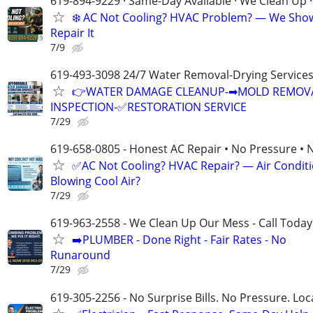
619-894-9229 · Same-Day Available · We Clean Up ·
❄️ AC Not Cooling? HVAC Problem? — We Sho
Repair It
7/9
619-493-3098 24/7 Water Removal-Drying Service
👉WATER DAMAGE CLEANUP-➡MOLD REMOV
INSPECTION-✅RESTORATION SERVICE
7/29
619-658-0805 - Honest AC Repair • No Pressure • 
✅AC Not Cooling? HVAC Repair? — Air Condit
Blowing Cool Air?
7/29
619-963-2558 - We Clean Up Our Mess - Call Today
➡️PLUMBER - Done Right - Fair Rates - No
Runaround
7/29
619-305-2256 - No Surprise Bills. No Pressure. Loca