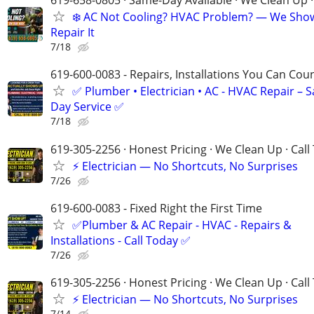
619-658-0805 · Same-Day Available · We Clean Up ·
❄️ AC Not Cooling? HVAC Problem? — We Sho
Repair It
7/18
619-600-0083 - Repairs, Installations You Can Cou
✅ Plumber • Electrician • AC - HVAC Repair – 
Day Service ✅
7/18
619-305-2256 · Honest Pricing · We Clean Up · Call
⚡ Electrician — No Shortcuts, No Surprises
7/26
619-600-0083 - Fixed Right the First Time
✅Plumber & AC Repair - HVAC - Repairs &
Installations - Call Today ✅
7/26
619-305-2256 · Honest Pricing · We Clean Up · Call
⚡ Electrician — No Shortcuts, No Surprises
7/14