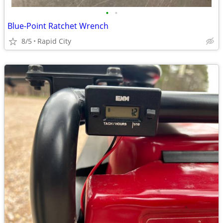
•
•
Blue-Point Ratchet Wrench
8/5
Rapid City