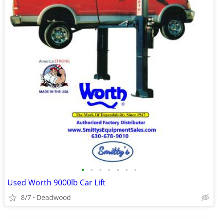
•
•
•
•
•
•
•
Used Worth 9000lb Car Lift
8/7
Deadwood