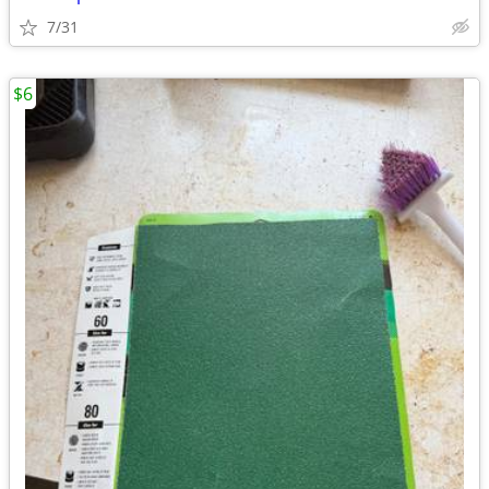
7/31
$6