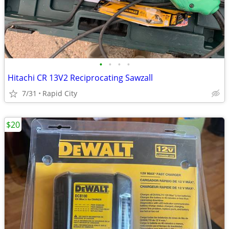
•
•
•
•
Hitachi CR 13V2 Reciprocating Sawzall
7/31
Rapid City
$20