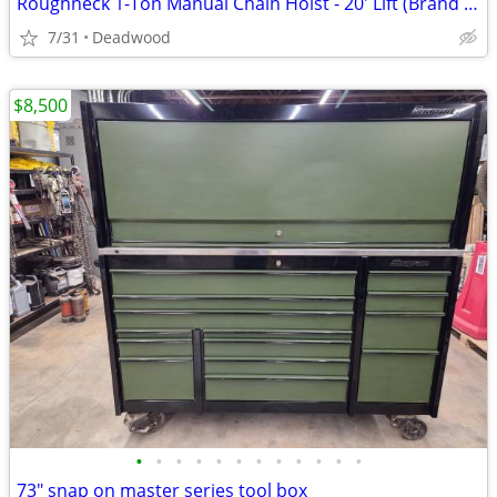
Roughneck 1-Ton Manual Chain Hoist - 20' Lift (Brand New In Box)
7/31
Deadwood
$8,500
•
•
•
•
•
•
•
•
•
•
•
•
73" snap on master series tool box