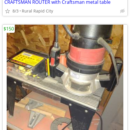
CRAFTSMAN ROUTER with Craftsman metal table
8/3
Rural Rapid City
$150