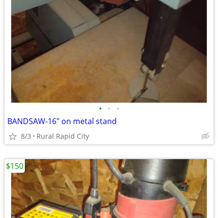
•
•
•
BANDSAW-16" on metal stand
8/3
Rural Rapid City
$150