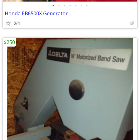
•
•
•
•
•
•
•
Honda EB6500X Generator
8/4
$250