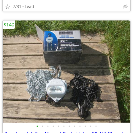
7/31
Lead
$140
•
•
•
•
•
•
•
•
•
•
•
•