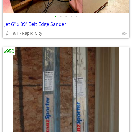
•
•
•
•
•
Jet 6" x 89" Belt Edge Sander
8/1
Rapid City
$950