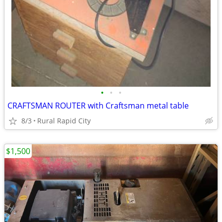
•
•
•
CRAFTSMAN ROUTER with Craftsman metal table
8/3
Rural Rapid City
$1,500