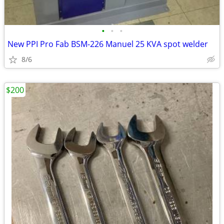
•
•
•
New PPI Pro Fab BSM-226 Manuel 25 KVA spot welder
8/6
$200