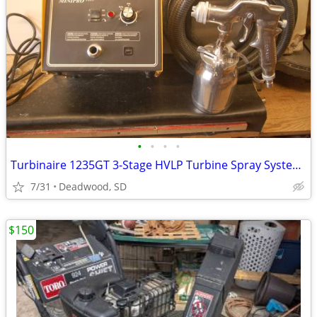
•
•
•
•
Turbinaire 1235GT 3-Stage HVLP Turbine Spray System - Variable Speed -
7/31
Deadwood, SD
$150