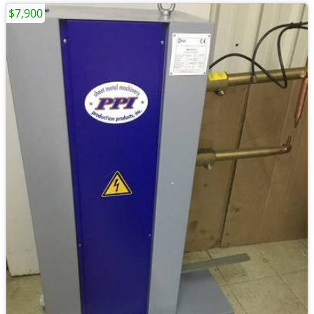
$7,900