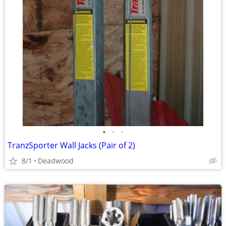
•
•
•
TranzSporter Wall Jacks (Pair of 2)
8/1
Deadwood