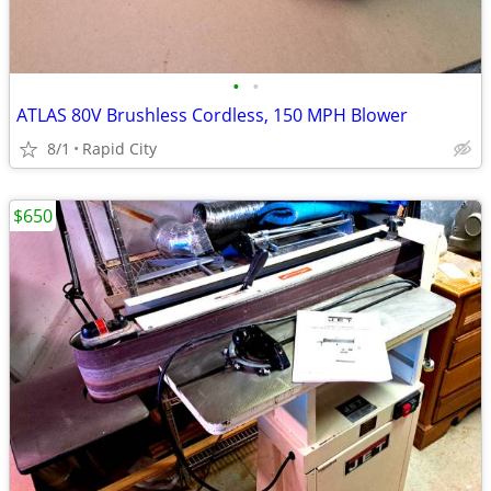
•
•
ATLAS 80V Brushless Cordless, 150 MPH Blower
8/1
Rapid City
$650