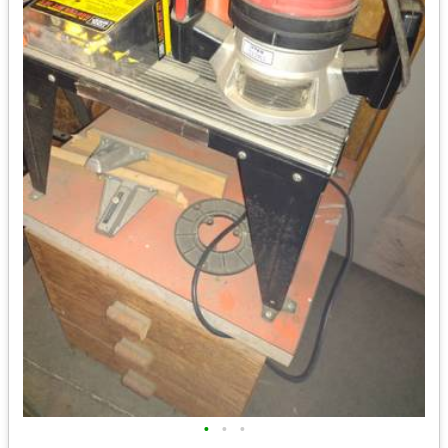
•
•
•