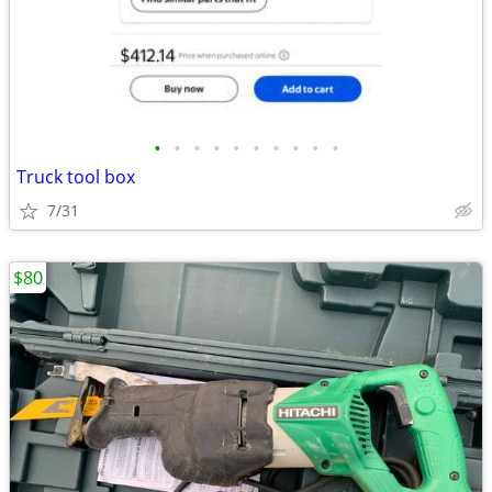
•
•
•
•
•
•
•
•
•
•
Truck tool box
7/31
$80