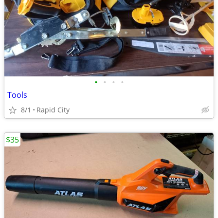
•
•
•
•
Tools
8/1
Rapid City
$35