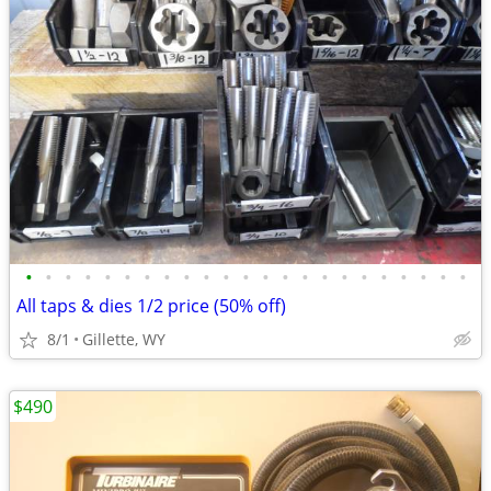
•
•
•
•
•
•
•
•
•
•
•
•
•
•
•
•
•
•
•
•
•
•
•
All taps & dies 1/2 price (50% off)
8/1
Gillette, WY
$490