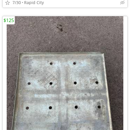
7/30
Rapid City
$125