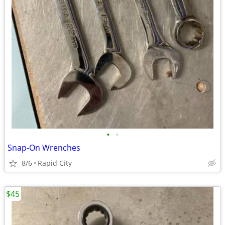
•
•
Snap-On Wrenches
8/6
Rapid City
$45