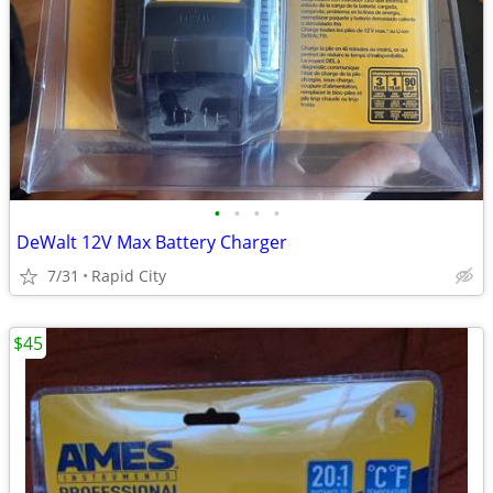
•
•
•
•
DeWalt 12V Max Battery Charger
7/31
Rapid City
$45