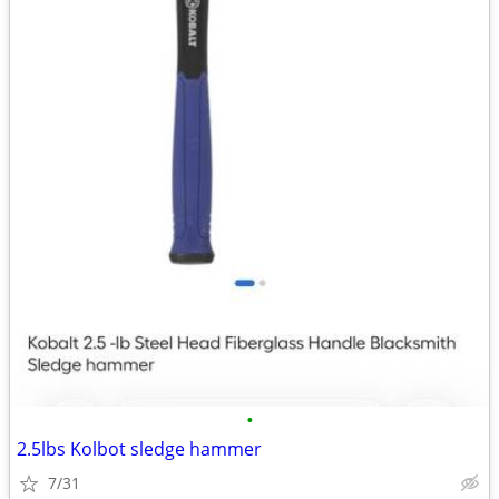
•
2.5lbs Kolbot sledge hammer
7/31