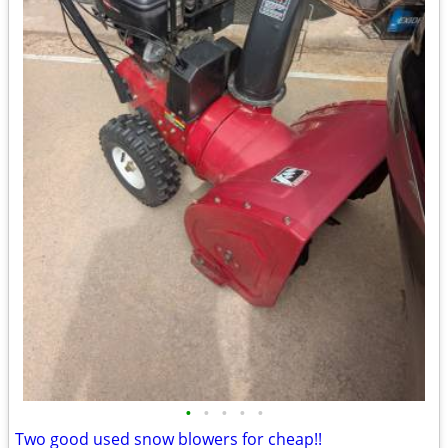
•
•
•
•
•
Two good used snow blowers for cheap!!