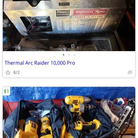
•
•
•
Thermal Arc Raider 10,000 Pro
8/2
$1