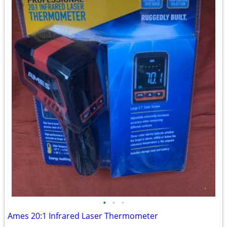
•
•
•
Ames 20:1 Infrared Laser Thermometer