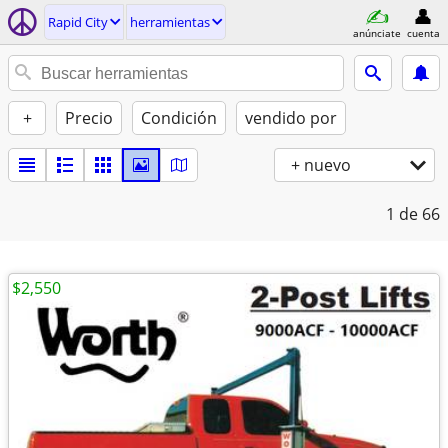
Rapid City
herramientas
anúnciate
cuenta
+
Precio
Condición
vendido por
+ nuevo
1
de 66
$2,550