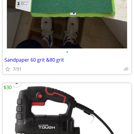
•
Sandpaper 60 grit &80 grit
7/31
$30