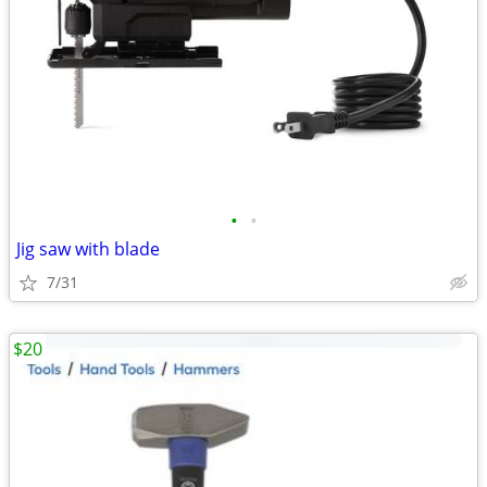
•
•
Jig saw with blade
7/31
$20