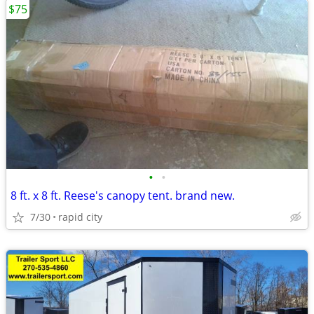
$75
•
•
8 ft. x 8 ft. Reese's canopy tent. brand new.
7/30
rapid city