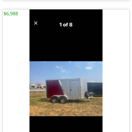
$6,988