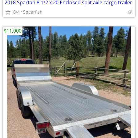
2018 Spartan 8 1/2 x 20 Enclosed split axle cargo trailer
8/4
Spearfish
$11,000