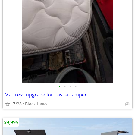
•
•
•
•
Mattress upgrade for Casita camper
7/28
Black Hawk
$9,995