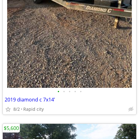
•
•
•
•
•
2019 diamond c 7x14’
8/2
Rapid city
$5,600