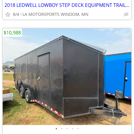
2018 LEDWELL LOWBOY STEP DECK EQUIPMENT TRAILER 80K GVWR
8/4
LA MOTORSPORTS WINDOM, MN
$10,988
•
•
•
•
•