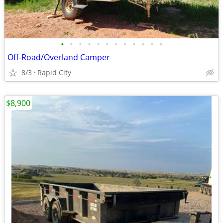
•
•
•
•
•
•
•
•
•
•
•
•
Off-Road/Overland Camper
8/3
Rapid City
$8,900