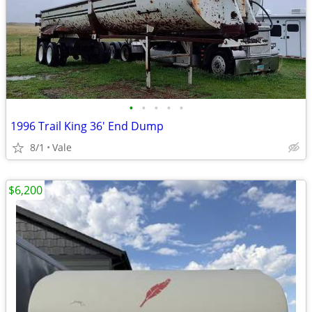
•
•
•
•
•
1996 Trail King 36' End Dump
8/1
Vale
$6,200