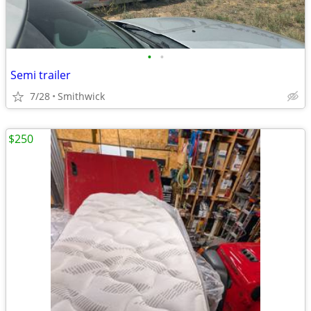
•
•
Semi trailer
7/28
Smithwick
$250