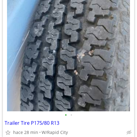
•
•
Trailer Tire P175/80 R13
hace 28 min
W/Rapid City