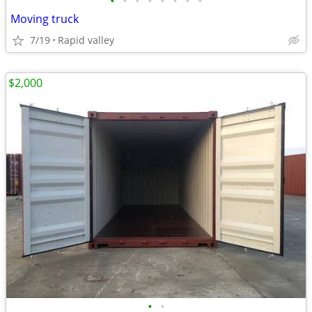
•
•
•
•
•
•
•
•
Moving truck
7/19
Rapid valley
$2,000
•
•