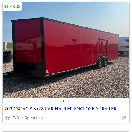
$17,988
•
•
2027 SGAC 8.5x28 CAR HAULER ENCLOSED TRAILER
7/31
Spearfish