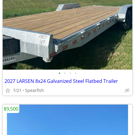
•
•
•
•
2027 LARSEN 8x24 Galvanized Steel Flatbed Trailer
7/21
Spearfish
$9,500