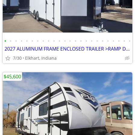
•
•
•
•
•
•
•
•
•
•
•
•
•
•
•
•
•
•
•
•
•
•
•
•
2027 ALUMINUM FRAME ENCLOSED TRAILER >RAMP DOOR>ALUMINUM WHEELS>
7/30
Elkhart, Indiana
$45,600