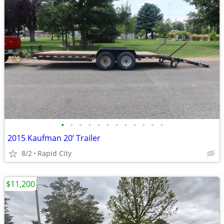
•
•
•
•
•
•
•
•
•
•
•
•
2015 Kaufman 20’ Trailer
8/2
Rapid City
$11,200