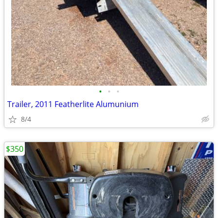
•
•
•
Trailer, 2011 Featherlite Alumunium
8/4
$350