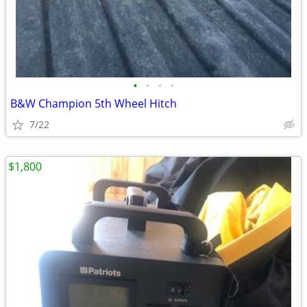
•
•
•
•
B&W Champion 5th Wheel Hitch
7/22
$1,800