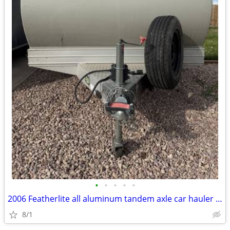
•
•
•
•
•
2006 Featherlite all aluminum tandem axle car hauler trailer
8/1