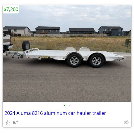
$7,200
•
•
2024 Aluma 8216 aluminum car hauler trailer
8/1