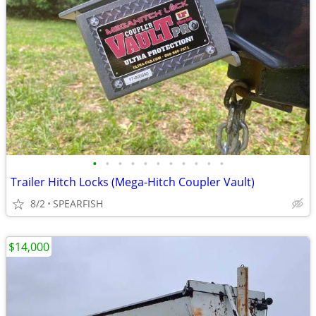
•
•
•
•
•
•
•
•
•
•
•
Trailer Hitch Locks (Mega-Hitch Coupler Vault)
8/2
SPEARFISH
$14,000