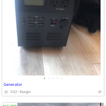
•
•
•
•
•
Generator
7/22
Sturgis