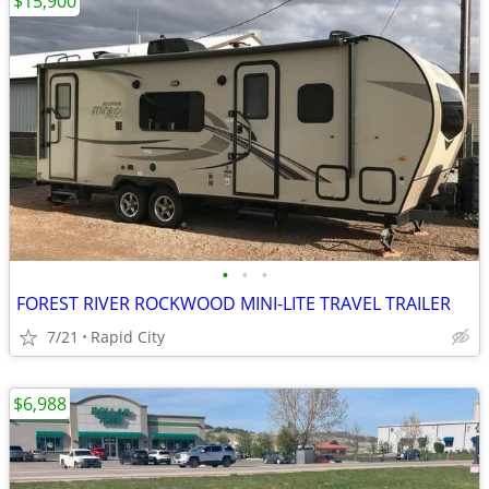
$15,900
•
•
•
FOREST RIVER ROCKWOOD MINI-LITE TRAVEL TRAILER
7/21
Rapid City
$6,988