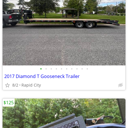
•
•
•
•
•
•
•
•
•
•
2017 Diamond T Gooseneck Trailer
8/2
Rapid City
$125