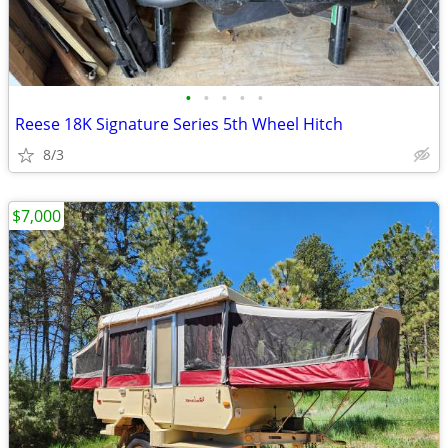
•
•
•
•
•
Reese 18K Signature Series 5th Wheel Hitch
8/3
$7,000