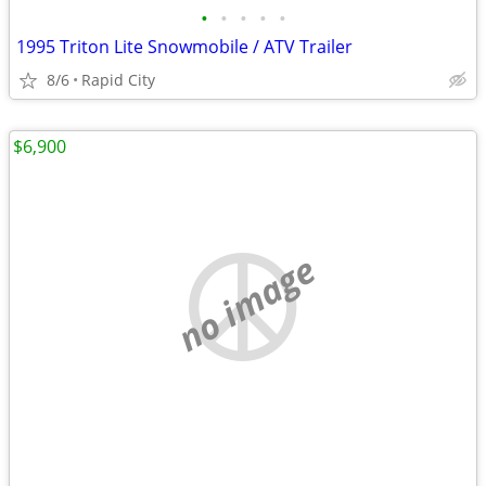
•
•
•
•
•
1995 Triton Lite Snowmobile / ATV Trailer
8/6
Rapid City
$6,900
no image