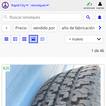
Rapid City
remolques
anúnciate
cuenta
+
Precio
vendido por
año de fabricación
Co
+ nuevo
1
de 46
$20