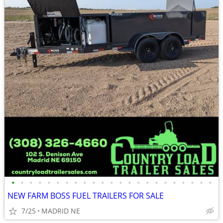
•
•
•
•
•
•
•
•
•
•
•
•
•
•
•
•
•
•
•
•
•
•
•
NEW FARM BOSS FUEL TRAILERS FOR SALE
7/25
MADRID NE