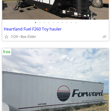
•
•
•
•
•
•
•
•
•
•
Heartland Fuel F260 Toy hauler
7/29
Box Elder
free