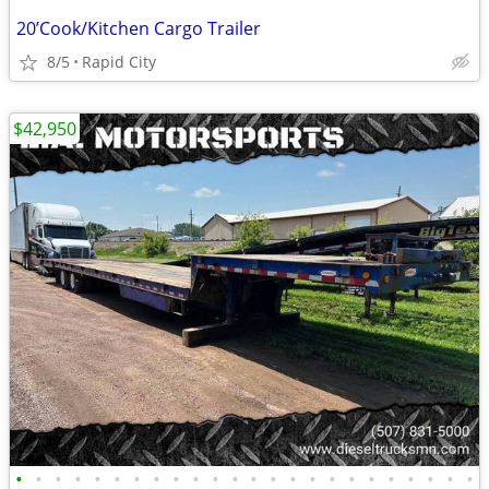
20’Cook/Kitchen Cargo Trailer
8/5
Rapid City
$42,950
•
•
•
•
•
•
•
•
•
•
•
•
•
•
•
•
•
•
•
•
•
•
•
•