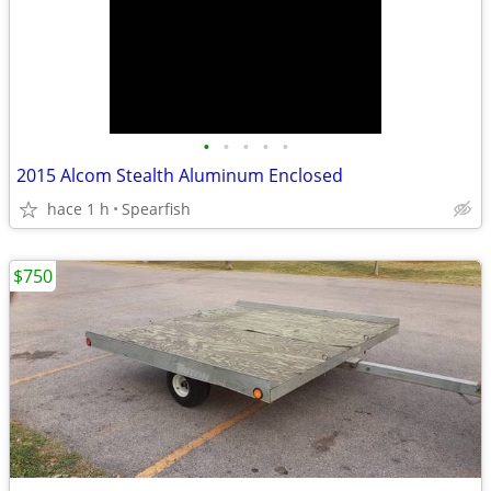
•
•
•
•
•
2015 Alcom Stealth Aluminum Enclosed
hace 1 h
Spearfish
$750