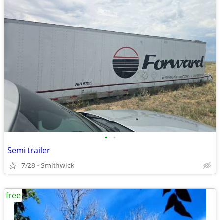
•
•
Semi trailer
7/28
Smithwick
free