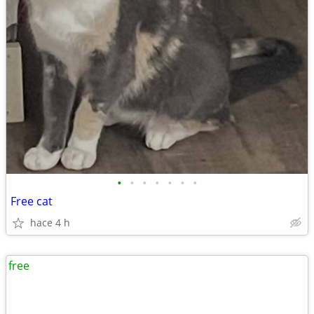
•
•
•
•
•
•
•
Free cat
hace 4 h
free