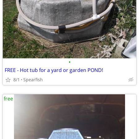
•
FREE - Hot tub for a yard or garden POND!
8/1
Spearfish
free