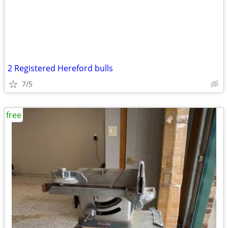
2 Registered Hereford bulls
7/5
free