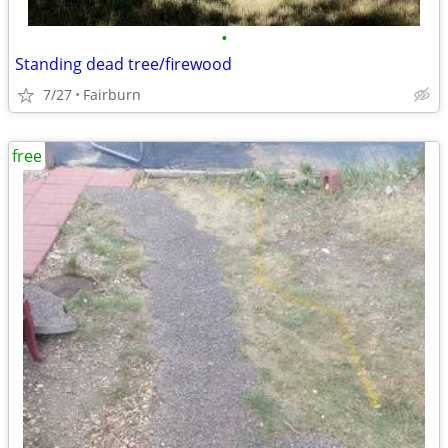
•
Standing dead tree/firewood
7/27
Fairburn
free