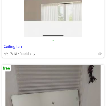
•
Ceiling fan
7/18
Rapid city
free