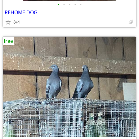
•
•
•
•
•
REHOME DOG
8/4
free