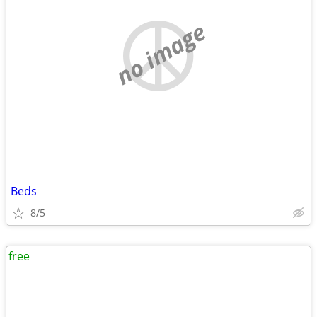
no image
Beds
8/5
free