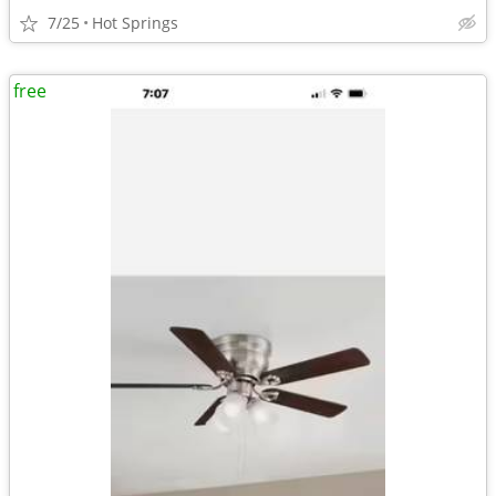
7/25
Hot Springs
free