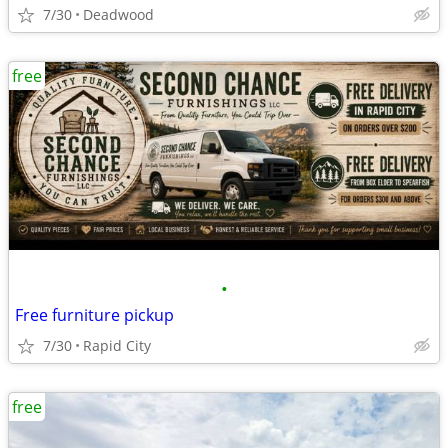
7/30
Deadwood
free
•
Free furniture pickup
7/30
Rapid City
free