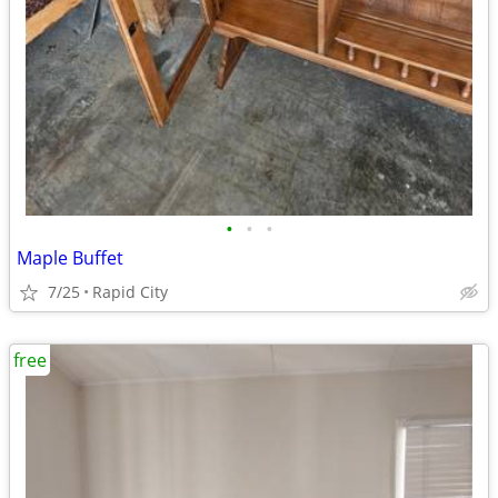
•
•
•
Maple Buffet
7/25
Rapid City
free