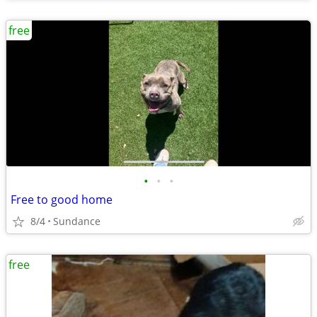
free
•
•
•
Free to good home
8/4
Sundance
free