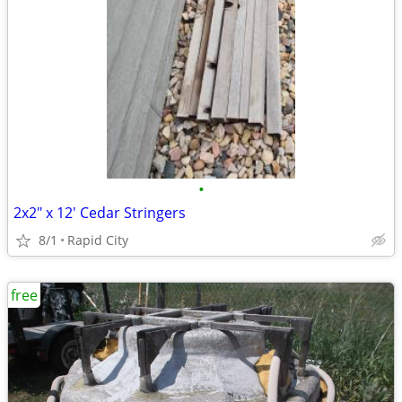
•
2x2" x 12' Cedar Stringers
8/1
Rapid City
free