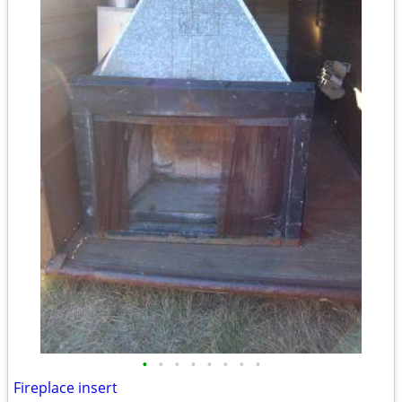
•
•
•
•
•
•
•
•
Fireplace insert