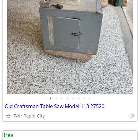
•
•
•
•
•
•
•
•
Old Craftsman Table Saw Model 113 27520
7/4
Rapid City
free