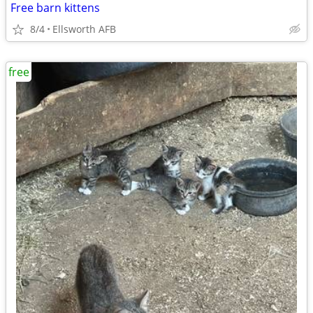
Free barn kittens
8/4
Ellsworth AFB
free