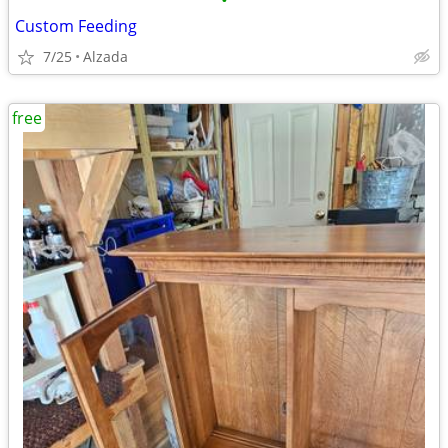
•
Custom Feeding
7/25
Alzada
free