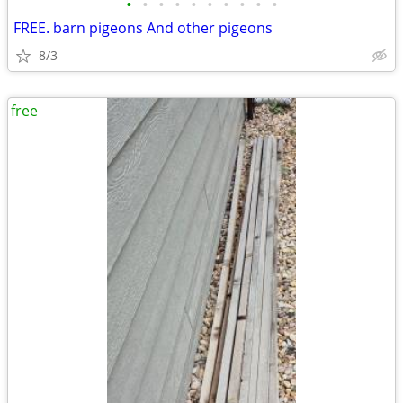
•
•
•
•
•
•
•
•
•
•
FREE. barn pigeons And other pigeons
8/3
free