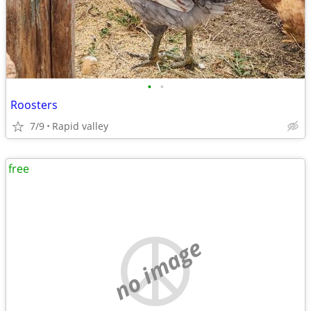
•
•
Roosters
7/9
Rapid valley
free
no image