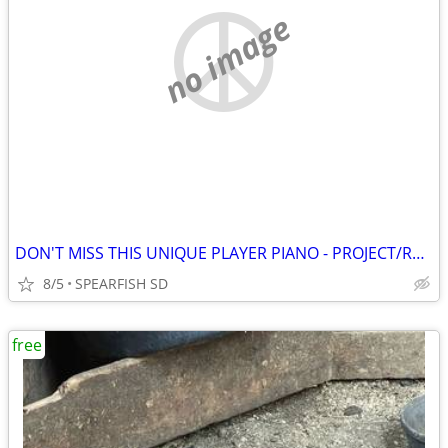
no image
DON'T MISS THIS UNIQUE PLAYER PIANO - PROJECT/RESTORATION NEEDED
8/5
SPEARFISH SD
free