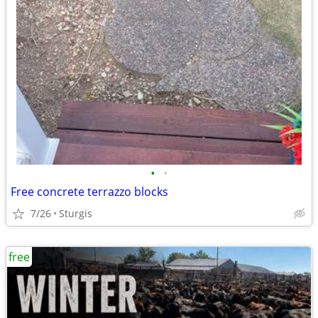
•
•
Free concrete terrazzo blocks
7/26
Sturgis
free