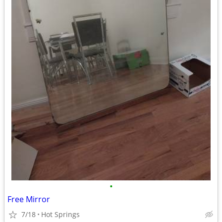
•
Free Mirror
7/18
Hot Springs