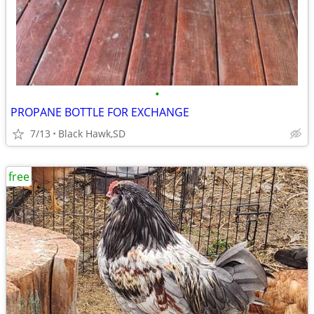
•
PROPANE BOTTLE FOR EXCHANGE
7/13
Black Hawk,SD
free