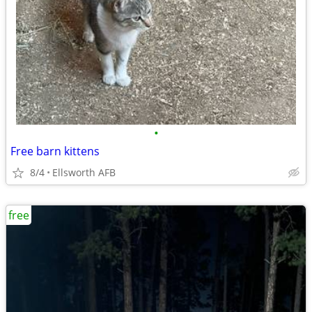
•
Free barn kittens
8/4
Ellsworth AFB
free