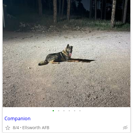
•
•
•
•
•
•
Companion
8/4
Ellsworth AFB