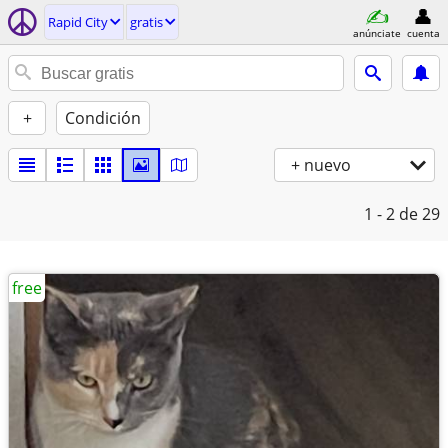
Rapid City
gratis
anúnciate
cuenta
+
Condición
+ nuevo
1 - 2
de 29
free