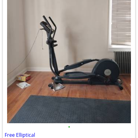
•
Free Elliptical