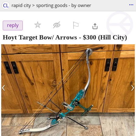
...
CL
rapid city > sporting goods - by owner
⚐

reply
Hoyt Target Bow/ Arrows
-
$300
(Hill City)
‹
›