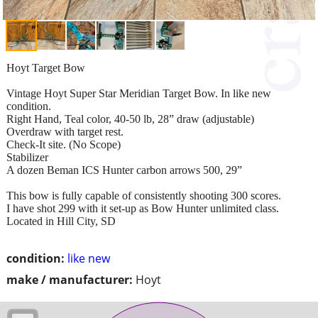
Hoyt Target Bow
Vintage Hoyt Super Star Meridian Target Bow. In like new
condition.
Right Hand, Teal color, 40-50 lb, 28” draw (adjustable)
Overdraw with target rest.
Check-It site. (No Scope)
Stabilizer
A dozen Beman ICS Hunter carbon arrows 500, 29”
This bow is fully capable of consistently shooting 300 scores.
I have shot 299 with it set-up as Bow Hunter unlimited class.
Located in Hill City, SD
condition:
like new
make / manufacturer:
Hoyt