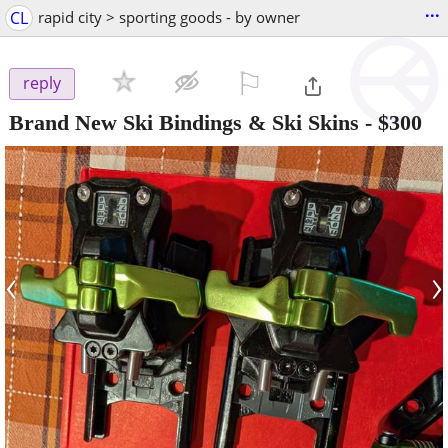
...
CL
rapid city > sporting goods - by owner
⚐

reply
Brand New Ski Bindings & Ski Skins
-
$300
‹
›