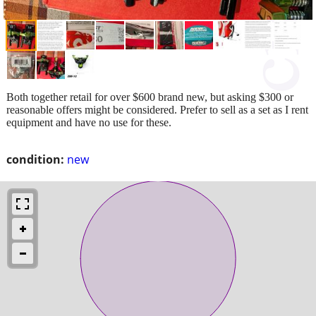
Both together retail for over $600 brand new, but asking $300 or
reasonable offers might be considered. Prefer to sell as a set as I rent
equipment and have no use for these.
condition:
new