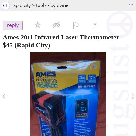
...
CL
rapid city > tools - by owner
⚐

reply
Ames 20:1 Infrared Laser Thermometer
-
$45
(Rapid City)
‹
›