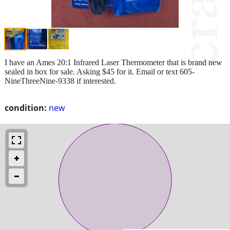
I have an Ames 20:1 Infrared Laser Thermometer that is brand new
sealed in box for sale. Asking $45 for it. Email or text 605-
NineThreeNine-9338 if interested.
condition:
new