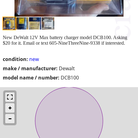
New DeWalt 12V Max battery charger model DCB100. Asking
$20 for it. Email or text 605-NineThreeNine-9338 if interested.
condition:
new
make / manufacturer:
Dewalt
model name / number:
DCB100