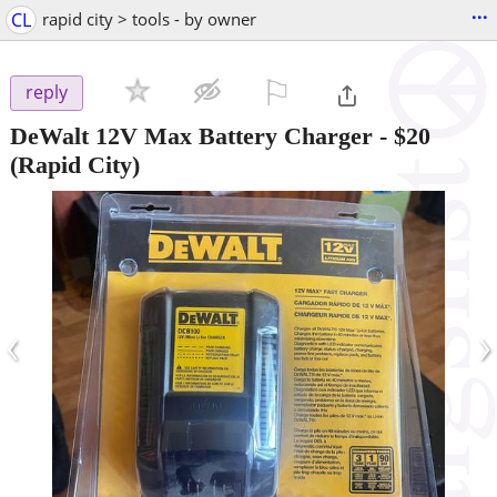
...
CL
rapid city > tools - by owner
⚐

reply
DeWalt 12V Max Battery Charger
-
$20
(Rapid City)
‹
›