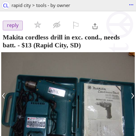
...
CL
rapid city > tools - by owner
⚐

reply
Makita cordless drill in exc. cond., needs
batt.
-
$13
(Rapid City, SD)
‹
›