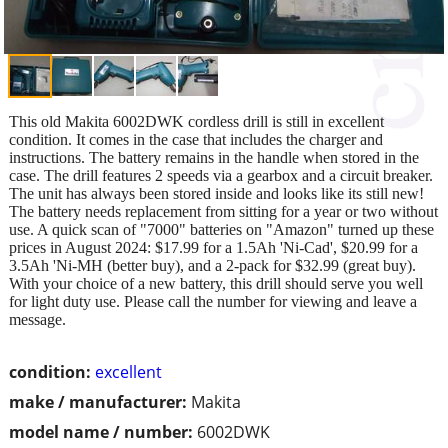
This old Makita 6002DWK cordless drill is still in excellent
condition. It comes in the case that includes the charger and
instructions. The battery remains in the handle when stored in the
case. The drill features 2 speeds via a gearbox and a circuit breaker.
The unit has always been stored inside and looks like its still new!
The battery needs replacement from sitting for a year or two without
use. A quick scan of "7000" batteries on "Amazon" turned up these
prices in August 2024: $17.99 for a 1.5Ah 'Ni-Cad', $20.99 for a
3.5Ah 'Ni-MH (better buy), and a 2-pack for $32.99 (great buy).
With your choice of a new battery, this drill should serve you well
for light duty use. Please call the number for viewing and leave a
message.
condition:
excellent
make / manufacturer:
Makita
model name / number:
6002DWK