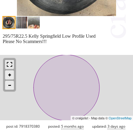
295/75R22.5 Kelly Springfield Low Profile Used
Please No Scammers!!!
© craigslist - Map data ©
OpenStreetMap
post id: 7918370380
posted:
5 months ago
updated:
3 days ago