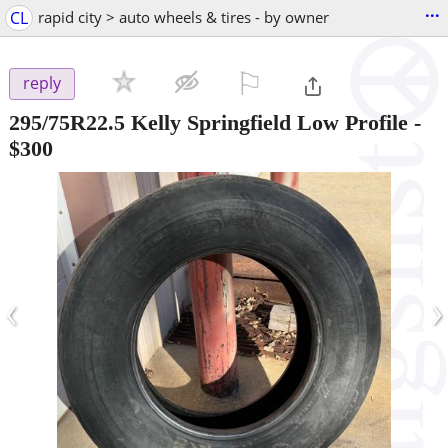
...
CL
rapid city > auto wheels & tires - by owner
⚐

reply
295/75R22.5 Kelly Springfield Low Profile
-
$300
‹
›