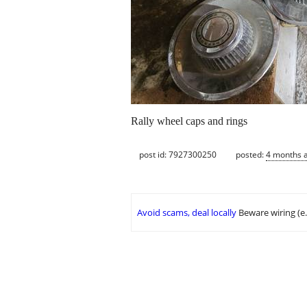
Rally wheel caps and rings
post id: 7927300250
posted:
4 months 
Avoid scams, deal locally
Beware wiring (e