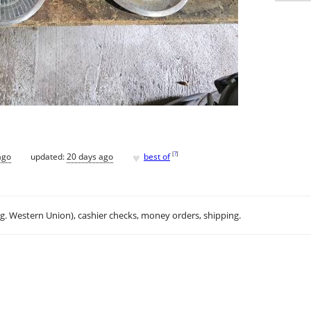
♥
[
?
]
ago
updated:
20 days ago
best of
.g. Western Union), cashier checks, money orders, shipping.