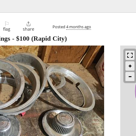
⚐

Posted
4 months ago
flag
share
ings
-
$100
(Rapid City)