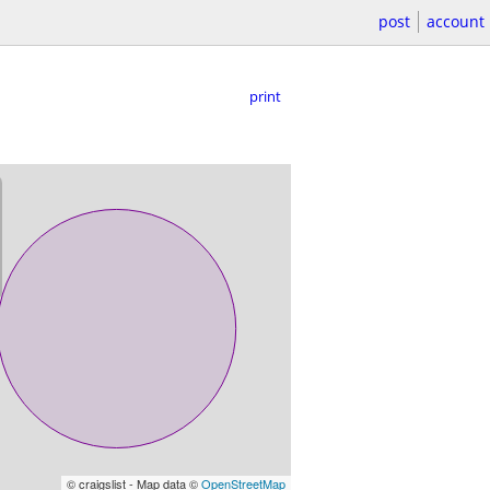
post
account
print
© craigslist - Map data ©
OpenStreetMap