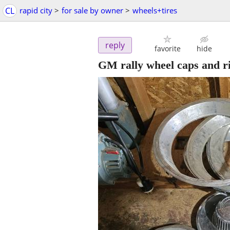
CL
rapid city
>
for sale by owner
>
wheels+tires
reply
favorite
hide
GM rally wheel caps and r